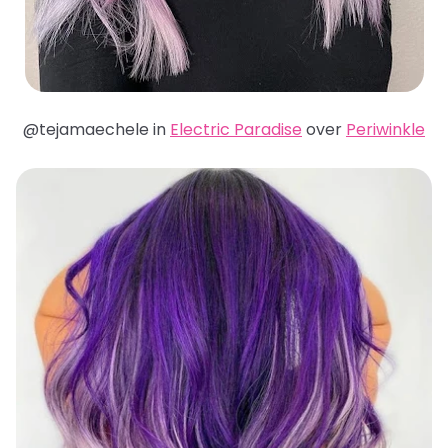
@tejamaechele in
Electric Paradise
over
Periwinkle