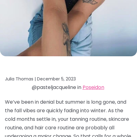
Julia Thomas |
December 5, 2023
@pasteljacqueline in
Poseidon
We’ve been in denial but summer is long gone, and
the fall vibes are quickly fading into winter. As the
cold months settle in, your tanning routine, skincare
routine, and hair care routine are probably all
undergoing a major change. So that calls for a whole