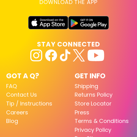
DOWNLOAD THE APP
STAY CONNECTED
GOT A Q?
GET INFO
FAQ
Shipping
Contact Us
Returns Policy
Tip / Instructions
Store Locator
Careers
Press
Blog
Terms & Conditions
Privacy Policy