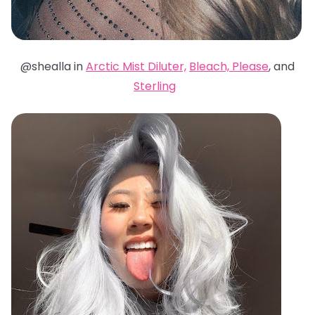
@shealla in
Arctic Mist Diluter,
Bleach, Please
, and
Sterling