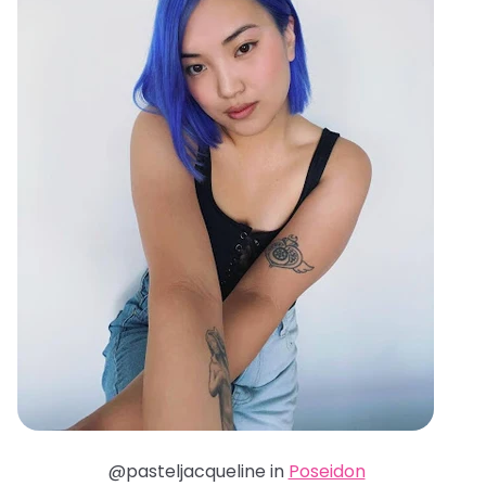
@pasteljacqueline in
Poseidon