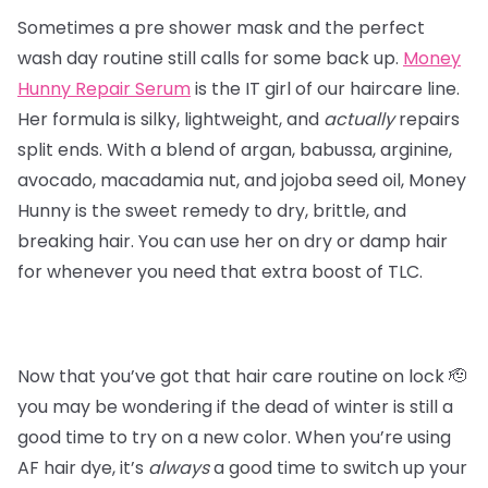
Sometimes a pre shower mask and the perfect
wash day routine still calls for some back up.
Money
Hunny Repair Serum
is the IT girl of our haircare line.
Her formula is silky, lightweight, and
actually
repairs
split ends. With a blend of argan, babussa, arginine,
avocado, macadamia nut, and jojoba seed oil, Money
Hunny is the sweet remedy to dry, brittle, and
breaking hair. You can use her on dry or damp hair
for whenever you need that extra boost of TLC.
Now that you’ve got that hair care routine on lock 🫡
you may be wondering if the dead of winter is still a
good time to try on a new color. When you’re using
AF hair dye, it’s
always
a good time to switch up your