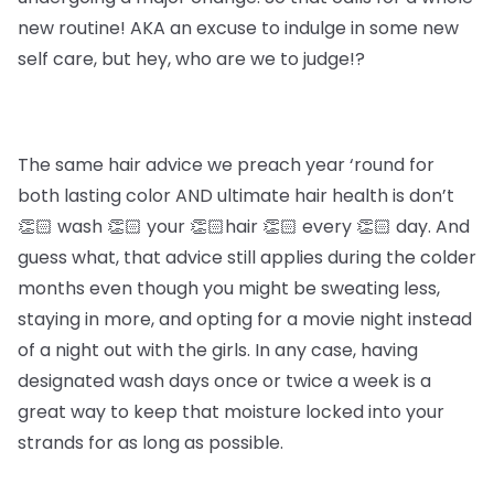
new routine! AKA an excuse to indulge in some new
self care, but hey, who are we to judge!?
The same hair advice we preach year ‘round for
both lasting color AND ultimate hair health is don’t
👏🏻 wash 👏🏻 your 👏🏻hair 👏🏻 every 👏🏻 day. And
guess what, that advice still applies during the colder
months even though you might be sweating less,
staying in more, and opting for a movie night instead
of a night out with the girls. In any case, having
designated wash days once or twice a week is a
great way to keep that moisture locked into your
strands for as long as possible.