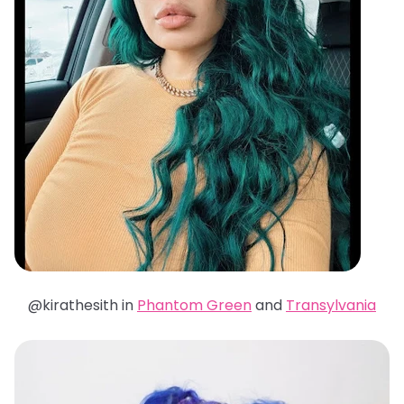
@kirathesith in
Phantom Green
and
Transylvania