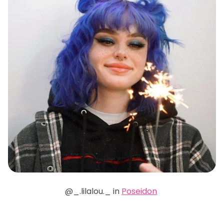
@_.lilalou._ in
Poseidon