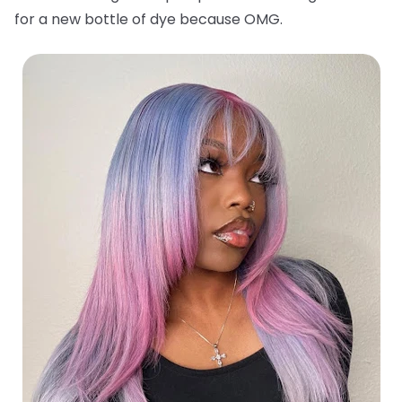
for a new bottle of dye because OMG.