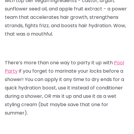
with top tier vegan ingredients - castor, argan,
sunflower seed oil, and apple fruit extract - a power
team that accelerates hair growth, strengthens
strands, fights frizz, and boosts hair hydration. Wow,
that was a mouthful.
There’s more than one way to party it up with
Pool
Party
if you forget to marinate your locks before a
shower! You can apply it any time to dry ends for a
quick hydration boost, use it instead of conditioner
during a shower, OR mix it up and use it as a wet
styling cream (but maybe save that one for
summer).