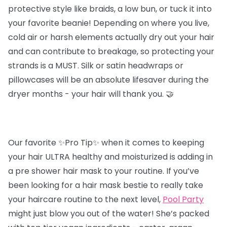
protective style like braids, a low bun, or tuck it into
your favorite beanie! Depending on where you live,
cold air or harsh elements actually dry out your hair
and can contribute to breakage, so protecting your
strands is a MUST. Silk or satin headwraps or
pillowcases will be an absolute lifesaver during the
dryer months - your hair will thank you. 🤝
Our favorite ✨Pro Tip✨ when it comes to keeping
your hair ULTRA healthy and moisturized is adding in
a pre shower hair mask to your routine. If you’ve
been looking for a hair mask bestie to really take
your haircare routine to the next level,
Pool Party
might just blow you out of the water! She’s packed