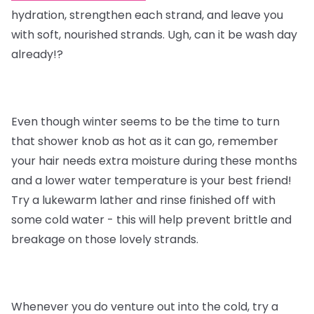
hydration, strengthen each strand, and leave you
with soft, nourished strands. Ugh, can it be wash day
already!?
Even though winter seems to be the time to turn
that shower knob as hot as it can go, remember
your hair needs extra moisture during these months
and a lower water temperature is your best friend!
Try a lukewarm lather and rinse finished off with
some cold water - this will help prevent brittle and
breakage on those lovely strands.
Whenever you do venture out into the cold, try a