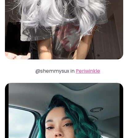
@shemmysux in
Periwinkle