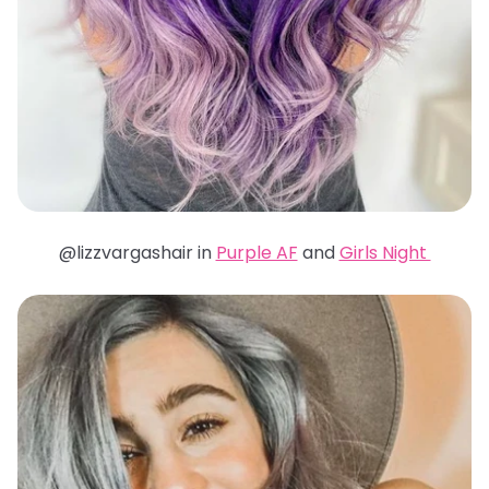
@lizzvargashair in
Purple AF
and
Girls Night