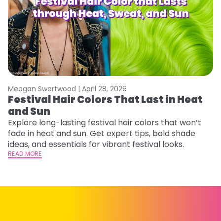
Meagan Swartwood |
April 28, 2026
M
Festival Hair Colors That Last in Heat
H
and Sun
C
Explore long-lasting festival hair colors that won’t
R
fade in heat and sun. Get expert tips, bold shade
ha
ideas, and essentials for vibrant festival looks.
th
READ MORE
RE