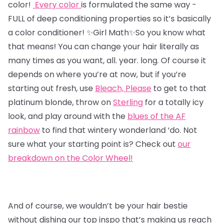
color!
Every color
is formulated the same way -
FULL of deep conditioning properties so it’s basically
a color conditioner!
✨Girl Math✨So you know what
that means! You can change your hair literally as
many times as you want, all. year. long. Of course it
depends on where you’re at now, but if you’re
starting out fresh,
use
Bleach, Please
to get to that
platinum blonde, throw on
Sterling
for a totally icy
look, and play around with the
blues of the AF
rainbow
to find that wintery wonderland ‘do. Not
sure what your starting point is? Check out
our
breakdown on the Color Wheel!
And of course, we wouldn’t be your hair bestie
without dishing our top inspo that’s making us reach