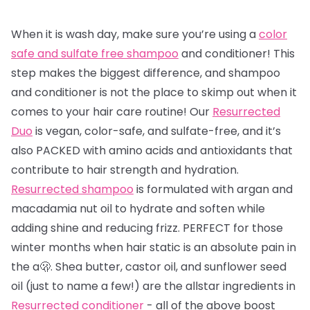
When it is wash day, make sure you’re using a
color
safe and sulfate free shampoo
and conditioner! This
step makes the biggest difference, and shampoo
and conditioner is not the place to skimp out when it
comes to your hair care routine! Our
Resurrected
Duo
is vegan, color-safe, and sulfate-free, and it’s
also PACKED with amino acids and antioxidants that
contribute to hair strength and hydration.
Resurrected shampoo
is formulated with argan and
macadamia nut oil to hydrate and soften while
adding shine and reducing frizz. PERFECT for those
winter months when hair static is an absolute pain in
the a🫢. Shea butter, castor oil, and sunflower seed
oil (just to name a few!) are the allstar ingredients in
Resurrected conditioner
- all of the above boost