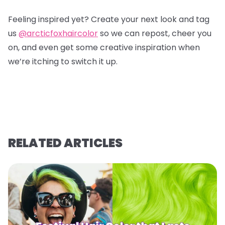
Feeling inspired yet? Create your next look and tag
us
@arcticfoxhaircolor
so we can repost, cheer you
on, and even get some creative inspiration when
we’re itching to switch it up.
RELATED ARTICLES