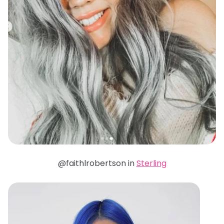
@faithlrobertson in
Sterling