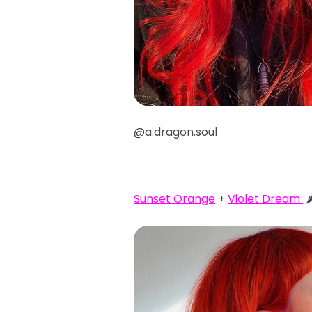
@a.dragon.soul
Sunset Orange
+
Violet Dream
