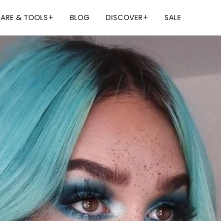
ARE & TOOLS
BLOG
DISCOVER
SALE
+
+