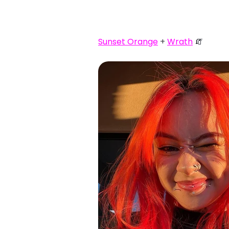
Sunset Orange
+
Wrath
🧯