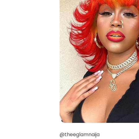
@theeglamnaija