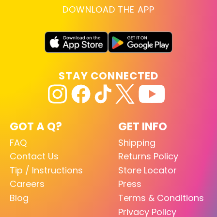
DOWNLOAD THE APP
STAY CONNECTED
GOT A Q?
GET INFO
FAQ
Shipping
Contact Us
Returns Policy
Tip / Instructions
Store Locator
Careers
Press
Blog
Terms & Conditions
Privacy Policy