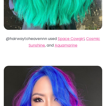
@hairwaytoheavennn used
Space Cowgirl
,
Cosmic
Sunshine
, and
Aquamarine