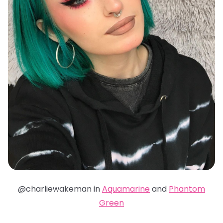
@charliewakeman in
Aquamarine
and
Phantom
Green