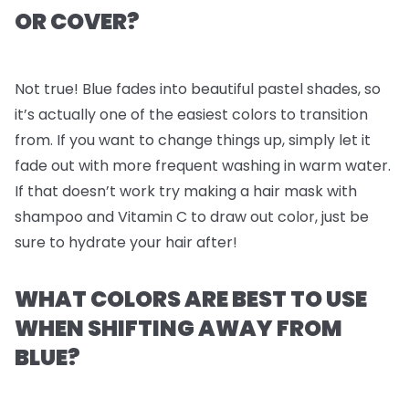
OR COVER?
Not true! Blue fades into beautiful pastel shades, so
it’s actually one of the easiest colors to transition
from. If you want to change things up, simply let it
fade out with more frequent washing in warm water.
If that doesn’t work try making a hair mask with
shampoo and Vitamin C to draw out color, just be
sure to hydrate your hair after!
WHAT COLORS ARE BEST TO USE
WHEN SHIFTING AWAY FROM
BLUE?