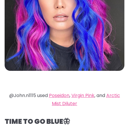
@John.n1115 used
Poseidon
,
Virgin Pink
, and
Arctic
Mist Diluter
TIME TO GO BLUE🦋