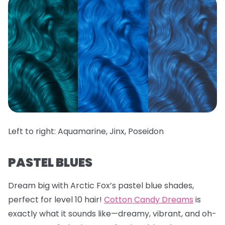
Left to right: Aquamarine, Jinx, Poseidon
PASTEL BLUES
Dream big with Arctic Fox’s pastel blue shades,
perfect for level 10 hair!
Cotton Candy Dreams
is
exactly what it sounds like—dreamy, vibrant, and oh-