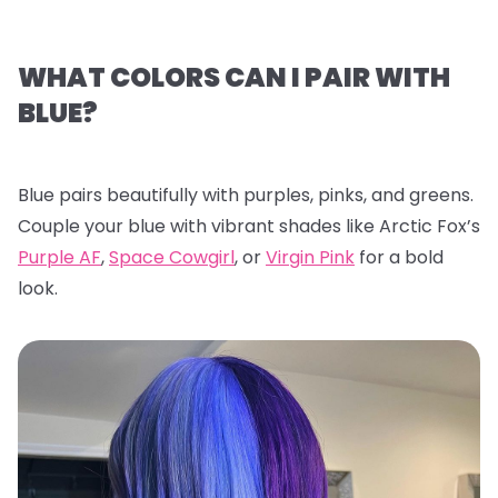
WHAT COLORS CAN I PAIR WITH
BLUE?
Blue pairs beautifully with purples, pinks, and greens.
Couple your blue with vibrant shades like Arctic Fox’s
Purple AF
,
Space Cowgirl
, or
Virgin Pink
for a bold
look.