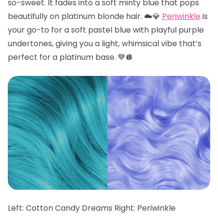
so-sweet. It fades into a soft minty blue that pops
beautifully on platinum blonde hair. ☁️💎
Periwinkle
is
your go-to for a soft pastel blue with playful purple
undertones, giving you a light, whimsical vibe that’s
perfect for a platinum base. 💙🪩
Left: Cotton Candy Dreams Right: Periwinkle