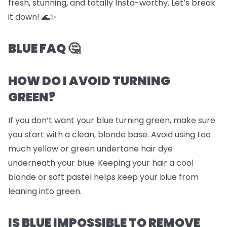
fresh, stunning, and totally Insta-worthy. Let’s break
it down! 🌊✨
BLUE FAQ 🤔
HOW DO I AVOID TURNING
GREEN?
If you don’t want your blue turning green, make sure
you start with a clean, blonde base. Avoid using too
much yellow or green undertone hair dye
underneath your blue. Keeping your hair a cool
blonde or soft pastel helps keep your blue from
leaning into green.
IS BLUE IMPOSSIBLE TO REMOVE