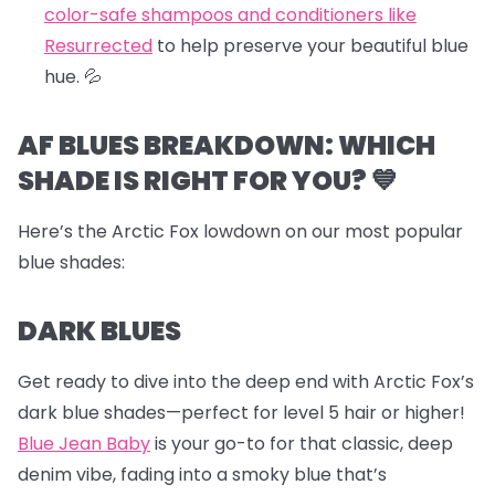
color-safe shampoos and conditioners like
Resurrected
to help preserve your beautiful blue
hue.
💦
AF BLUES BREAKDOWN: WHICH
SHADE IS RIGHT FOR YOU? 💙
Here’s the Arctic Fox lowdown on our most popular
blue shades:
DARK BLUES
Get ready to dive into the deep end with Arctic Fox’s
dark blue shades—perfect for level 5 hair or higher!
Blue Jean Baby
is your go-to for that classic, deep
denim vibe, fading into a smoky blue that’s