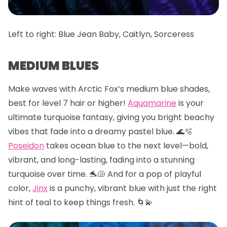
Left to right: Blue Jean Baby, Caitlyn, Sorceress
MEDIUM BLUES
Make waves with Arctic Fox’s medium blue shades,
best for level 7 hair or higher!
Aquamarine
is your
ultimate turquoise fantasy, giving you bright beachy
vibes that fade into a dreamy pastel blue. 🌊🫧
Poseidon
takes ocean blue to the next level—bold,
vibrant, and long-lasting, fading into a stunning
turquoise over time. 🐬🐚 And for a pop of playful
color,
Jinx
is a punchy, vibrant blue with just the right
hint of teal to keep things fresh. 🌀💫