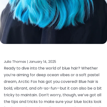
Julia Thomas |
January 14, 2025
Ready to dive into the world of blue hair? Whether
you’re aiming for deep ocean vibes or a soft pastel
dream, Arctic Fox has got you covered! Blue hair is
bold, vibrant, and oh-so-fun—but it can also be a bit
tricky to maintain. Don’t worry, though, we’ve got all
the tips and tricks to make sure your blue locks look