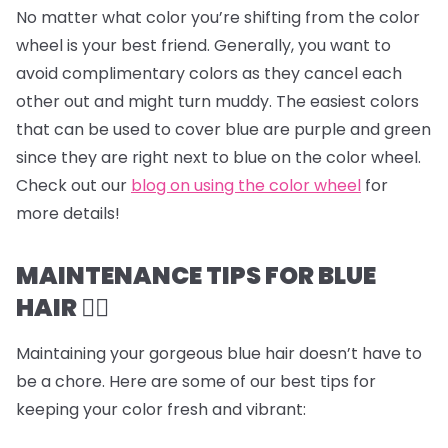
No matter what color you’re shifting from the color
wheel is your best friend. Generally, you want to
avoid complimentary colors as they cancel each
other out and might turn muddy. The easiest colors
that can be used to cover blue are purple and green
since they are right next to blue on the color wheel.
Check out our
blog on using the color wheel
for
more details!
MAINTENANCE TIPS FOR BLUE
HAIR 💆‍♀️
Maintaining your gorgeous blue hair doesn’t have to
be a chore. Here are some of our best tips for
keeping your color fresh and vibrant: