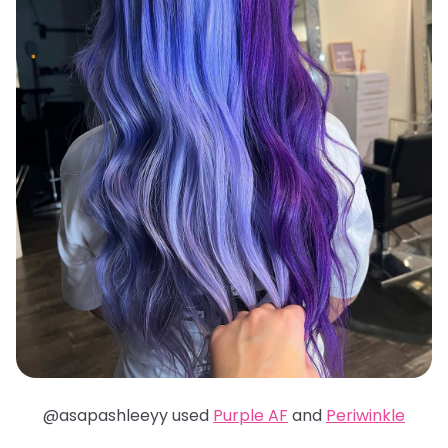
@asapashleeyy used
Purple AF
and
Periwinkle