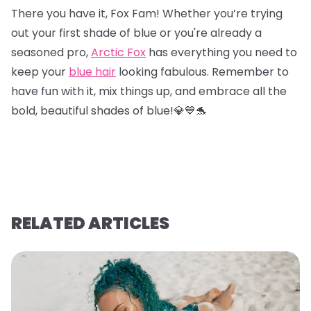
There you have it, Fox Fam! Whether you’re trying
out your first shade of blue or you're already a
seasoned pro,
Arctic Fox
has everything you need to
keep your
blue hair
looking fabulous. Remember to
have fun with it, mix things up, and embrace all the
bold, beautiful shades of blue!💎
💙
🐬
RELATED ARTICLES