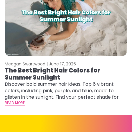
Meagan Swartwood |
June 17, 2026
M
The Best Bright Hair Colors for
A
Summer Sunlight
Discover bold summer hair ideas. Top 6 vibrant
W
colors, including pink, purple, and blue, made to
be
glisten in the sunlight. Find your perfect shade for
P
summer.
READ MORE
ap
RE