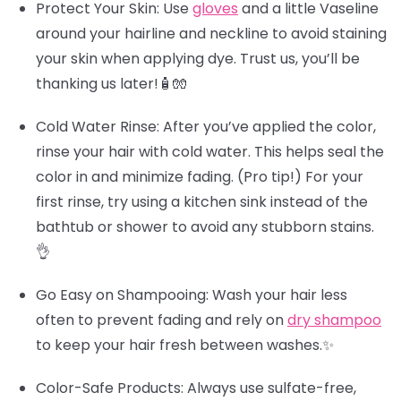
Protect Your Skin
: Use
gloves
and a little Vaseline
around your hairline and neckline to avoid staining
your skin when applying dye. Trust us, you’ll be
thanking us later!🧴🧤
Cold Water Rinse
: After you’ve applied the color,
rinse your hair with cold water. This helps seal the
color in and minimize fading.
(Pro tip!)
For your
first rinse, try using a kitchen sink instead of the
bathtub or shower to avoid any stubborn stains.
👌
Go Easy on Shampooing
: Wash your hair less
often to prevent fading and rely on
dry shampoo
to keep your hair fresh between washes.✨
Color-Safe Products
: Always use sulfate-free,