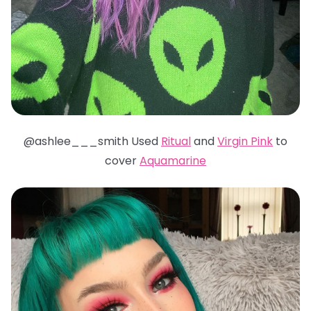
@ashlee___smith Used
Ritual
and
Virgin Pink
to
cover
Aquamarine