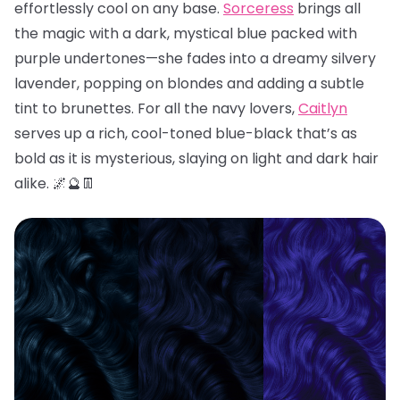
effortlessly cool on any base.
Sorceress
brings all
the magic with a dark, mystical blue packed with
purple undertones—she fades into a dreamy silvery
lavender, popping on blondes and adding a subtle
tint to brunettes. For all the navy lovers,
Caitlyn
serves up a rich, cool-toned blue-black that’s as
bold as it is mysterious, slaying on light and dark hair
alike. 🌌🔮👖