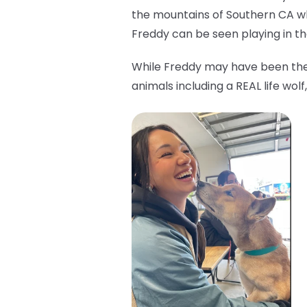
the mountains of Southern CA w
Freddy can be seen playing in the
While Freddy may have been the 
animals including a REAL life wo