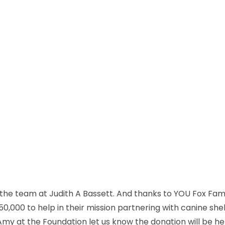
the team at Judith A Bassett. And thanks to YOU Fox Fam, 
50,000 to help in their mission partnering with canine she
Amy at the Foundation let us know the donation will be h