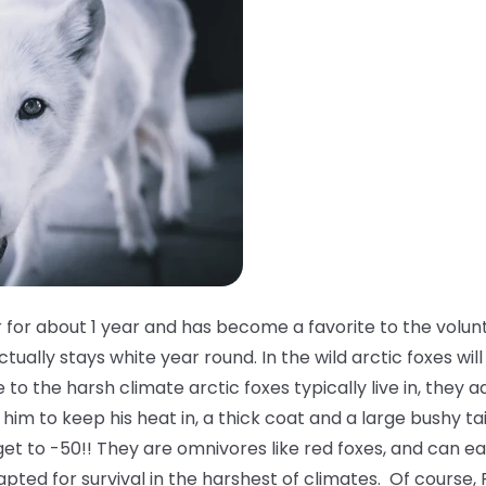
 for about 1 year and has become a favorite to the volun
tually stays white year round. In the wild arctic foxes will
o the harsh climate arctic foxes typically live in, they a
him to keep his heat in, a thick coat and a large bushy ta
et to -50!! They are omnivores like red foxes, and can e
apted for survival in the harshest of climates. Of course, 