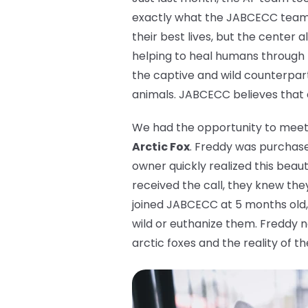
exactly what the JABCECC team d
their best lives, but the center 
helping to heal humans through
the captive and wild counterpart
animals. JABCECC believes that ev
We had the opportunity to meet a
Arctic Fox
. Freddy was purchased
owner quickly realized this beau
received the call, they knew the
joined JABCECC at 5 months old, 
wild or euthanize them. Freddy n
arctic foxes and the reality of th