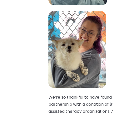
We’re so thankful to have found 
partnership with a donation of $
assisted therapy organizations. 