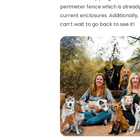
perimeter fence which is already
current enclosures. Additionally
can’t wait to go back to see it!