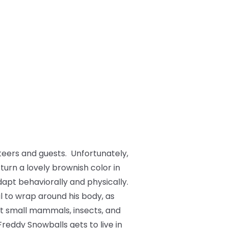
teers and guests. Unfortunately,
 turn a lovely brownish color in
dapt behaviorally and physically.
il to wrap around his body, as
at small mammals, insects, and
Freddy Snowballs gets to live in