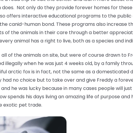
oes. Not only do they provide forever homes for these 
also offers interactive educational programs to the publi
 the canid-human bond. These programs also increase 
s of the animals in their care through a better apprecia
ery animal has a right to live, both as a species and indi
ll of the animals on site, but were of course drawn to F
 illegally when he was just 4 weeks old, by a family thro
tiful arctic fox is in fact, not the same as a domesticat
y had no choice but to take over and give Freddy a forev
and he was lucky because in many cases people will just 
ow spends his days living an amazing life of purpose and 
e exotic pet trade.