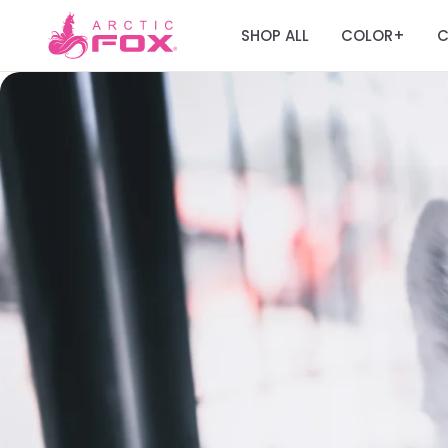
SHOP ALL
COLOR
C
+