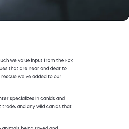
much we value input from the Fox
cues that are near and dear to
t rescue we’ve added to our
ter specializes in canids and
 trade, and any wild canids that
he animals being saved and