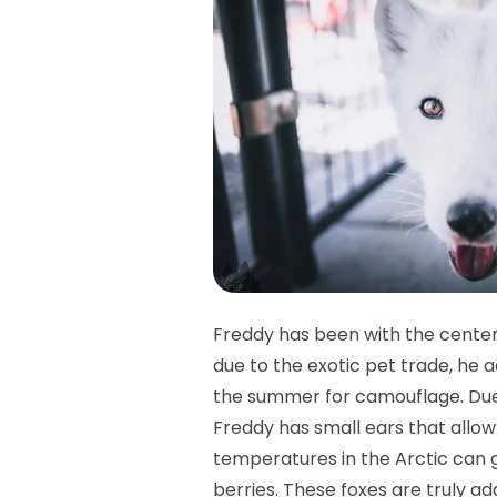
Freddy has been with the center
due to the exotic pet trade, he ac
the summer for camouflage. Due t
Freddy has small ears that allow 
temperatures in the Arctic can g
berries. These foxes are truly ad