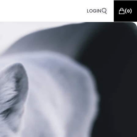
LOGIN
(
0
)