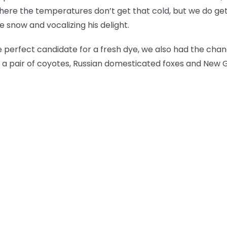
here the temperatures don’t get that cold, but we do ge
 snow and vocalizing his delight.
perfect candidate for a fresh dye, we also had the cha
lf, a pair of coyotes, Russian domesticated foxes and New