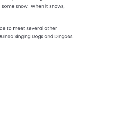
t some snow. When it snows,
nce to meet several other
 Guinea Singing Dogs and Dingoes.