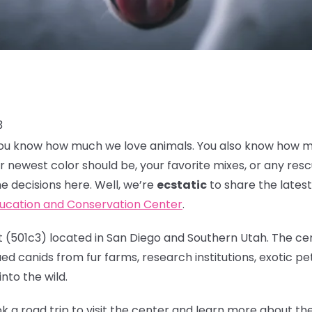
3
, you know how much we love animals. You also know how 
r newest color should be, your favorite mixes, or any res
e decisions here. Well, we’re
ecstatic
to share the lates
ducation and Conservation Center
.
 (501c3) located in San Diego and Southern Utah. The cen
d canids from fur farms, research institutions, exotic pet
nto the wild.
k a road trip to visit the center and learn more about t