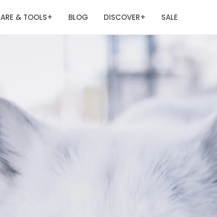
ARE & TOOLS
BLOG
DISCOVER
SALE
+
+