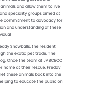
animals and allow them to live
c and speciality groups aimed at
the commitment to advocacy for
tion and understanding of these
vidual
reddy Snowballs, the resident
ugh the exotic pet trade. The
ed dog. Once the team at JABCECC
er home at their rescue. Freddy
let these animals back into the
helping to educate the public on