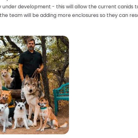
 under development - this will allow the current canids t
, the team will be adding more enclosures so they can re