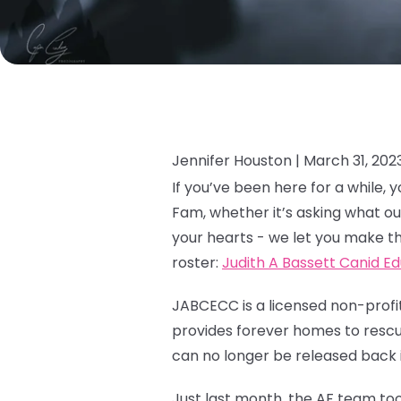
Jennifer Houston |
March 31, 202
If you’ve been here for a while
Fam, whether it’s asking what ou
your hearts - we let you make th
roster:
Judith A Bassett Canid E
JABCECC is a licensed non-profit
provides forever homes to rescue
can no longer be released back i
Just last month, the AF team too