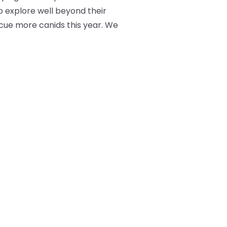
o explore well beyond their
scue more canids this year. We