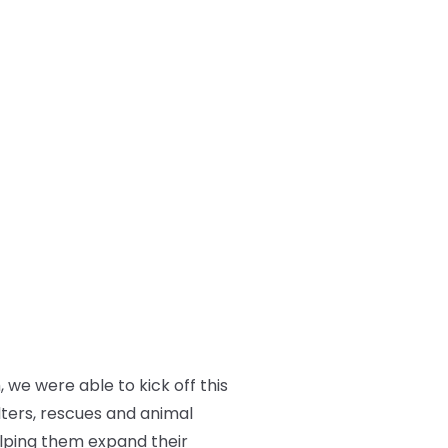
we were able to kick off this
lters, rescues and animal
elping them expand their