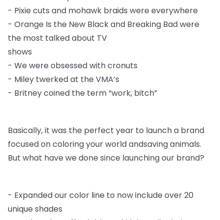
-
Pixie cuts and mohawk braids were everywhere
-
Orange Is the New Black and Breaking Bad were
the most talked about TV
shows
-
We were obsessed with cronuts
-
Miley twerked at the VMA’s
-
Britney coined the term “work, bitch”
Basically, it was the perfect year to launch a brand
focused on coloring your world and
saving animals.
But what have we done since launching our brand?
-
Expanded our color line to now include over 20
unique shades