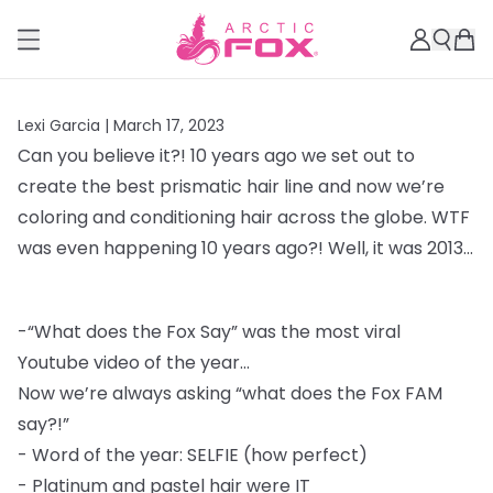
Lexi Garcia |
March 17, 2023
Can you believe it?! 10 years ago we set out to
create the best prismatic hair line and
now we’re
coloring and conditioning hair across the globe. WTF
was even happening 10
years ago?! Well, it was 2013...
-
“What does the Fox Say” was the most viral
Youtube video of the year...
Now we’re always asking “what does the Fox FAM
say?!”
-
Word of the year: SELFIE (how perfect)
-
Platinum and pastel hair were IT