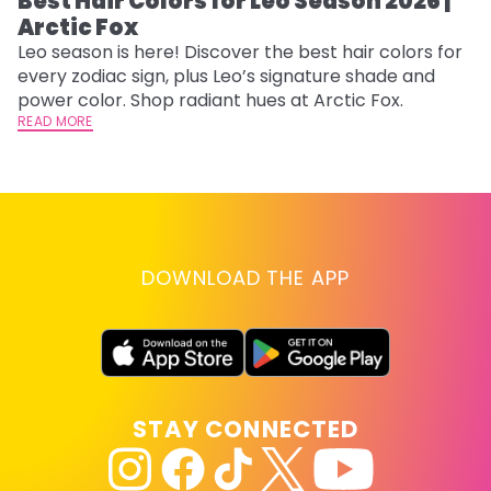
Best Hair Colors for Leo Season 2026 |
C
Arctic Fox
U
G
Leo season is here! Discover the best hair colors for
every zodiac sign, plus Leo’s signature shade and
Fr
power color. Shop radiant hues at Arctic Fox.
an
READ MORE
t
D
RE
DOWNLOAD THE APP
STAY CONNECTED