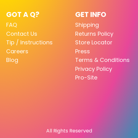
GOT A Q?
GET INFO
FAQ
Shipping
Contact Us
Returns Policy
Tip / Instructions
Store Locator
Careers
Press
Blog
Terms & Conditions
Privacy Policy
Pro-Site
All Rights Reserved