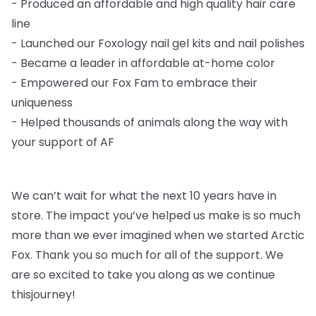
-
Produced an affordable and high quality hair care
line
-
Launched our Foxology nail gel kits and nail polishes
-
Became a leader in affordable at-home color
-
Empowered our Fox Fam to embrace their
uniqueness
-
Helped thousands of animals along the way with
your support of AF
We can’t wait for what the next 10 years have in
store. The impact you’ve helped us
make is so much
more than we ever imagined when we started Arctic
Fox. Thank you so
much for all of the support. We
are so excited to take you along as we continue
this
journey!