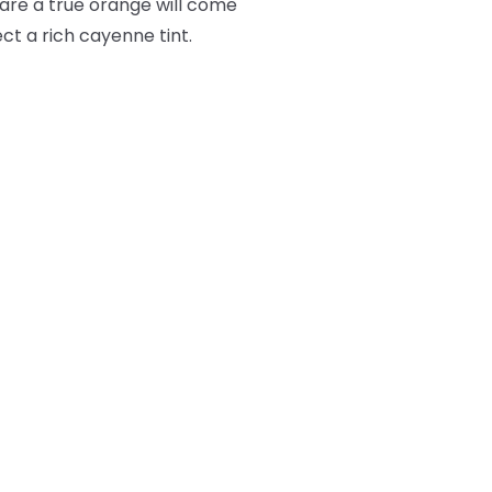
lare a true orange will come
ct a rich cayenne tint.