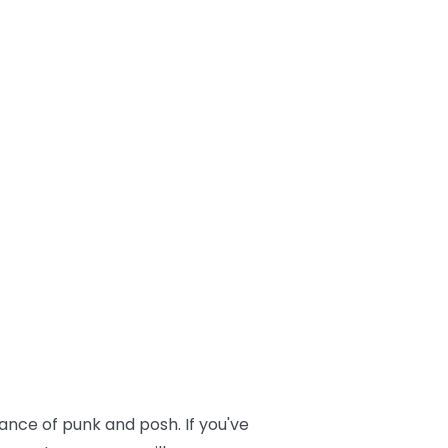
lance of punk and posh. If you've