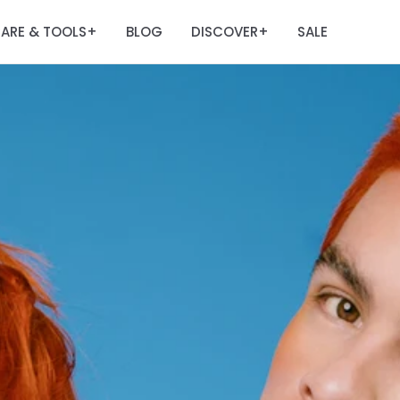
ARE & TOOLS
BLOG
DISCOVER
SALE
+
+