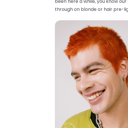
been here a while, you know our 
through on blonde or hair pre-lig