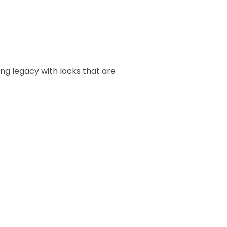
ing legacy with locks that are