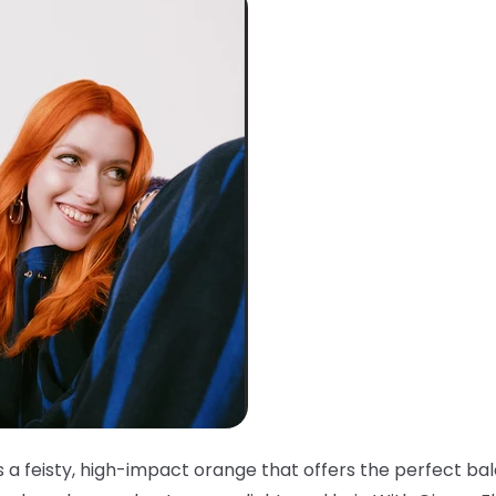
s a feisty, high-impact orange that offers the perfect ba