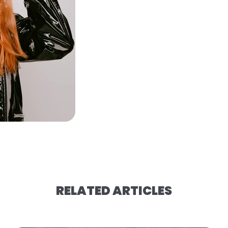
RELATED ARTICLES