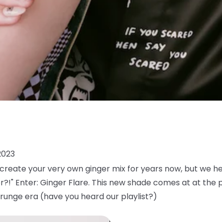
2023
reate your very own ginger mix for years now, but we h
or?!" Enter: Ginger Flare. This new shade comes at at the 
runge era (have you heard our playlist?)