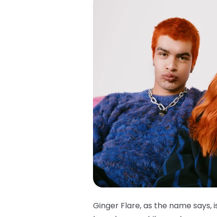
Ginger Flare, as the name says, i