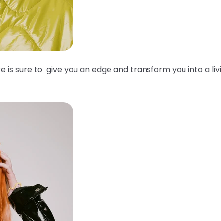
e is sure to give you an edge and transform you into a liv