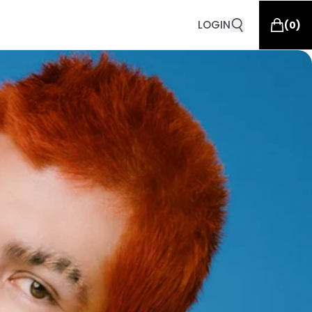
LOGIN
(
0
)