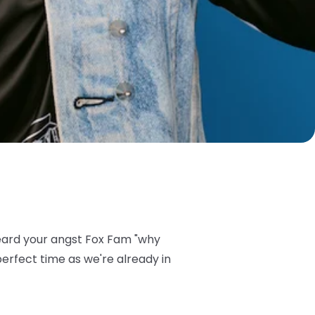
eard your angst Fox Fam "why
perfect time as we're already in