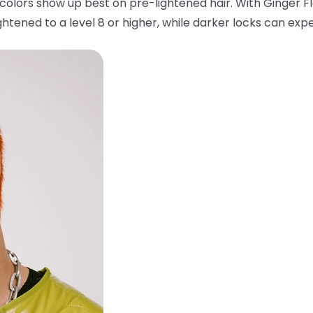
colors show up best on pre-lightened hair. With Ginger F
htened to a level 8 or higher, while darker locks can expe