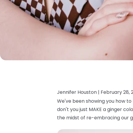
Jennifer Houston |
February 28, 
We've been showing you how to c
don't you just MAKE a ginger col
the midst of re-embracing our g