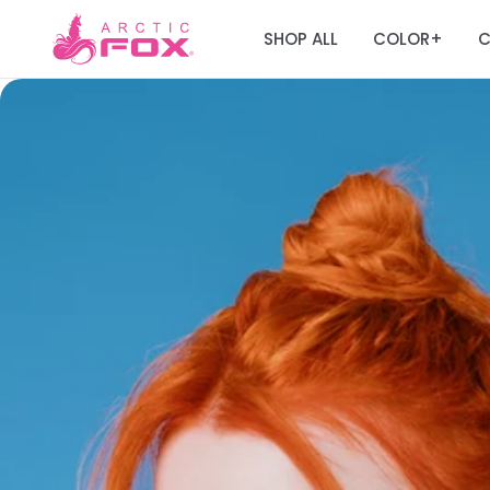
SHOP ALL
COLOR
C
+