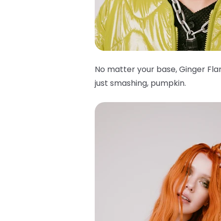
No matter your base, Ginger Flar
just smashing, pumpkin.