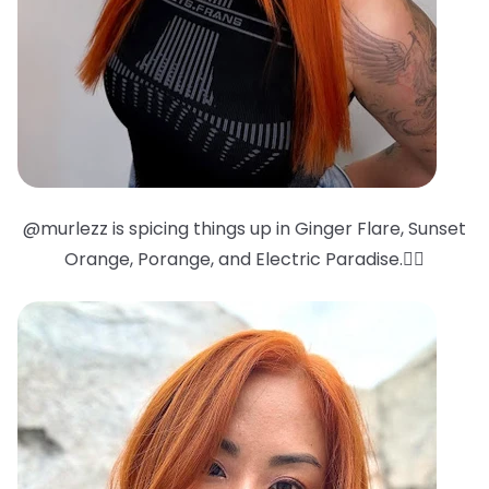
@murlezz is spicing things up in Ginger Flare, Sunset
Orange, Porange, and Electric Paradise.❤️‍🔥