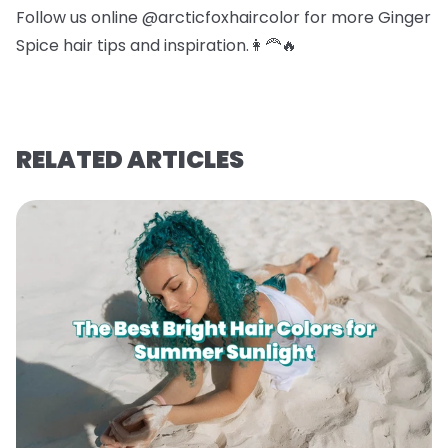
Follow us online @arcticfoxhaircolor for more Ginger
Spice hair tips and inspiration.👩‍🦰🔥
RELATED ARTICLES