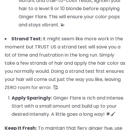
vibrant and true-to-color result, lighten your
hair to a level 9 or 10 blonde before applying
Ginger Flare. This will ensure your color pops
and stays vibrant. 💫
Strand Test:
It might seem like more work in the
moment but TRUST US a strand test will save you a
lot of time and frustration in the long run. Simply
take a few strands of hair and apply the hair color as
you normally would. Doing a strand test first ensures
your hair will come out just the way you like, leaving
ZERO room for error. 🥰
Apply Sparingly:
Ginger Flare is rich and intense.
Start with a small amount and build up to your
desired intensity. A little goes a long way! 🌟🖌️
Keep It Fresh:
To maintain that fiery ginger hue, use