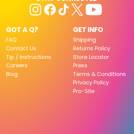
GOT A Q?
GET INFO
FAQ
Shipping
Contact Us
Returns Policy
Tip / Instructions
Store Locator
Careers
Press
Blog
Terms & Conditions
Privacy Policy
Pro-Site