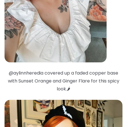
@aylinnheredia covered up a faded copper base
with Sunset Orange and Ginger Flare for this spicy
look.🌶️