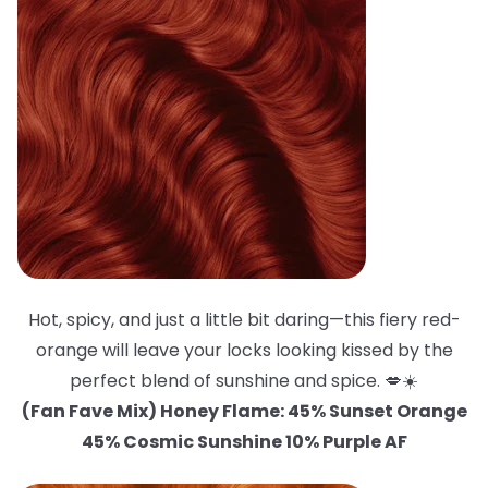
Hot, spicy, and just a little bit daring—this fiery red-
orange will leave your locks looking kissed by the
perfect blend of sunshine and spice. 💋☀️
(Fan Fave Mix) Honey Flame: 45% Sunset Orange
45% Cosmic Sunshine 10% Purple AF