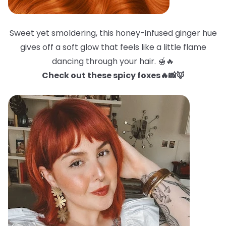
Sweet yet smoldering, this honey-infused ginger hue
gives off a soft glow that feels like a little flame
dancing through your hair. 🍯🔥
Check out these spicy foxes🔥📸🦊