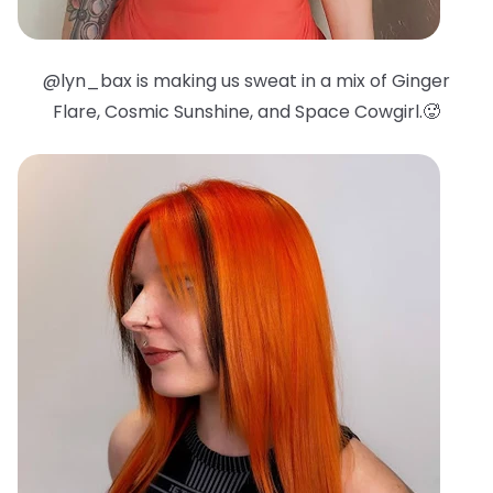
@lyn_bax is making us sweat in a mix of Ginger
Flare, Cosmic Sunshine, and Space Cowgirl.🥵