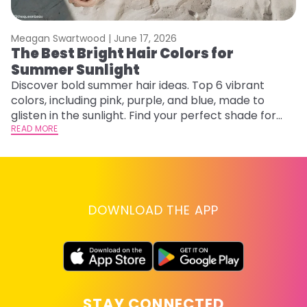
Meagan Swartwood |
June 17, 2026
M
The Best Bright Hair Colors for
H
Summer Sunlight
C
Discover bold summer hair ideas. Top 6 vibrant
R
colors, including pink, purple, and blue, made to
ha
glisten in the sunlight. Find your perfect shade for
th
summer.
READ MORE
RE
DOWNLOAD THE APP
STAY CONNECTED