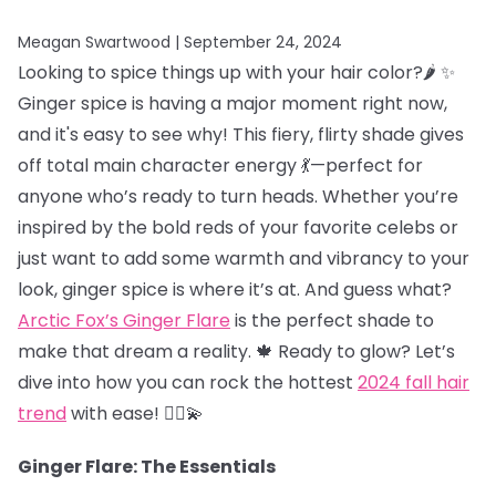
Meagan Swartwood |
September 24, 2024
Looking to spice things up with your hair color?🌶️ ✨
Ginger spice is having a major moment right now,
and it's easy to see why! This fiery, flirty shade gives
off total main character energy 💃—perfect for
anyone who’s ready to turn heads. Whether you’re
inspired by the bold reds of your favorite celebs or
just want to add some warmth and vibrancy to your
look, ginger spice is where it’s at. And guess what?
Arctic Fox’s Ginger Flare
is the perfect shade to
make that dream a reality. 🍁 Ready to glow? Let’s
dive into how you can rock the hottest
2024 fall hair
trend
with ease! 💁‍♀️💫
Ginger Flare: The Essentials