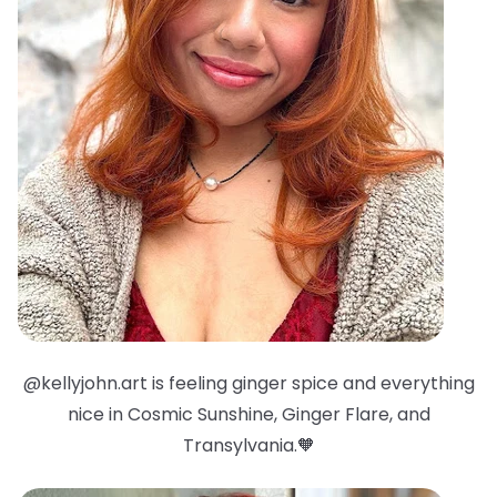
@kellyjohn.art is feeling ginger spice and everything
nice in Cosmic Sunshine, Ginger Flare, and
Transylvania.🧡