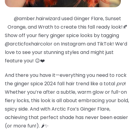
@amber.hairwizard used Ginger Flare, Sunset
Orange, and Wrath to create this fall ready look!🍂
Show off your fiery ginger spice looks by tagging
@arcticfoxhaircolor on Instagram and TikTok! We’d
love to see your stunning styles and might just
feature you! 😉❤️
And there you have it—everything you need to rock
the ginger spice 2024 fall hair trend like a total
pro
!
Whether you’re after a subtle, warm glow or full-on
fiery locks, this look is all about embracing your bold,
spicy side. And with Arctic Fox’s Ginger Flare,
achieving that perfect shade has never been easier
(or more fun!). 🌶️✨