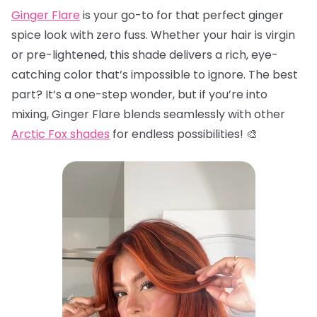
Ginger Flare
is your go-to for that perfect ginger
spice look with zero fuss. Whether your hair is virgin
or pre-lightened, this shade delivers a rich, eye-
catching color that’s impossible to ignore. The best
part? It’s a one-step wonder, but if you’re into
mixing, Ginger Flare blends seamlessly with other
Arctic Fox shades
for endless possibilities! 🎨