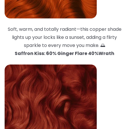
Soft, warm, and totally radiant—this copper shade
lights up your locks like a sunset, adding a flirty
sparkle to every move you make. 🌅
Saffron Kiss: 60% Ginger Flare 40%Wrath