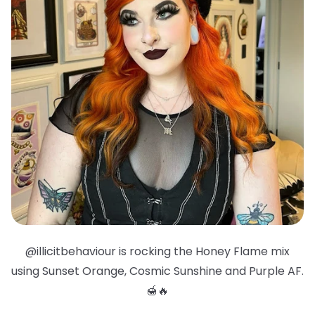
@illicitbehaviour is rocking the Honey Flame mix
using Sunset Orange, Cosmic Sunshine and Purple AF.
🍯🔥