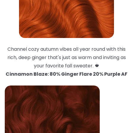
Channel cozy autumn vibes all year round with this
rich, deep ginger that's just as warm and inviting as
your favorite fall sweater. 🍁
Cinnamon Blaze: 80% Ginger Flare 20% Purple AF