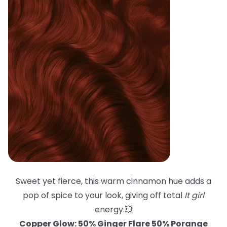
Sweet yet fierce, this warm cinnamon hue adds a
pop of spice to your look, giving off total
It girl
energy.💥
Copper Glow: 50% Ginger Flare 50% Porange