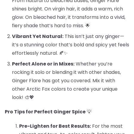
From natural to bleached bases, Ginger Flare
shines bright. On virgin hair, it adds a warm, rich
glow. On bleached hair, it transforms into a vivid,
fiery shade that’s hard to miss. 🌟
Vibrant Yet Natural:
This isn’t just any ginger—
it’s a stunning color that’s bold and spicy yet feels
effortlessly natural. 🍂✨
Perfect Alone or in Mixes:
Whether you’re
rocking it solo or blending it with other shades,
Ginger Flare has got you covered. Mix it with
other Arctic Fox colors to create your unique
look! 🎨💖
Pro Tips for Perfect Ginger Spice
💡
Pre-Lighten for Best Results:
For the most