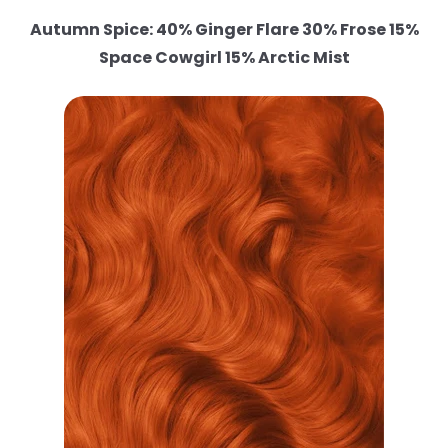
Autumn Spice: 40% Ginger Flare 30% Frose 15%
Space Cowgirl 15% Arctic Mist