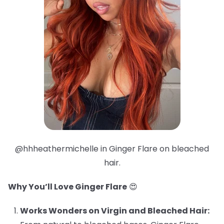
@hhheathermichelle in Ginger Flare on bleached
hair.
Why You’ll Love Ginger Flare
😍
Works Wonders on Virgin and Bleached Hair: