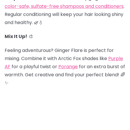
color-safe, sulfate-free shampoos and conditioners
.
Regular conditioning will keep your hair looking shiny
and healthy. 🌿💧
Mix It Up!
🎨
Feeling adventurous? Ginger Flare is perfect for
mixing. Combine it with Arctic Fox shades like
Purple
AF
for a playful twist or
Porange
for an extra burst of
warmth. Get creative and find your perfect blend! 🌈
✨