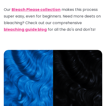
Our
Bleach Please collection
makes this process
super easy, even for beginners. Need more deets on
bleaching? Check out our comprehensive
bleaching guide blog
for all the do's and don'ts!