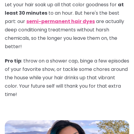
Let your hair soak up all that color goodness for
at
least 30 minutes
to an hour. But here's the best
part: our
semi-permanent hair dyes
are actually
deep conditioning treatments without harsh
chemicals, so the longer you leave them on, the
better!
Pro tip
: throw on a shower cap, binge a few episodes
of your favorite show, or tackle some chores around
the house while your hair drinks up that vibrant
color. Your future self will thank you for that extra
time!