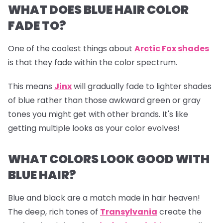
WHAT DOES BLUE HAIR COLOR
FADE TO?
One of the coolest things about
Arctic Fox shades
is that they fade within the color spectrum.
This means
Jinx
will gradually fade to lighter shades
of blue rather than those awkward green or gray
tones you might get with other brands. It's like
getting multiple looks as your color evolves!
WHAT COLORS LOOK GOOD WITH
BLUE HAIR?
Blue and black are a match made in hair heaven!
The deep, rich tones of
Transylvania
create the