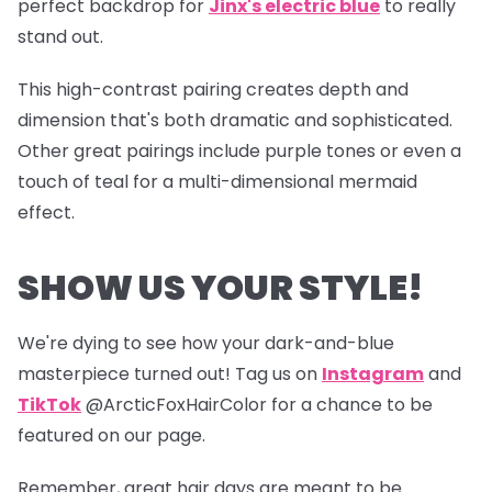
perfect backdrop for
Jinx's electric blue
to really
stand out.
This high-contrast pairing creates depth and
dimension that's both dramatic and sophisticated.
Other great pairings include purple tones or even a
touch of teal for a multi-dimensional mermaid
effect.
SHOW US YOUR STYLE!
We're dying to see how your dark-and-blue
masterpiece turned out! Tag us on
Instagram
and
TikTok
@ArcticFoxHairColor for a chance to be
featured on our page.
Remember, great hair days are meant to be