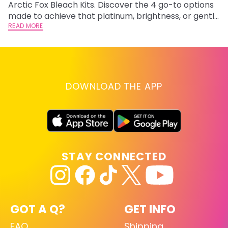
Arctic Fox Bleach Kits. Discover the 4 go-to options
ho
made to achieve that platinum, brightness, or gentle
oc
lightening you are going for.
READ MORE
st
RE
DOWNLOAD THE APP
STAY CONNECTED
GOT A Q?
GET INFO
FAQ
Shipping