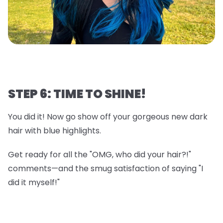
STEP 6: TIME TO SHINE!
You did it! Now go show off your gorgeous new dark
hair with blue highlights.
Get ready for all the "OMG, who did your hair?!"
comments—and the smug satisfaction of saying "I
did it myself!"