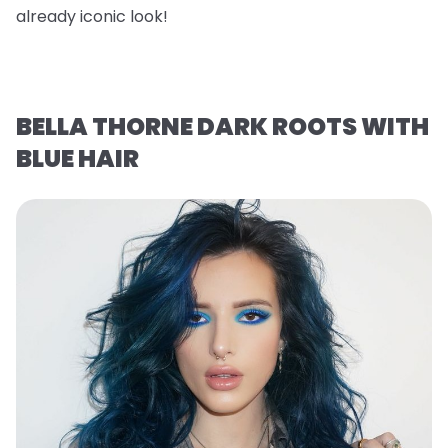
already iconic look!
BELLA THORNE DARK ROOTS WITH
BLUE HAIR