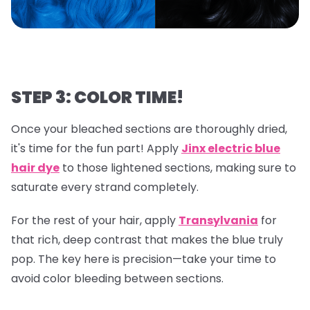
STEP 3: COLOR TIME!
Once your bleached sections are thoroughly dried,
it's time for the fun part! Apply
Jinx electric blue
hair dye
to those lightened sections, making sure to
saturate every strand completely.
For the rest of your hair, apply
Transylvania
for
that rich, deep contrast that makes the blue truly
pop. The key here is precision—take your time to
avoid color bleeding between sections.