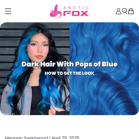
Meagan Swartwood |
April 29, 2025