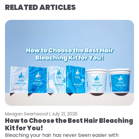
RELATED ARTICLES
Meagan Swartwood |
July 21, 2026
M
How to Choose the Best Hair Bleaching
H
Kit for You!
T
Bleaching your hair has never been easier with
R