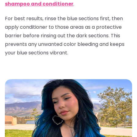
shampoo and conditioner
.
For best results, rinse the blue sections first, then
apply conditioner to those areas as a protective
barrier before rinsing out the dark sections. This
prevents any unwanted color bleeding and keeps
your blue sections vibrant.