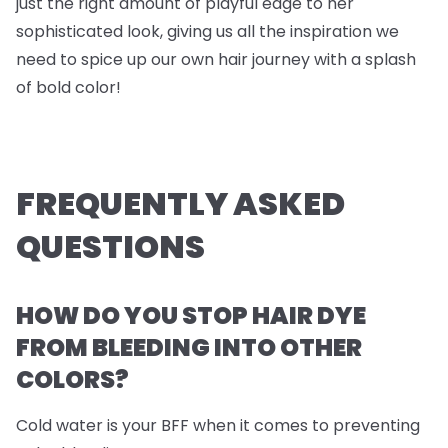
just the right amount of playful edge to her
sophisticated look, giving us all the inspiration we
need to spice up our own hair journey with a splash
of bold color!
FREQUENTLY ASKED
QUESTIONS
HOW DO YOU STOP HAIR DYE
FROM BLEEDING INTO OTHER
COLORS?
Cold water is your BFF when it comes to preventing