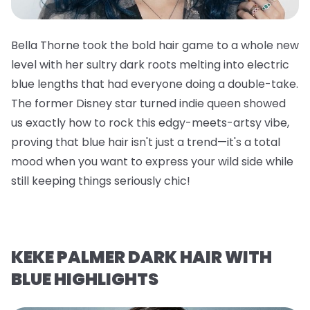
Bella Thorne took the bold hair game to a whole new
level with her sultry dark roots melting into electric
blue lengths that had everyone doing a double-take.
The former Disney star turned indie queen showed
us exactly how to rock this edgy-meets-artsy vibe,
proving that blue hair isn't just a trend—it's a total
mood when you want to express your wild side while
still keeping things seriously chic!
KEKE PALMER DARK HAIR WITH
BLUE HIGHLIGHTS