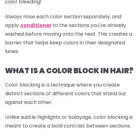
color bleeding!
Always rinse each color section separately, and
apply
conditioner
to the sections you've already
washed before moving onto the next. This creates a
barrier that helps keep colors in their designated
lanes.
WHAT IS A COLOR BLOCK IN HAIR?
Color blocking is a technique where you create
distinct sections of different colors that stand out
against each other.
Unlike subtle highlights or balayage, color blocking is
meant to create a bold contrast between sections.