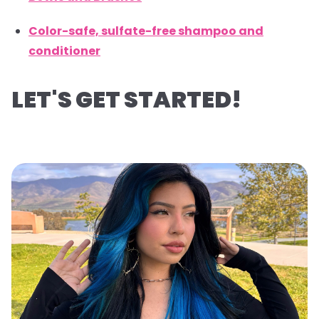
Color-safe, sulfate-free shampoo and
conditioner
LET'S GET STARTED!