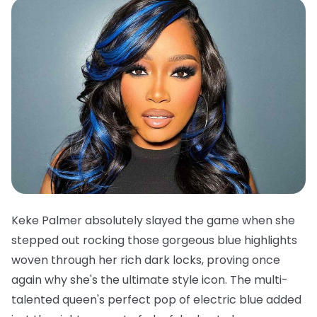
Keke Palmer absolutely slayed the game when she
stepped out rocking those gorgeous blue highlights
woven through her rich dark locks, proving once
again why she's the ultimate style icon. The multi-
talented queen's perfect pop of electric blue added