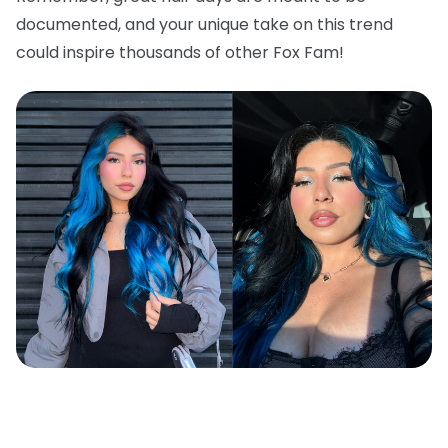
documented, and your unique take on this trend
could inspire thousands of other Fox Fam!