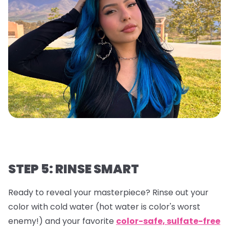
STEP 5: RINSE SMART
Ready to reveal your masterpiece? Rinse out your
color with cold water (hot water is color's worst
enemy!) and your favorite
color-safe, sulfate-free