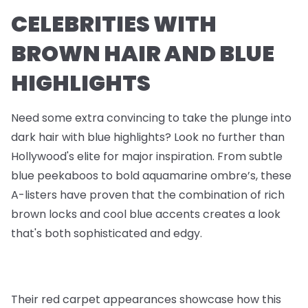
CELEBRITIES WITH
BROWN HAIR AND BLUE
HIGHLIGHTS
Need some extra convincing to take the plunge into
dark hair with blue highlights? Look no further than
Hollywood's elite for major inspiration. From subtle
blue peekaboos to bold aquamarine ombre’s, these
A-listers have proven that the combination of rich
brown locks and cool blue accents creates a look
that's both sophisticated and edgy.
Their red carpet appearances showcase how this