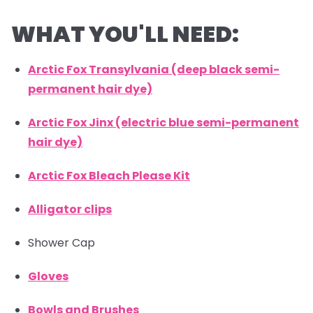
WHAT YOU'LL NEED:
Arctic Fox Transylvania (deep black semi-
permanent hair dye)
Arctic Fox Jinx (electric blue semi-permanent
hair dye)
Arctic Fox Bleach Please Kit
Alligator clips
Shower Cap
Gloves
Bowls and Brushes