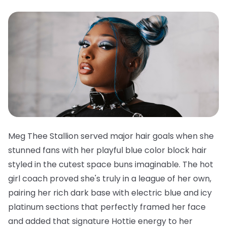
Meg Thee Stallion served major hair goals when she
stunned fans with her playful blue color block hair
styled in the cutest space buns imaginable. The hot
girl coach proved she's truly in a league of her own,
pairing her rich dark base with electric blue and icy
platinum sections that perfectly framed her face
and added that signature Hottie energy to her