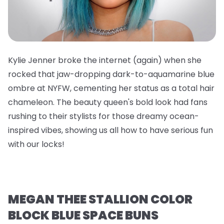
Kylie Jenner broke the internet (again) when she
rocked that jaw-dropping dark-to-aquamarine blue
ombre at NYFW, cementing her status as a total hair
chameleon. The beauty queen's bold look had fans
rushing to their stylists for those dreamy ocean-
inspired vibes, showing us all how to have serious fun
with our locks!
MEGAN THEE STALLION COLOR
BLOCK BLUE SPACE BUNS