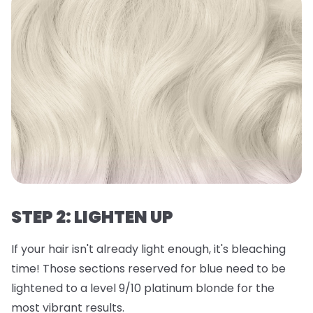
STEP 2: LIGHTEN UP
If your hair isn't already light enough, it's bleaching
time! Those sections reserved for blue need to be
lightened to a level 9/10 platinum blonde for the
most vibrant results.