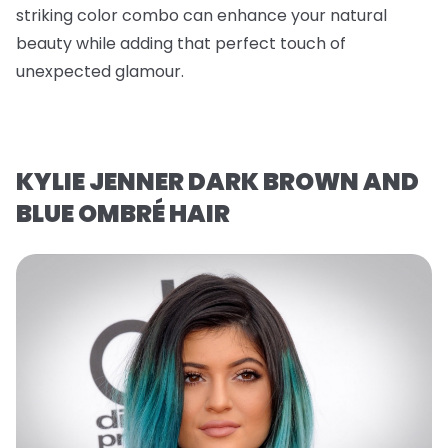
striking color combo can enhance your natural
beauty while adding that perfect touch of
unexpected glamour.
KYLIE JENNER DARK BROWN AND
BLUE OMBRÉ HAIR