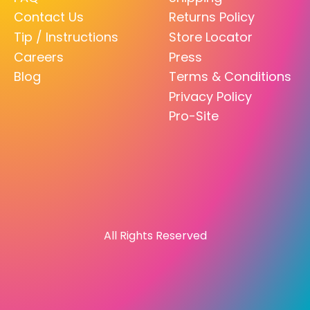
Contact Us
Returns Policy
Tip / Instructions
Store Locator
Careers
Press
Blog
Terms & Conditions
Privacy Policy
Pro-Site
All Rights Reserved