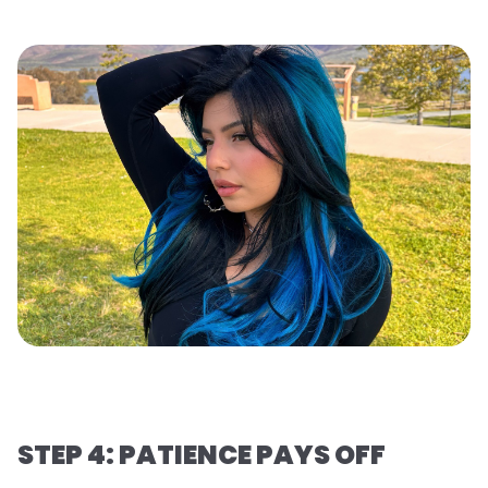
STEP 4: PATIENCE PAYS OFF