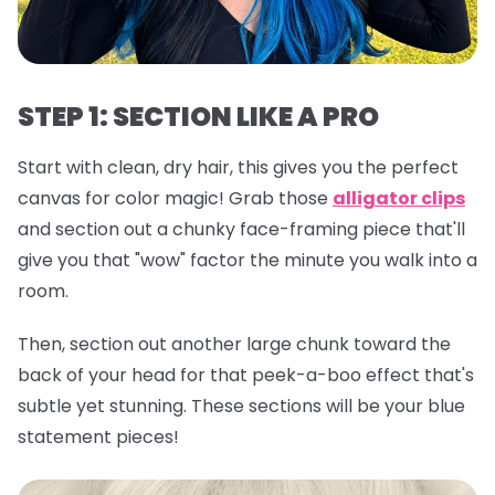
STEP 1: SECTION LIKE A PRO
Start with clean, dry hair, this gives you the perfect
canvas for color magic! Grab those
alligator clips
and section out a chunky face-framing piece that'll
give you that "wow" factor the minute you walk into a
room.
Then, section out another large chunk toward the
back of your head for that peek-a-boo effect that's
subtle yet stunning. These sections will be your blue
statement pieces!