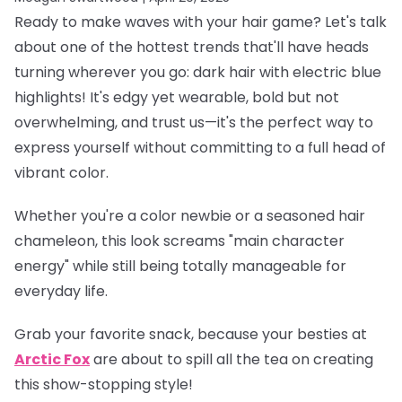
Ready to make waves with your hair game? Let's talk
about one of the hottest trends that'll have heads
turning wherever you go: dark hair with electric blue
highlights! It's edgy yet wearable, bold but not
overwhelming, and trust us—it's the perfect way to
express yourself without committing to a full head of
vibrant color.
Whether you're a color newbie or a seasoned hair
chameleon, this look screams "main character
energy" while still being totally manageable for
everyday life.
Grab your favorite snack, because your besties at
Arctic Fox
are about to spill all the tea on creating
this show-stopping style!