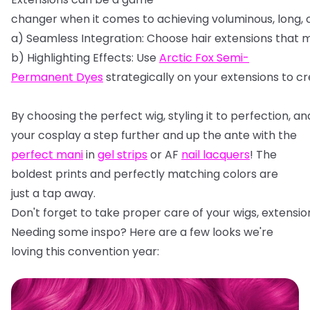
changer
when
it
comes
to
achieving
voluminous,
long,
a)
Seamless
Integration:
Choose
hair
extensions
that
m
b)
Highlighting
Effects:
Use
Arctic
Fox
Semi-
Permanent
Dyes
strategically
on
your
extensions
to
cr
By
choosing
the
perfect
wig,
styling
it
to
perfection,
an
your cosplay a step further and up the ante with the
perfect mani
in
gel strips
or AF
nail lacquers
! The
boldest prints and perfectly matching colors are
just a tap away.
Don't
forget
to
take
proper
care
of
your
wigs,
extensio
Needing some inspo? Here are a few looks we're
loving this convention year: