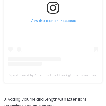
View this post on Instagram
A post shared by Arctic Fox Hair Color (@arcticfoxhaircolor)
3.
Adding
Volume
and
Length
with
Extensions:
Extensions
can
be
a
game-