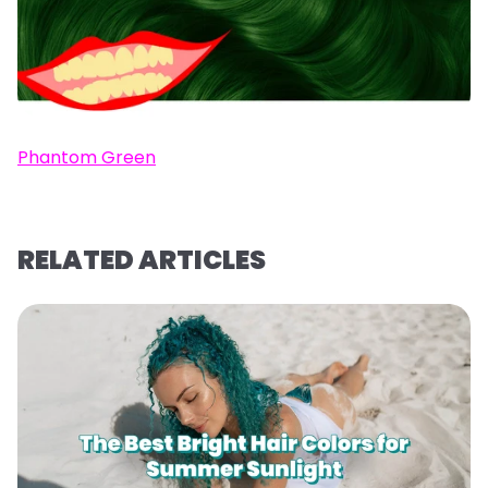
Phantom Green
RELATED ARTICLES