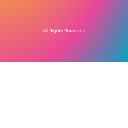
All Rights Reserved