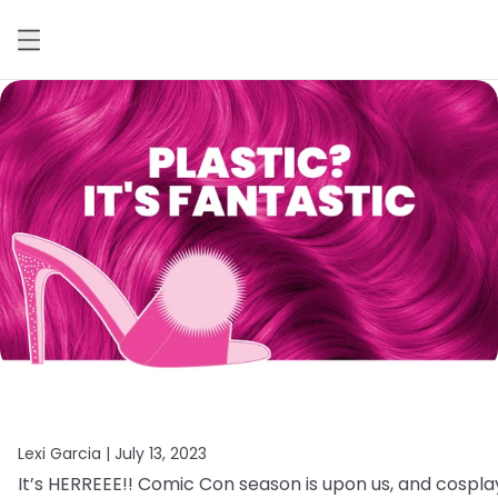
Lexi Garcia |
July 13, 2023
It’s
HERREEE!!
Comic
Con
season
is
upon
us,
and
cospla