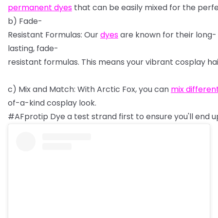
permanent
dyes
that
can
be
easily
mixed
for
the
perf
b)
Fade-
Resistant
Formulas:
Our
dyes
are
known
for
their
long-
lasting,
fade-
resistant
formulas.
This
means
your
vibrant
cosplay
ha
c)
Mix
and
Match:
With
Arctic
Fox,
you
can
mix
differen
of-a-kind
cosplay
look.
#AFprotip
Dye
a
test
strand
first
to
ensure
you'll
end
u