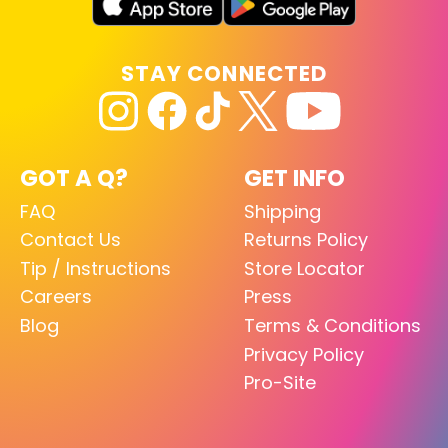
STAY CONNECTED
GOT A Q?
GET INFO
FAQ
Shipping
Contact Us
Returns Policy
Tip / Instructions
Store Locator
Careers
Press
Blog
Terms & Conditions
Privacy Policy
Pro-Site