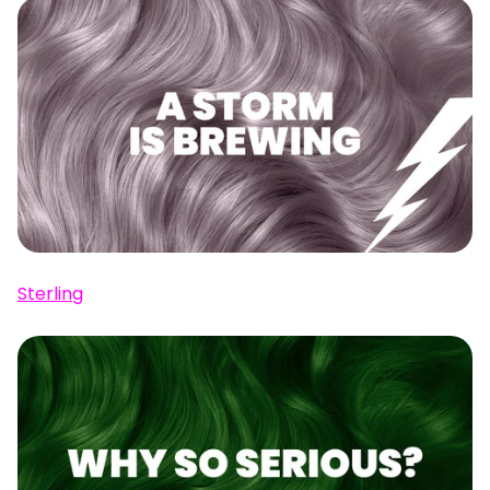
Sterling