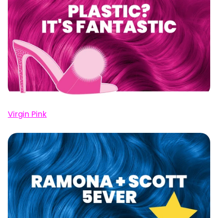
Virgin Pink