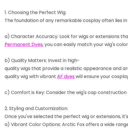
1.
Choosing
the
Perfect
Wig:
The
foundation
of
any
remarkable
cosplay
often
lies
in
a)
Character
Accuracy:
Look
for
wigs
or
extensions
tha
Permanent
Dyes
,
you
can
easily
match
your
wig's
color
b)
Quality
Matters:
Invest
in
high-
quality
wigs
that
provide
a
realistic
appearance
and
ar
quality
wig
with
vibrant
AF
dyes
will
ensure
your
cospla
c)
Comfort
is
Key:
Consider
the
wig's
cap
construction
2.
Styling
and
Customization:
Once
you've
selected
the
perfect
wig
or
extensions,
it'
a)
Vibrant
Color
Options:
Arctic
Fox
offers
a
wide
rang