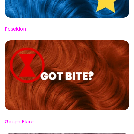
Poseidon
Ginger Flare