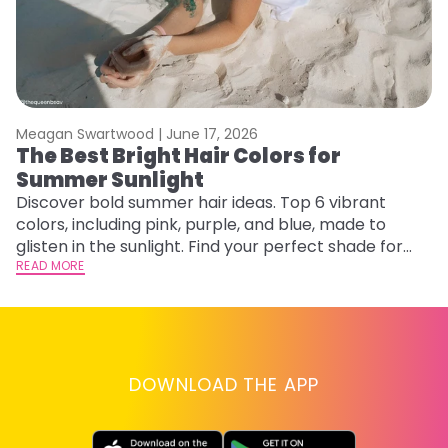
Meagan Swartwood |
June 17, 2026
M
The Best Bright Hair Colors for
H
Summer Sunlight
C
Discover bold summer hair ideas. Top 6 vibrant
R
colors, including pink, purple, and blue, made to
ha
glisten in the sunlight. Find your perfect shade for
th
summer.
READ MORE
RE
DOWNLOAD THE APP