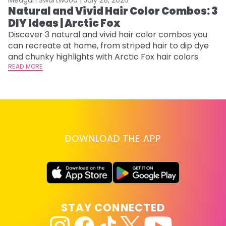
Natural and Vivid Hair Color Combos: 3
6
DIY Ideas | Arctic Fox
C
Discover 3 natural and vivid hair color combos you
Re
can recreate at home, from striped hair to dip dye
dy
and chunky highlights with Arctic Fox hair colors.
ha
READ MORE
RE
DOWNLOAD THE APP
STAY CONNECTED