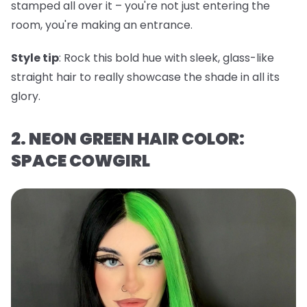
stamped all over it – you're not just entering the
room, you're making an entrance.
Style tip
: Rock this bold hue with sleek, glass-like
straight hair to really showcase the shade in all its
glory.
2. NEON GREEN HAIR COLOR:
SPACE COWGIRL