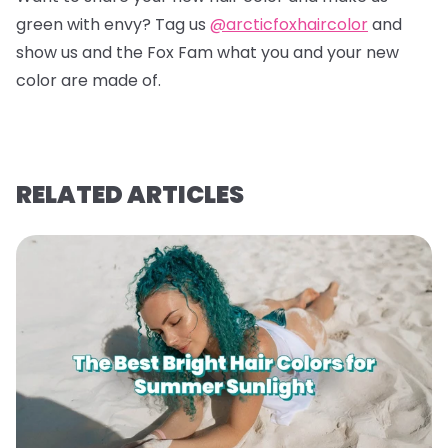
green with envy? Tag us
@arcticfoxhaircolor
and
show us and the Fox Fam what you and your new
color are made of.
RELATED ARTICLES