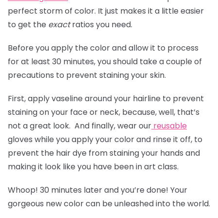
perfect storm of color. It just makes it a little easier
to get the
exact
ratios you need.
Before you apply the color and allow it to process
for at least 30 minutes, you should take a couple of
precautions to prevent staining your skin.
First, apply vaseline around your hairline to prevent
staining on your face or neck, because, well, that’s
not a great look. And finally, wear our
reusable
gloves
while you apply your color and rinse it off, to
prevent the hair dye from staining your hands and
making it look like you have been in art class.
Whoop! 30 minutes later and you’re done! Your
gorgeous new color can be unleashed into the world.