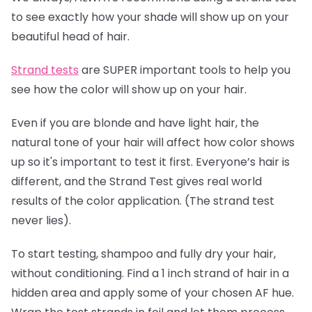
to see exactly how your shade will show up on your
beautiful head of hair.
Strand tests
are SUPER important tools to help you
see how the color will show up on your hair.
Even if you are blonde and have light hair, the
natural tone of your hair will affect how color shows
up so it's important to test it first. Everyone’s hair is
different, and the Strand Test gives real world
results of the color application. (The strand test
never lies).
To start testing, shampoo and fully dry your hair,
without conditioning. Find a 1 inch strand of hair in a
hidden area and apply some of your chosen AF hue.