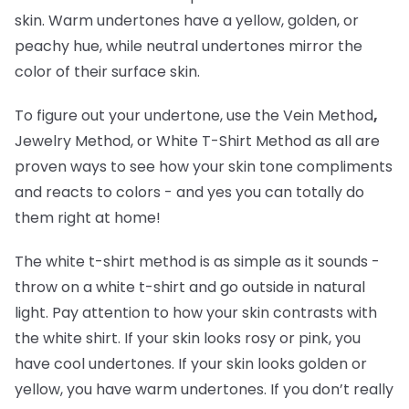
skin. Warm undertones have a yellow, golden, or
peachy hue, while neutral undertones mirror the
color of their surface skin.
To figure out your undertone, use the Vein Method
,
Jewelry Method, or White T-Shirt Method as all are
proven ways to see how your skin tone compliments
and reacts to colors - and yes you can totally do
them right at home!
The white t-shirt method is as simple as it sounds -
throw on a white t-shirt and go outside in natural
light. Pay attention to how your skin contrasts with
the white shirt. If your skin looks rosy or pink, you
have cool undertones. If your skin looks golden or
yellow, you have warm undertones. If you don’t really