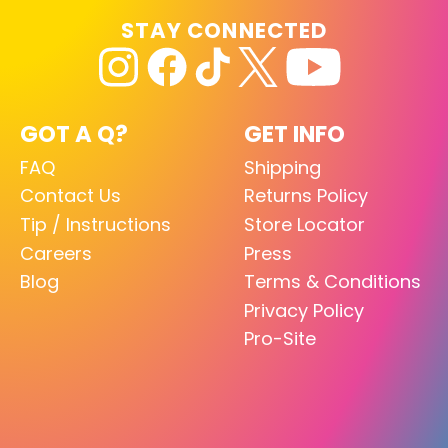
STAY CONNECTED
GOT A Q?
GET INFO
FAQ
Shipping
Contact Us
Returns Policy
Tip / Instructions
Store Locator
Careers
Press
Blog
Terms & Conditions
Privacy Policy
Pro-Site