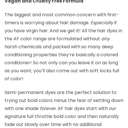
Vegan and Cruelty Free Formula
The biggest and most common concern with first-
timers is worrying about hair damage.
Especially
if
you have virgin hair. And we get it! All the hair dyes in
the AF color range are formulated without
any
harsh chemicals and packed with so many deep
conditioning properties they’re basically a colored
conditioner! So not only can you leave it on as long
as you want, you’ll also come out with soft locks full
of color!
Semi-permanent dyes are the perfect solution to
trying out bold colors minus the fear of settling down
with one shade
forever
. AF hair dyes start with our
signature full throttle bold color and then naturally
fade out slowly over time with no additional