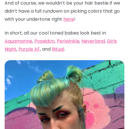
And of course, we wouldn’t be your hair bestie if we
didn’t have a full rundown on picking colors that go
with your undertone right
here
!
In short, all our cool toned babes look best in
Aquamarine
,
Poseidon
,
Periwinkle
,
Neverland
,
Girls
Night
,
Purple AF
, and
Ritual
.