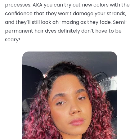
processes. AKA you can try out new colors with the
confidence that they won’t damage your strands,
and they’ll still look ah-mazing as they fade. Semi-
permanent hair dyes definitely don’t have to be
scary!