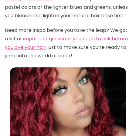
pastel colors or the lighter blues and greens, unless
you bleach and lighten your natural hair base first.
Need more inspo before you take the leap? We got
a list of
important questions you need to ask before
you dye your hair
,
just to make sure you’re ready to
jump into the world of color!