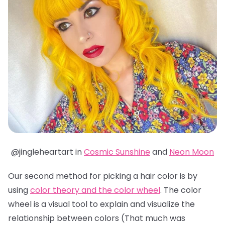
@jingleheartart in
Cosmic Sunshine
and
Neon Moon
Our second method for picking a hair color is by
using
color theory and the color wheel
. The color
wheel is a visual tool to explain and visualize the
relationship between colors (That much was