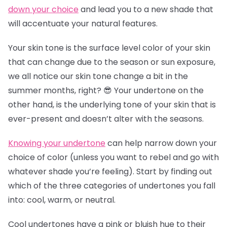
down your choice
and lead you to a new shade that
will accentuate your natural features.
Your skin tone is the surface level color of your skin
that can change due to the season or sun exposure,
we all notice our skin tone change a bit in the
summer months, right? 😎 Your undertone on the
other hand, is the underlying tone of your skin that is
ever-present and doesn’t alter with the seasons.
Knowing your undertone
can help narrow down your
choice of color (unless you want to rebel and go with
whatever shade you’re feeling). Start by finding out
which of the three categories of undertones you fall
into: cool, warm, or neutral.
Cool undertones have a pink or bluish hue to their