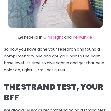
@sheaella in
Girls Night
and
Periwinkle
So now you have done your research and found a
complimentary hue and got your hair to the right
base level, it's time to dive right in and get that new
color on, right!? Erm... not quite!
THE STRAND TEST, YOUR
BFF
We always, ALWAYS recommend doing a strand test