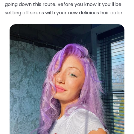
going down this route. Before you know it you’ll be
setting off sirens with your new delicious hair color.