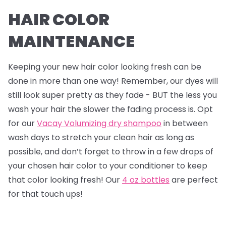
HAIR COLOR
MAINTENANCE
Keeping your new hair color looking fresh can be
done in more than one way! Remember, our dyes will
still look super pretty as they fade - BUT the less you
wash your hair the slower the fading process is. Opt
for our
Vacay Volumizing dry shampoo
in between
wash days to stretch your clean hair as long as
possible, and don’t forget to throw in a few drops of
your chosen hair color to your conditioner to keep
that color looking fresh! Our
4 oz bottles
are perfect
for that touch ups!