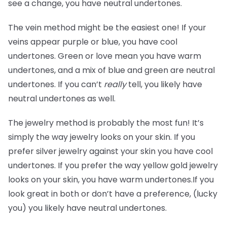
see a change, you have neutral undertones.
The vein method might be the easiest one! If your
veins appear purple or blue, you have cool
undertones. Green or love mean you have warm
undertones, and a mix of blue and green are neutral
undertones. If you can’t
really
tell, you likely have
neutral undertones as well.
The jewelry method is probably the most fun! It’s
simply the way jewelry looks on your skin. If you
prefer silver jewelry against your skin you have cool
undertones. If you prefer the way yellow gold jewelry
looks on your skin, you have warm undertones.If you
look great in both or don’t have a preference, (lucky
you) you likely have neutral undertones.