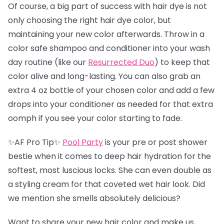
Of course, a big part of success with hair dye is not
only choosing the right hair dye color, but
maintaining your new color afterwards. Throw in a
color safe shampoo and conditioner into your wash
day routine (like our
Resurrected Duo
) to keep that
color alive and long-lasting. You can also grab an
extra 4 oz bottle of your chosen color and add a few
drops into your conditioner as needed for that extra
oomph if you see your color starting to fade.
✨AF Pro Tip✨
Pool Party
is your pre or post shower
bestie when it comes to deep hair hydration for the
softest, most luscious locks. She can even double as
a styling cream for that coveted wet hair look. Did
we mention she smells absolutely delicious?
Want to share your new hair color and make us