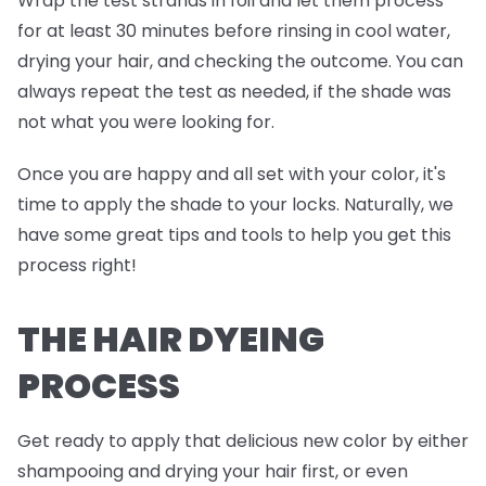
Wrap the test strands in foil and
let them process
for at least 30 minutes before rinsing in cool water,
drying your hair, and checking the outcome. You can
always repeat the test as needed, if the shade was
not what you were looking for.
Once you are happy and all set with your color, it's
time to apply the shade to your locks. Naturally, we
have some great tips and tools to help you get this
process right!
THE HAIR DYEING
PROCESS
Get ready to apply that delicious new color by either
shampooing and drying your hair first, or even