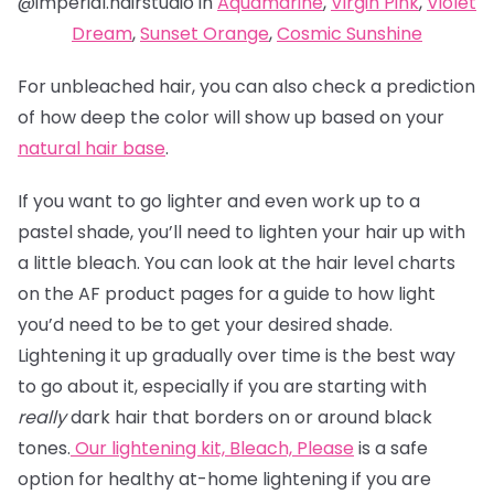
@imperial.hairstudio in
Aquamarine
,
Virgin Pink
,
Violet
Dream
,
Sunset Orange
,
Cosmic Sunshine
For unbleached hair, you can also check a prediction
of how deep the color will show up based on your
natural hair base
.
If you want to go lighter and even work up to a
pastel shade, you’ll need to lighten your hair up with
a little bleach. You can look at the hair level charts
on the AF product pages for a guide to how light
you’d need to be to get your desired shade.
Lightening it up gradually over time is the best way
to go about it, especially if you are starting with
really
dark hair that borders on or around black
tones.
Our lightening kit,
Bleach, Please
is a safe
option for healthy at-home lightening if you are