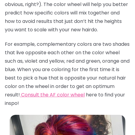
obvious, right?). The color wheel will help you better
predict how specific colors will mix together and
how to avoid results that just don’t hit the heights
you want to scale with your new hairdo.
For example, complementary colors are two shades
that live opposite each other on the color wheel
such as, violet and yellow, red and green, orange and
blue. When you are coloring for the first time it is
best to pick a hue that is opposite your natural hair
color on the wheel in order to get an optimum
result!
Consult the AF color wheel
here
to find your
inspo!