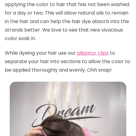
applying the color to hair that has not been washed
for a day or two. This will allow natural oils to remain
in the hair and can help the hair dye absorb into the
strands better. We love to see that new vivacious
color soak in.
While dyeing your hair use our
alligator clips
to
separate your hair into sections to allow the color to
be applied thoroughly and evenly. Ohh snap!