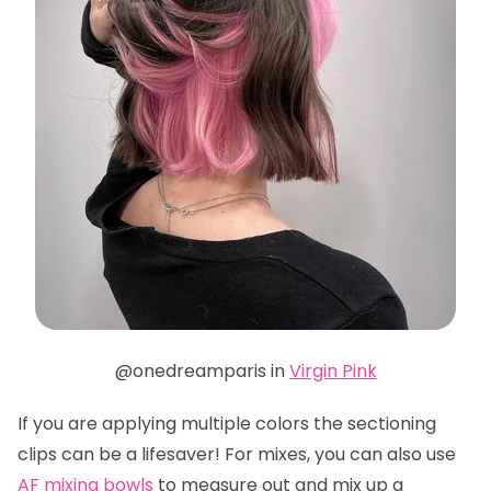
@onedreamparis in
Virgin Pink
If you are applying multiple colors the sectioning
clips can be a lifesaver! For mixes, you can also use
AF mixing bowls
to measure out and mix up a