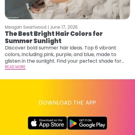
Meagan Swartwood |
June 17, 2026
M
The Best Bright Hair Colors for
A
Summer Sunlight
Discover bold summer hair ideas. Top 6 vibrant
W
colors, including pink, purple, and blue, made to
be
glisten in the sunlight. Find your perfect shade for
P
summer.
READ MORE
ap
RE
DOWNLOAD THE APP