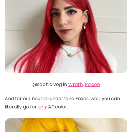
@sophia.vog in
Wrath
,
Poison
And for our neutral undertone Foxes..well, you can
literally go for
any
AF color.