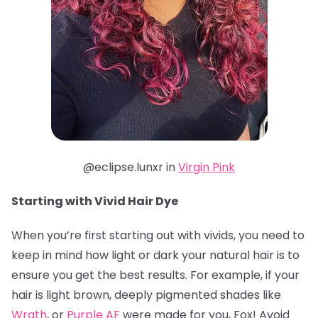
@eclipse.lunxr in
Virgin Pink
Starting with Vivid Hair Dye
When you’re first starting out with vivids, you need to
keep in mind how light or dark your natural hair is to
ensure you get the best results. For example, if your
hair is light brown, deeply pigmented shades like
Wrath
, or
Purple AF
were made for you, Fox! Avoid