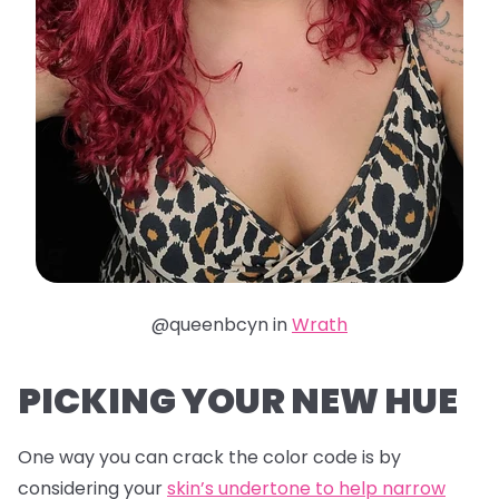
@queenbcyn in
Wrath
PICKING YOUR NEW HUE
One way you can crack the color code is by
considering your
skin’s undertone to help narrow