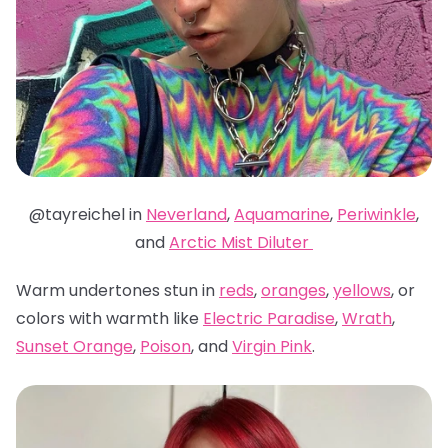
@tayreichel in
Neverland
,
Aquamarine
,
Periwinkle
,
and
Arctic Mist Diluter
Warm undertones stun in
reds
,
oranges
,
yellows
, or
colors with warmth like
Electric Paradise
,
Wrath
,
Sunset Orange
,
Poison
, and
Virgin Pink
.