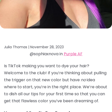
Julia Thomas |
November 28, 2023
@sophiaxnova in
Purple AF
Is TikTok making you want to dye your hair?
Welcome to the club! If you’re thinking about pulling
the trigger on that new color but have
no
idea
where to start, you’re in the right place. We’re about
to dish all our tips for your first time so that you can
get that flawless color you’ve been dreaming of.