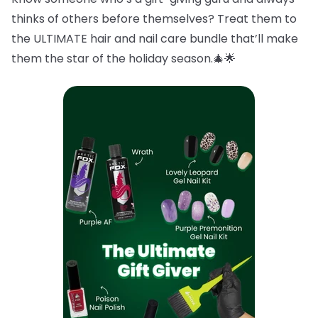
thinks of others before themselves? Treat them to
the ULTIMATE hair and nail care bundle that’ll make
them the star of the holiday season.🎄🌟