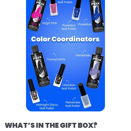
WHAT’S IN THE GIFT BOX?