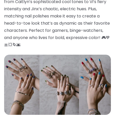
from Caitlyn’s sophisticated cool tones to Vi’s fiery
intensity and Jinx’s chaotic, electric hues. Plus,
matching nail polishes make it easy to create a
head-to-toe look that’s as dynamic as their favorite
characters. Perfect for gamers, binge-watchers,
and anyone who lives for bold, expressive color! 🎮💙
🎀💥🌀🌆