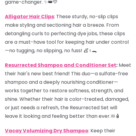
game-changer. ✨👑💛
Alligator Hair Clips
: These sturdy, no-slip clips
make styling and sectioning hair a breeze. From
detangling curls to perfecting dye jobs, these clips
are a must-have tool for keeping hair under control
—no tugging, no slipping, no fuss! 💇♀️🐊
Resurrected Shampoo and Conditioner Set
:
Meet
their hair's new best friend! This duo—a sulfate-free
shampoo and a deeply nourishing conditioner—
works together to restore softness, strength, and
shine. Whether their hair is color-treated, damaged,
or just needs a refresh, the Resurrected Set will
leave it looking and feeling better than ever.🧼🧴
Vacay Volumizing Dry Shampoo
: Keep their