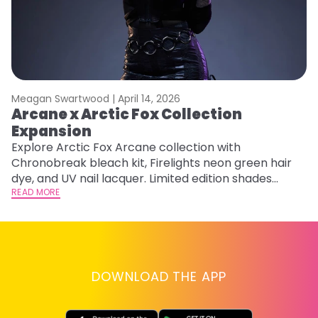
Meagan Swartwood |
April 14, 2026
M
Arcane x Arctic Fox Collection
M
Expansion
F
Explore Arctic Fox Arcane collection with
RE
Chronobreak bleach kit, Firelights neon green hair
dye, and UV nail lacquer. Limited edition shades
inspired by Jinx and Ekko.
READ MORE
DOWNLOAD THE APP