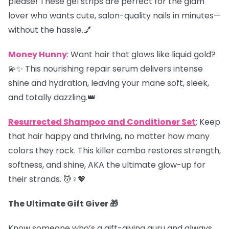
please! These gel strips are perfect for the glam
lover who wants cute, salon-quality nails in minutes—
without the hassle.💅
Money Hunny
: Want hair that glows like liquid gold?
💫✨ This nourishing repair serum delivers intense
shine and hydration, leaving your mane soft, sleek,
and totally dazzling.👑
Resurrected Shampoo and Conditioner Set
: Keep
that hair happy and thriving, no matter how many
colors they rock. This killer combo restores strength,
softness, and shine, AKA the ultimate glow-up for
their strands. 💆♀️💖
The Ultimate Gift Giver 🎁
Know someone who’s a gift-giving guru and always