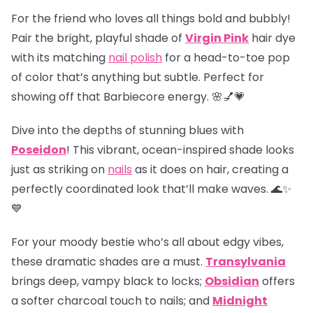
For the friend who loves all things bold and bubbly!
Pair the bright, playful shade of
Virgin Pink
hair dye
with its matching
nail polish
for a head-to-toe pop
of color that’s anything but subtle. Perfect for
showing off that Barbiecore energy. 🌸💅💗
Dive into the depths of stunning blues with
Poseidon
! This vibrant, ocean-inspired shade looks
just as striking on
nails
as it does on hair, creating a
perfectly coordinated look that’ll make waves. 🌊✨
💙
For your moody bestie who’s all about edgy vibes,
these dramatic shades are a must.
Transylvania
brings deep, vampy black to locks;
Obsidian
offers
a softer charcoal touch to nails; and
Midnight