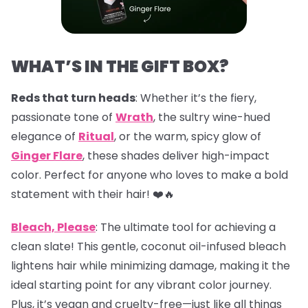
WHAT’S IN THE GIFT BOX?
Reds that turn heads
: Whether it’s the fiery,
passionate tone of
Wrath
, the sultry wine-hued
elegance of
Ritual
, or the warm, spicy glow of
Ginger Flare
, these shades deliver high-impact
color. Perfect for anyone who loves to make a bold
statement with their hair! ❤️🔥
Bleach, Please
: The ultimate tool for achieving a
clean slate! This gentle, coconut oil-infused bleach
lightens hair while minimizing damage, making it the
ideal starting point for any vibrant color journey.
Plus, it’s vegan and cruelty-free—just like all things