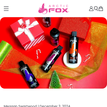
Meagan Swartwood |
December 3, 2024