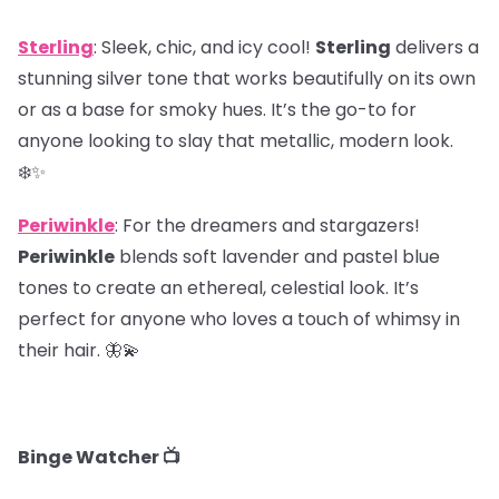
Sterling
: Sleek, chic, and icy cool!
Sterling
delivers a
stunning silver tone that works beautifully on its own
or as a base for smoky hues. It’s the go-to for
anyone looking to slay that metallic, modern look.
❄️✨
Periwinkle
: For the dreamers and stargazers!
Periwinkle
blends soft lavender and pastel blue
tones to create an ethereal, celestial look. It’s
perfect for anyone who loves a touch of whimsy in
their hair. 🦋💫
Binge Watcher 📺