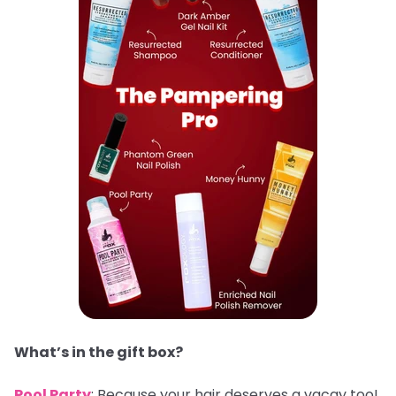
What’s in the gift box?
Pool Party
: Because your hair deserves a vacay too!