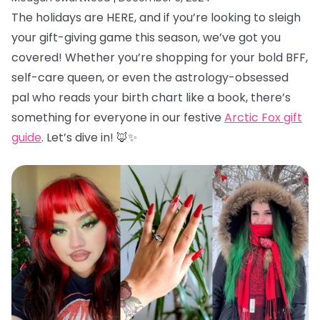
The holidays are HERE, and if you’re looking to sleigh
your gift-giving game this season, we’ve got you
covered! Whether you’re shopping for your bold BFF,
self-care queen, or even the astrology-obsessed
pal who reads your birth chart like a book, there’s
something for everyone in our festive
Arctic Fox gift
guide
. Let’s dive in! 🦊✨