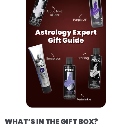
WHAT’S IN THE GIFT BOX?