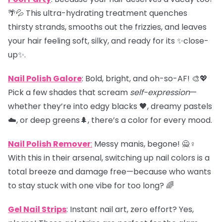
🌴💦 This ultra-hydrating treatment quenches
thirsty strands, smooths out the frizzies, and leaves
your hair feeling soft, silky, and ready for its ✨close-
up✨.
Nail Polish Galore
: Bold, bright, and oh-so-AF! 🎨💖
Pick a few shades that scream
self-expression
—
whether they’re into edgy blacks 🖤, dreamy pastels
☁️, or deep greens🌲, there’s a color for every mood.
Nail Polish Remover
:
Messy manis, begone! 🙅♀️
With this in their arsenal, switching up nail colors is a
total breeze and damage free—because who wants
to stay stuck with one vibe for too long? 🌈
Gel Nail Strips
: Instant nail art, zero effort? Yes,