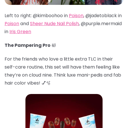
Left to right: @kimboohoo in
Poison
, @jadetoblack in
Poison
and
Sheer Nude Nail Polish
, @
purple.mermaid
in
Iris Green
The Pampering Pro
🛀
For the friends who love a little extra TLC in their
self-care routine, this set will have them feeling like
they’re on cloud nine. Think luxe mani-pedis and fab
hair color vibes! 💅🫧