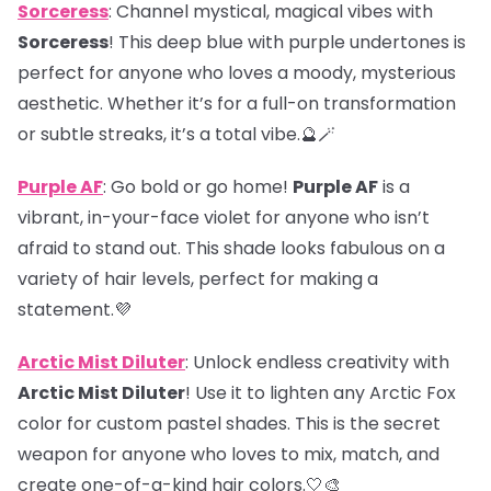
Sorceress
: Channel mystical, magical vibes with
Sorceress
! This deep blue with purple undertones is
perfect for anyone who loves a moody, mysterious
aesthetic. Whether it’s for a full-on transformation
or subtle streaks, it’s a total vibe.🔮🪄
Purple AF
: Go bold or go home!
Purple AF
is a
vibrant, in-your-face violet for anyone who isn’t
afraid to stand out. This shade looks fabulous on a
variety of hair levels, perfect for making a
statement.💜
Arctic Mist Diluter
: Unlock endless creativity with
Arctic Mist Diluter
! Use it to lighten any Arctic Fox
color for custom pastel shades. This is the secret
weapon for anyone who loves to mix, match, and
create one-of-a-kind hair colors.🤍🎨