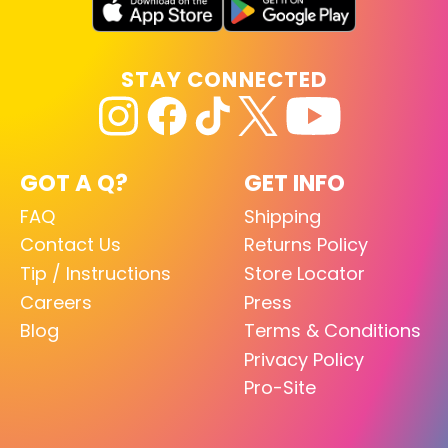
STAY CONNECTED
GOT A Q?
GET INFO
FAQ
Shipping
Contact Us
Returns Policy
Tip / Instructions
Store Locator
Careers
Press
Blog
Terms & Conditions
Privacy Policy
Pro-Site