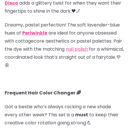
Disco
adds a glittery twist for when they want their
fingertips to shine in the dark.🖤🌌
Dreamy, pastel perfection! The soft lavender-blue
hues of
Periwinkle
are ideal for anyone obsessed
with cottagecore aesthetics or pastel palettes. Pair
the dye with the matching
nail polish
for a whimsical,
coordinated look that’s straight out of a fairytale.💜
🦋
Frequent Hair Color Changer 🌈
Got a bestie who’s always rocking a new shade
every other week? This set is a
must
to keep their
creative color rotation going strong.💪