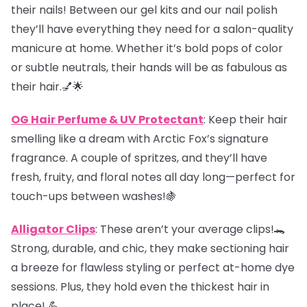
their nails! Between our gel kits and our nail polish
they’ll have everything they need for a salon-quality
manicure at home. Whether it’s bold pops of color
or subtle neutrals, their hands will be as fabulous as
their hair.💅🌟
OG Hair Perfume & UV Protectant
: Keep their hair
smelling like a dream with Arctic Fox’s signature
fragrance. A couple of spritzes, and they’ll have
fresh, fruity, and floral notes all day long—perfect for
touch-ups between washes!🍇
Alligator Clips
: These aren’t your average clips!🐊
Strong, durable, and chic, they make sectioning hair
a breeze for flawless styling or perfect at-home dye
sessions. Plus, they hold even the thickest hair in
place! 💪