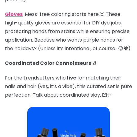
Gloves
: Mess-free coloring starts here.🧤 These
high-quality gloves are essential for DIY dye jobs,
protecting hands from stains while ensuring precise
application. Because who wants purple hands for
the holidays? (Unless it’s intentional, of course! 😉💜)
Coordinated Color Connoisseurs
🎨
For the trendsetters who
live
for matching their
nails and hair (yes, it’s a vibe), this curated set is pure
perfection. Talk about coordinated slay. 🙌✨