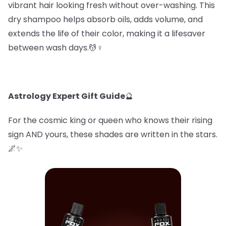
vibrant hair looking fresh without over-washing. This
dry shampoo helps absorb oils, adds volume, and
extends the life of their color, making it a lifesaver
between wash days.💆♀️
Astrology Expert Gift Guide
🔮
For the cosmic king or queen who knows their rising
sign AND yours, these shades are written in the stars.
🌌✨