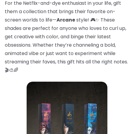
For the Netflix-and-dye enthusiast in your life, gift
them a collection that brings their favorite on-
screen worlds to life—
Arcane
style! 🎮✨ These
shades are perfect for anyone who loves to curl up,
get creative with color, and binge their latest
obsessions. Whether they’re channeling a bold,
animated vibe or just want to experiment while
streaming their faves, this gift hits all the right notes.
🎬🎨🌈