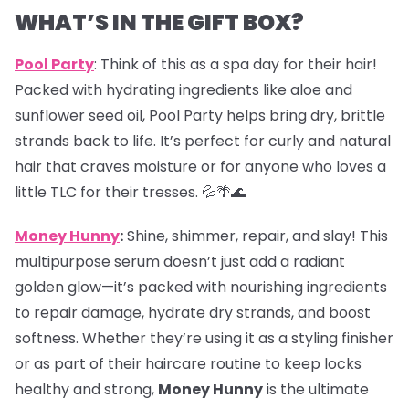
WHAT’S IN THE GIFT BOX?
Pool Party
: Think of this as a spa day for their hair!
Packed with hydrating ingredients like aloe and
sunflower seed oil, Pool Party helps bring dry, brittle
strands back to life. It’s perfect for curly and natural
hair that craves moisture or for anyone who loves a
little TLC for their tresses. 💦🌴🌊
Money Hunny
:
Shine, shimmer, repair, and slay! This
multipurpose serum doesn’t just add a radiant
golden glow—it’s packed with nourishing ingredients
to repair damage, hydrate dry strands, and boost
softness. Whether they’re using it as a styling finisher
or as part of their haircare routine to keep locks
healthy and strong,
Money Hunny
is the ultimate