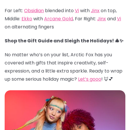
Far Left:
Obsidian
blended into
Vi
with
Jinx
on top,
Middle:
Ekko
with
Arcane Gold
, Far Right:
Jinx
and
Vi
on alternating fingers
Shop the Gift Guide and Sleigh the Holidays! 🎄✨
No matter who’s on your list, Arctic Fox has you
covered with gifts that inspire creativity, self-
expression, and a little extra sparkle. Ready to wrap
up some serious holiday magic?
Let’s gooo
! 🦊💕