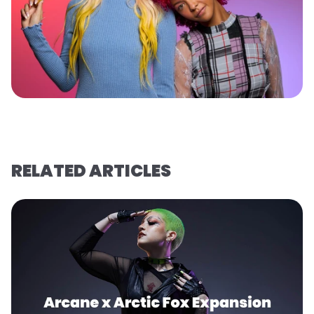
RELATED ARTICLES