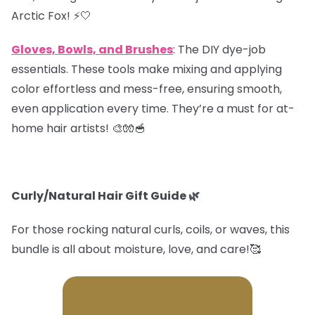
Arctic Fox! ⚡️🤍
Gloves, Bowls, and Brushes
: The DIY dye-job
essentials. These tools make mixing and applying
color effortless and mess-free, ensuring smooth,
even application every time. They’re a must for at-
home hair artists! 🎨🧤🥣
Curly/Natural Hair Gift Guide
🌿
For those rocking natural curls, coils, or waves, this
bundle is all about moisture, love, and care!🥰