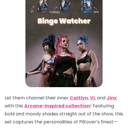
Let them channel their inner
Caitlyn
,
Vi
, and
Jinx
with this
Arcane-inspired collection
! Featuring
bold and moody shades straight out of the show, this
set captures the personalities of Piltover’s finest—