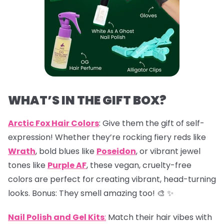
WHAT’S IN THE GIFT BOX?
Arctic Fox Hair Colors
: Give them the gift of self-
expression! Whether they’re rocking fiery reds like
Wrath
, bold blues like
Poseidon
, or vibrant jewel
tones like
Purple AF
, these vegan, cruelty-free
colors are perfect for creating vibrant, head-turning
looks. Bonus: They smell amazing too! 🎨 ✨
Nail Polish and Gel Kits
:
Match their hair vibes with