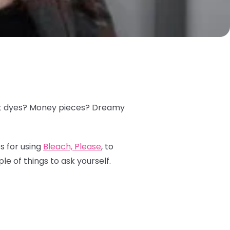
plit dyes? Money pieces? Dreamy
s for using
Bleach, Please
, to
le of things to ask yourself.