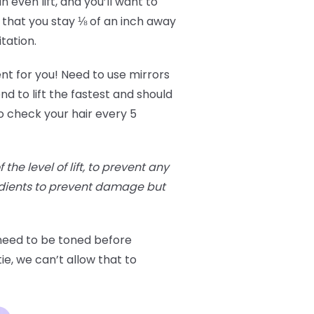
 even lift, and you’ll want to
 that you stay ⅛ of an inch away
itation.
ent for you! Need to use mirrors
nd to lift the fastest and should
o check your hair every 5
he level of lift, to prevent any
edients to prevent damage but
 need to be toned before
ie, we can’t allow that to