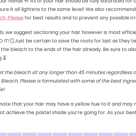
r hands 🤚 All of your hair should be fully saturated for an
sure it all lightens to the same level! We also recommend
ch, Please
for best results and to prevent any possible irr
job, we suggest sectioning your hair however is most effici
IT!🪞Just be certain to save the roots for last as they te
the bleach to the ends of the hair already. Be sure to als
g ⏳
et the bleach sit any longer than 45 minutes regardless of t
Bleach, Please is formulated with some of the best ingr
e!
 note that your hair may have a yellow hue to it and may
t achieve the pastel shade you’re going for. As your best