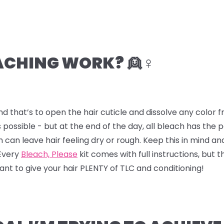
CHING WORK? 👱♀️
nd that’s to open the hair cuticle and dissolve any color
 possible - but at the end of the day, all bleach has the
ch can leave hair feeling dry or rough. Keep this in mind a
 Every
Bleach, Please
kit comes with full instructions, but t
 want to give your hair PLENTY of TLC and conditioning!