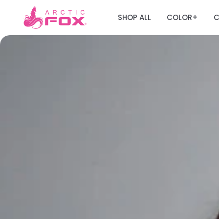
SHOP ALL
COLOR
C
+