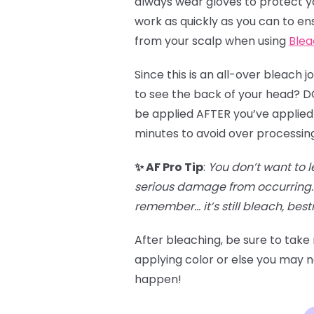
always wear gloves to protect you
work as quickly as you can to en
from your scalp when using
Blea
Since this is an all-over bleach 
to see the back of your head? DO 
be applied AFTER you’ve applied 
minutes to avoid over processin
✨ AF Pro Tip
:
You don’t want to l
serious damage from occurring. 
remember… it’s still bleach, besti
After bleaching, be sure to take
applying color or else you may no
happen!