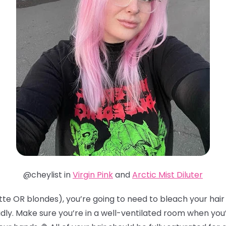
@cheylist in
Virgin Pink
and
Arctic Mist Diluter
te OR blondes), you’re going to need to bleach your hair t
idly. Make sure you’re in a well-ventilated room when you