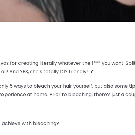
nvas for creating literally whatever the f*** you want. S
all! And YES, she’s totally DIY friendly! 💅
y 5 ways to bleach your hair yourself, but also some tip
experience at home. Prior to bleaching, there’s just a coup
to achieve with bleaching?