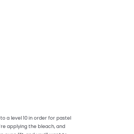
o a level 10 in order for pastel
’re applying the bleach, and