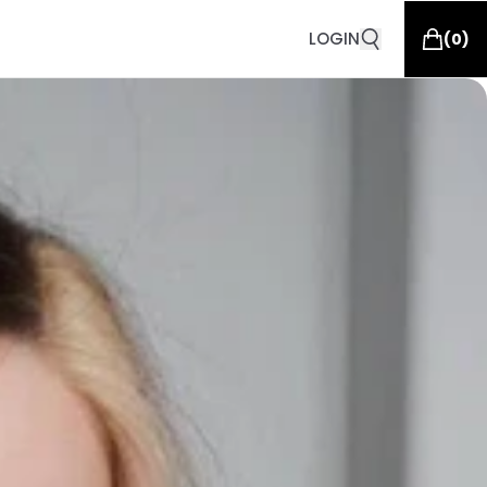
LOGIN
(
0
)