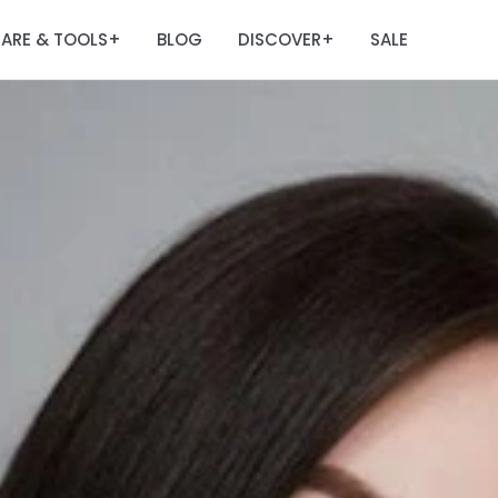
ARE & TOOLS
BLOG
DISCOVER
SALE
+
+