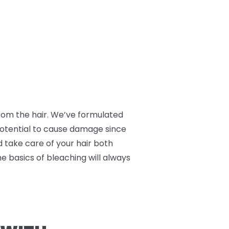
 from the hair. We’ve formulated
 potential to cause damage since
nd take care of your hair both
he basics of bleaching will always