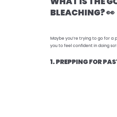
WHAT IS THE G
BLEACHING? 👀
Maybe you’re trying to go for a p
you to feel confident in doing so!
1. PREPPING FOR PAS