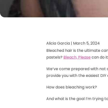
Alicia Garcia |
March 5, 2024
Bleached hair is the ultimate ca
pastels?
Bleach, Please
can do it 
We’ve come prepared with not onl
provide you with the easiest DIY 
How does bleaching work?
And what is the goal I’m trying 