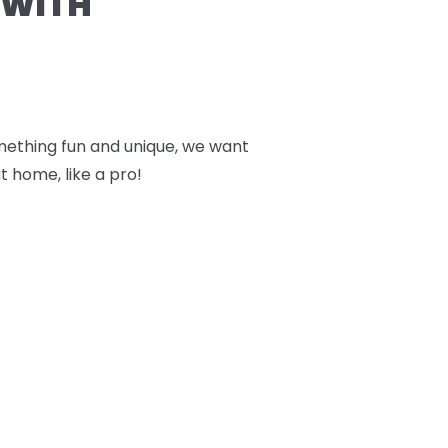
 WITH
something fun and unique, we want
t home, like a pro!