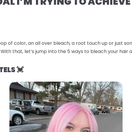
OAL I’M TRYING TO ACHIEVE
op of color, an all over bleach, a root touch up or just 
 With that, let’s jump into the
5 ways to bleach your hair a
TELS 💓