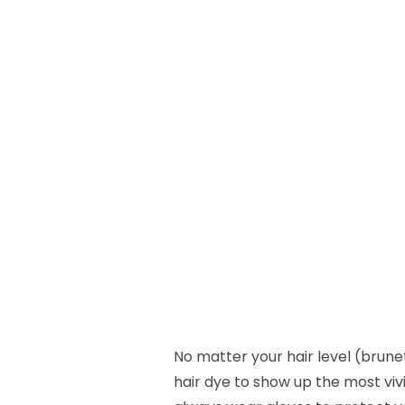
No matter your hair level (brunet
hair dye to show up the most viv