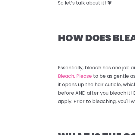
So let’s talk about it! 💖
HOW DOES BLEA
Essentially, bleach has one job a
Bleach, Please
to be as gentle as
it opens up the hair cuticle, whi
before AND after you bleach it!
apply. Prior to bleaching, you'll