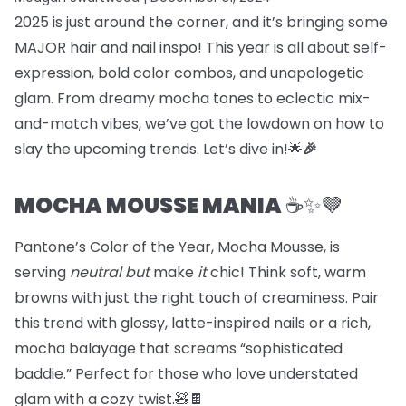
2025 is just around the corner, and it’s bringing some
MAJOR hair and nail inspo! This year is all about self-
expression, bold color combos, and unapologetic
glam. From dreamy mocha tones to eclectic mix-
and-match vibes, we’ve got the lowdown on how to
slay the upcoming trends. Let’s dive in!🌟
🎉
MOCHA MOUSSE MANIA
☕️✨🤎
Pantone’s Color of the Year, Mocha Mousse, is
serving
neutral but
make
it
chic! Think soft, warm
browns with just the right touch of creaminess. Pair
this trend with glossy, latte-inspired nails or a rich,
mocha balayage that screams “sophisticated
baddie.” Perfect for those who love understated
glam with a cozy twist.🧸🍫