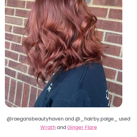
@raegansbeautyhaven and @_hairby.paige_ used
Wrath
and
Ginger Flare