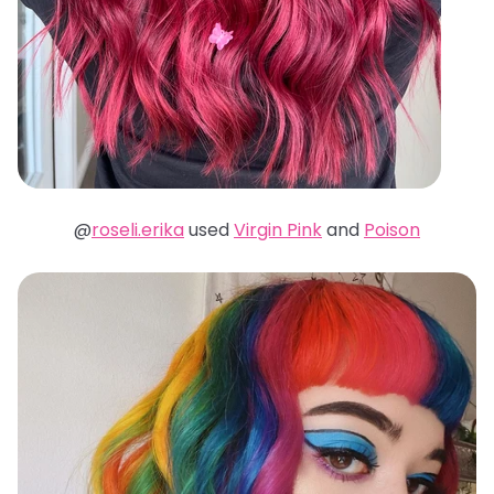
@
roseli.erika
used
Virgin Pink
and
Poison