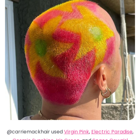
@carriemackhair used
Virgin Pink
,
Electric Paradise
,