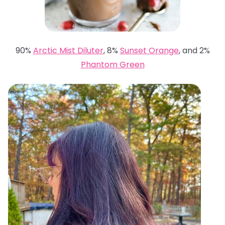
90%
Arctic Mist Diluter
, 8%
Sunset Orange
, and 2%
Phantom Green