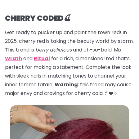
CHERRY CODED🍒
Get ready to pucker up and paint the town red! In
2025, cherry red is taking the beauty world by storm.
This trend is
berry delicious
and oh-so-bold. Mix
Wrath
and
Ritual
for a rich, dimensional red that’s
perfect for making a statement. Complete the look
with sleek nails in matching tones to channel your
inner femme fatale.
Warning
: this trend may cause
major envy and cravings for cherry cola.🥤❤️✨