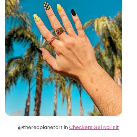
@theredplanetart in
Checkers Gel Nail Kit