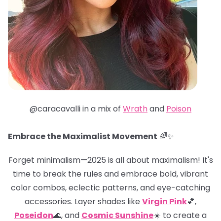
@caracavalli in a mix of
Wrath
and
Poison
Embrace the Maximalist Movement
🌈✨
Forget minimalism—2025 is all about maximalism! It's
time to break the rules and embrace bold, vibrant
color combos, eclectic patterns, and eye-catching
accessories. Layer shades like
Virgin Pink
💕,
Poseidon
🌊, and
Cosmic Sunshine
☀️ to create a