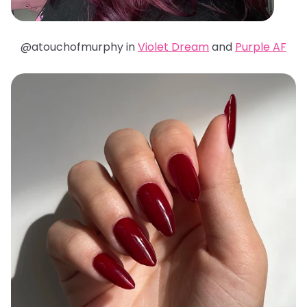
@atouchofmurphy in
Violet Dream
and
Purple AF