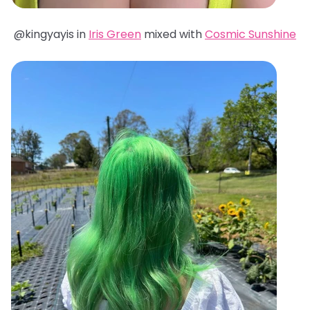
@kingyayis in
Iris Green
mixed with
Cosmic Sunshine