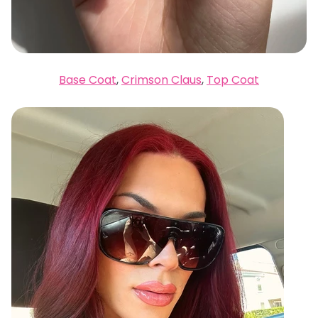
Base Coat
,
Crimson Claus
,
Top Coat