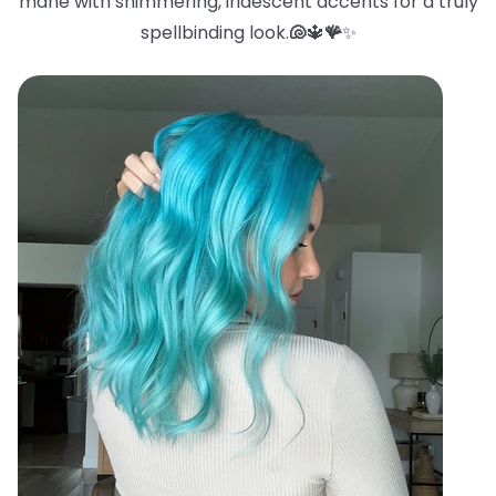
mane with shimmering, iridescent accents for a truly
spellbinding look.
🐚
🔱
🪸
✨