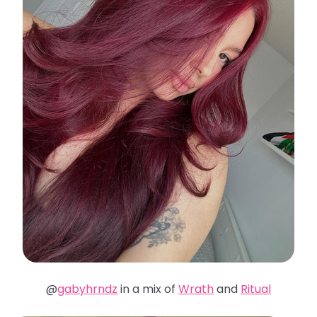
@
gabyhrndz
in a mix of
Wrath
and
Ritual