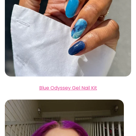
Blue Odyssey Gel Nail Kit