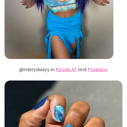
@mistydaayy in
Purple AF
and
Poseidon