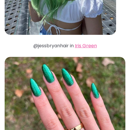
@jessbryanhair in
Iris Green