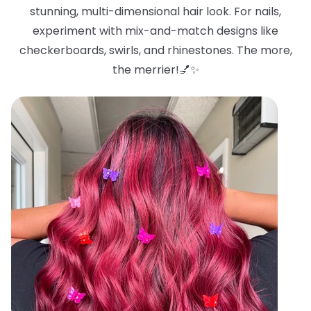
stunning, multi-dimensional hair look. For nails,
experiment with mix-and-match designs like
checkerboards, swirls, and rhinestones. The more,
the merrier!💅✨