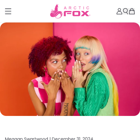
Meagan Swartwood |
December 31, 2024