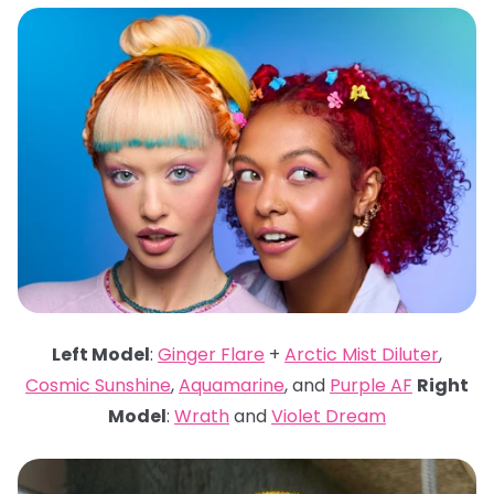
Left Model
:
Ginger Flare
+
Arctic Mist Diluter
,
Cosmic Sunshine
,
Aquamarine
, and
Purple AF
Right
Model
:
Wrath
and
Violet Dream