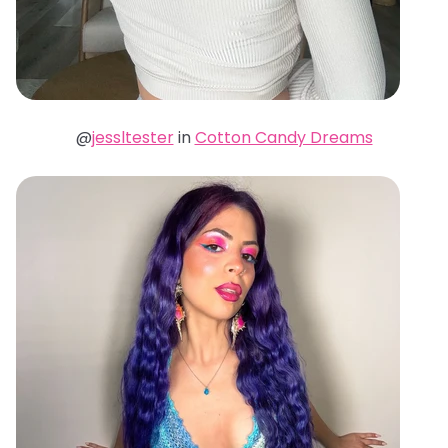
@
jessltester
in
Cotton Candy Dreams