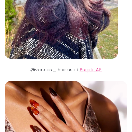
@vannas._.hair used
Purple AF