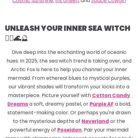
Cosmic Sunshine
,
Iris Green
, and
Space Cowgirl
UNLEASH YOUR INNER SEA WITCH
🧜‍♀️🌊
🔮
Dive deep into the enchanting world of oceanic
hues. In 2025, the sea witch trend is taking over, and
Arctic Fox is here to help you channel your inner
mermaid. From ethereal blues to mystical purples,
our vibrant shades will transform your locks into a
masterpiece. Picture yourself with
Cotton Candy
Dreams
a soft, dreamy pastel, or
Purple AF
a bold,
statement-making color. Or perhaps you're drawn
to the mysterious depths of
Neverland
or the
powerful energy of
Poseidon
. Pair your mermaid