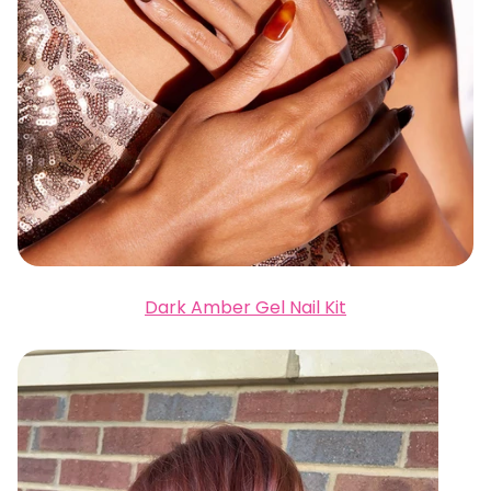
Dark Amber Gel Nail Kit