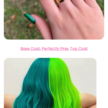
Base Coat
,
Perfectly Pine
,
Top Coat