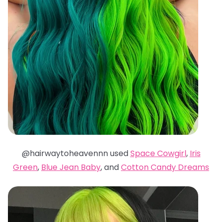
@hairwaytoheavennn used
Space Cowgirl
,
Iris
Green
,
Blue Jean Baby
, and
Cotton Candy Dreams