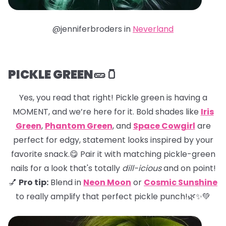
@jenniferbroders in
Neverland
PICKLE GREEN🥒🫙
Yes, you read that right! Pickle green is having a
MOMENT, and we’re here for it. Bold shades like
Iris
Green
,
Phantom Green
, and
Space Cowgirl
are
perfect for edgy, statement looks inspired by your
favorite snack.😋 Pair it with matching pickle-green
nails for a look that's totally
dill-icious
and on point!
💅
Pro tip:
Blend in
Neon Moon
or
Cosmic Sunshine
to really amplify that perfect pickle punch!🌿✨💚