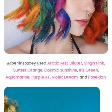
@berlinstacey used
Arctic Mist Diluter
,
Virgin Pink
,
Sunset Orange
,
Cosmic Sunshine
,
Iris Green
,
Aquamarine
,
Purple AF
,
Violet Dream
, and
Poseidon