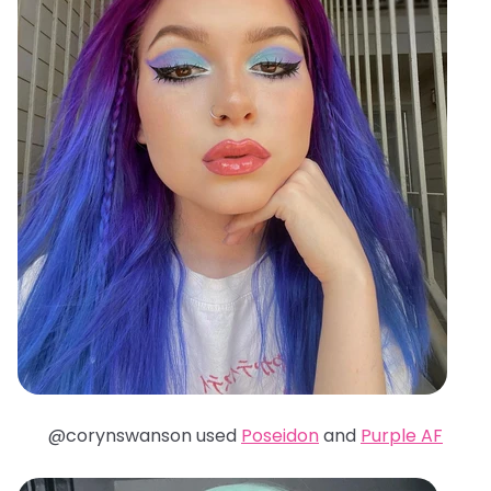
@corynswanson used
Poseidon
and
Purple AF