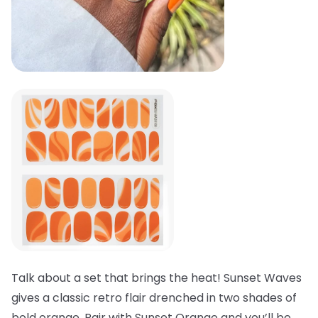
Talk about a set that brings the heat! Sunset Waves
gives a classic retro flair drenched in two shades of
bold orange. Pair with Sunset Orange and you’ll be