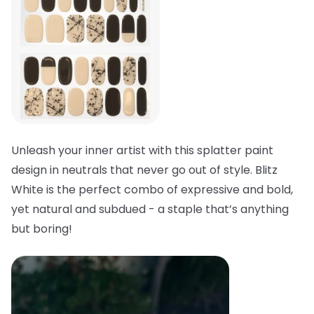
Unleash your inner artist with this splatter paint
design in neutrals that never go out of style. Blitz
White is the perfect combo of expressive and bold,
yet natural and subdued - a staple that’s anything
but boring!