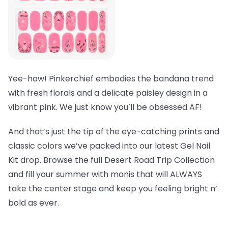
Yee-haw! Pinkerchief embodies the bandana trend
with fresh florals and a delicate paisley design in a
vibrant pink. We just know you’ll be obsessed AF!
And that’s just the tip of the eye-catching prints and
classic colors we’ve packed into our latest Gel Nail
Kit drop. Browse the full Desert Road Trip Collection
and fill your summer with manis that will ALWAYS
take the center stage and keep you feeling bright n’
bold as ever.