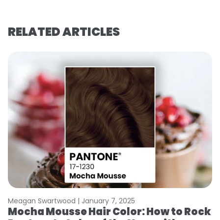
RELATED ARTICLES
Meagan Swartwood |
January 7, 2025
M
Mocha Mousse Hair Color: How to Rock
2