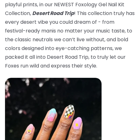
playful prints, in our NEWEST Foxology Gel Nail Kit
Collection,
Desert Road Trip
! This collection truly has
every desert vibe you could dream of - from
festival-ready manis no matter your music taste, to
the classic neutrals we can’t live without, and bold
colors designed into eye-catching patterns, we
packed it all into Desert Road Trip, to truly let our
Foxes run wild and express their style.