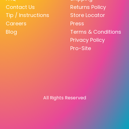
Contact Us
Returns Policy
Tip / Instructions
Store Locator
Careers
Press
Blog
Terms & Conditions
Privacy Policy
Pro-Site
All Rights Reserved