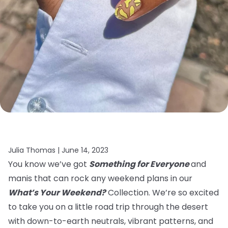
Julia Thomas |
June 14, 2023
You know we’ve got
Something for Everyone
and
manis that can rock any weekend plans in our
What’s Your Weekend?
Collection. We’re so excited
to take you on a little road trip through the desert
with down-to-earth neutrals, vibrant patterns, and