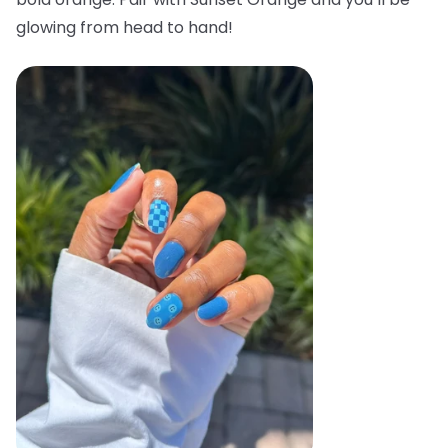
glowing from head to hand!