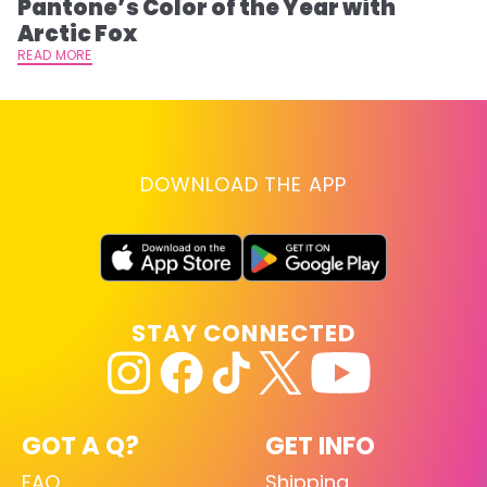
Pantone’s Color of the Year with
T
Arctic Fox
RE
READ MORE
DOWNLOAD THE APP
STAY CONNECTED
GOT A Q?
GET INFO
FAQ
Shipping