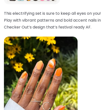
This electrifying set is sure to keep all eyes on you!
Play with vibrant patterns and bold accent nails in
Checker Out’s design that’s festival ready AF.