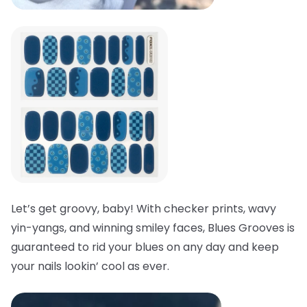
Let’s get groovy, baby! With checker prints, wavy
yin-yangs, and winning smiley faces, Blues Grooves is
guaranteed to rid your blues on any day and keep
your nails lookin’ cool as ever.