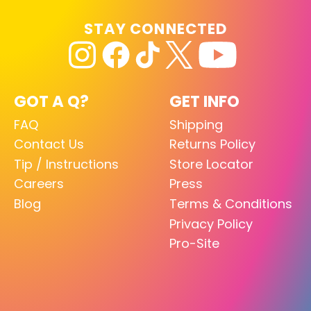
STAY CONNECTED
GOT A Q?
GET INFO
FAQ
Shipping
Contact Us
Returns Policy
Tip / Instructions
Store Locator
Careers
Press
Blog
Terms & Conditions
Privacy Policy
Pro-Site