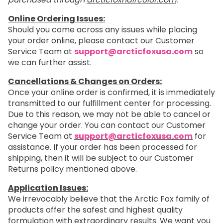
Online Ordering Issues:
Should you come across any issues while placing
your order online, please contact our Customer
Service Team at
support@arcticfoxusa.com
so
we can further assist.
Cancellations & Changes on Orders:
Once your online order is confirmed, it is immediately
transmitted to our fulfillment center for processing.
Due to this reason, we may not be able to cancel or
change your order. You can contact our Customer
Service Team at
support@arcticfoxusa.com
for
assistance. If your order has been processed for
shipping, then it will be subject to our Customer
Returns policy mentioned above.
Application Issues:
We irrevocably believe that the Arctic Fox family of
products offer the safest and highest quality
formulation with extraordinary results. We want you