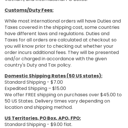
Customs/Duty Fees:
While most international orders will have Duties and
Taxes covered in the shipping cost, some countries
have different laws and regulations. Duties and
Taxes for all orders are calculated at checkout so
you will know prior to checking out whether your
order incurs additional fees. They will be presented
and/or charged in accordance with the given
country's Duty and Tax policy.
Domestic Shipping Rates (50 US states):
Standard Shipping - $7.00
Expedited Shipping – $15.00
We offer FREE shipping on purchases over $45.00 to
50 US States. Delivery times vary depending on
location and shipping method.
US Territories, PO Box, APO, FPO:
Standard Shipping - $9.00 flat.