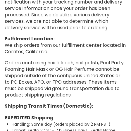
notification with your tracking number and delivery
service information once your order has been
processed. Since we do utilize various delivery
services, we are not able to determine which
delivery service will be used prior to ordering.
Fulfilment Location:
We ship orders from our fulfillment center located in
Cerritos, California.
Orders containing hair bleach, nail polish, Pool Party
Foaming Hair Mask or OG Hair Perfume cannot be
shipped outside of the contiguous United States or
to PO Boxes, APO, or FPO addresses. These items
must be shipped via ground transportation due to
product shipping regulations.
Shipping Transit Times (Domestic):
EXPEDITED Shipping
Handling: Same day (orders placed by 2 PM PST)
Transit: FedEx 2Day – 2 business days. FedEx Home