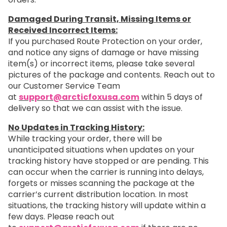
Damaged During Transit, Missing Items or
Received Incorrect Items:
If you purchased Route Protection on your order,
and notice any signs of damage or have missing
item(s) or incorrect items, please take several
pictures of the package and contents. Reach out to
our Customer Service Team
at
support@arcticfoxusa.com
within 5 days of
delivery so that we can assist with the issue.
No Updates in Tracking History:
While tracking your order, there will be
unanticipated situations when updates on your
tracking history have stopped or are pending. This
can occur when the carrier is running into delays,
forgets or misses scanning the package at the
carrier’s current distribution location. In most
situations, the tracking history will update within a
few days. Please reach out