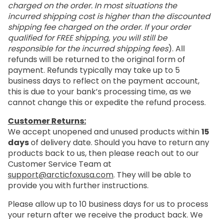
charged on the order. In most situations the
incurred shipping cost is higher than the discounted
shipping fee charged on the order. If your order
qualified for FREE shipping, you will still be
responsible for the incurred shipping fees
). All
refunds will be returned to the original form of
payment. Refunds typically may take up to 5
business days to reflect on the payment account,
this is due to your bank’s processing time, as we
cannot change this or expedite the refund process.
Customer Returns:
We accept unopened and unused products within
15
days
of delivery date. Should you have to return any
products back to us, then please reach out to our
Customer Service Team at
support@arcticfoxusa.com
. They will be able to
provide you with further instructions.
Please allow up to 10 business days for us to process
your return after we receive the product back. We