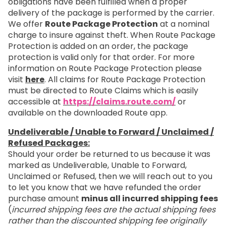
obligations have been fulfilled when a proper
delivery of the package is performed by the carrier.
We offer
Route Package Protection
at a nominal
charge to insure against theft. When Route Package
Protection is added on an order, the package
protection is valid only for that order. For more
information on Route Package Protection please
visit
here
. All claims for Route Package Protection
must be directed to Route Claims which is easily
accessible at
https://claims.route.com/
or
available on the downloaded Route app.
Undeliverable / Unable to Forward / Unclaimed /
Refused Packages:
Should your order be returned to us because it was
marked as Undeliverable, Unable to Forward,
Unclaimed or Refused, then we will reach out to you
to let you know that we have refunded the order
purchase amount
minus all incurred shipping fees
(
incurred shipping fees are the actual shipping fees
rather than the discounted shipping fee originally