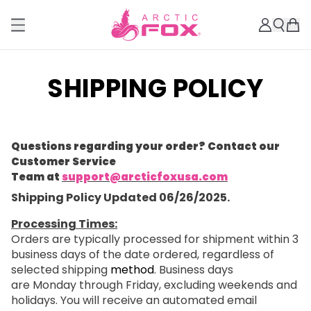
SHIPPING POLICY
Questions regarding your order? Contact our
Customer Service
Team at
support@arcticfoxusa.com
Shipping Policy Updated 06/26/2025.
Processing Times:
Orders are typically processed for shipment within 3
business days of the date ordered, regardless of
selected shipping
method
. Business days
are Monday through Friday, excluding weekends and
holidays. You will receive an automated email