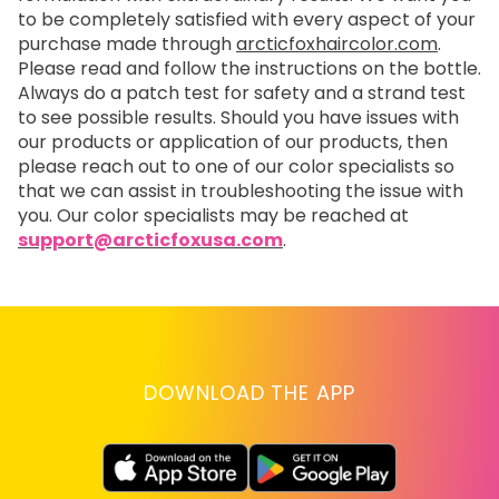
to be completely satisfied with every aspect of your
purchase made through
arcticfoxhaircolor.com
.
Please read and follow the instructions on the bottle.
Always do a patch test for safety and a strand test
to see possible results. Should you have issues with
our products or application of our products, then
please reach out to one of our color specialists so
that we can assist in troubleshooting the issue with
you. Our color specialists may be reached at
support@arcticfoxusa.com
.
DOWNLOAD THE APP