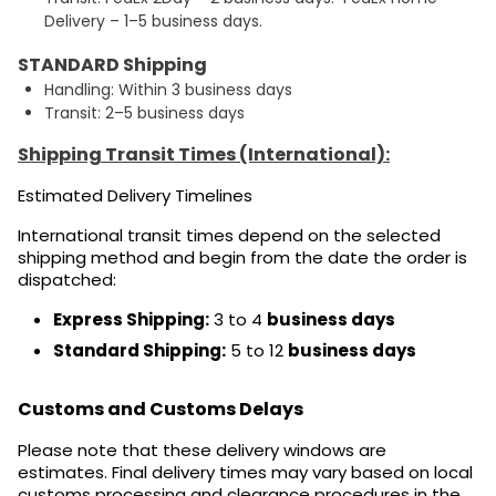
Delivery – 1–5 business days.
STANDARD Shipping
Handling: Within 3 business days
Transit: 2–5 business days
Shipping Transit Times (International):
Estimated Delivery Timelines
International transit times depend on the selected
shipping method and begin from the date the order is
dispatched:
Express Shipping:
3 to 4
business days
Standard Shipping:
5 to 12
business days
Customs and Customs Delays
Please note that these delivery windows are
estimates. Final delivery times may vary based on local
customs processing and clearance procedures in the