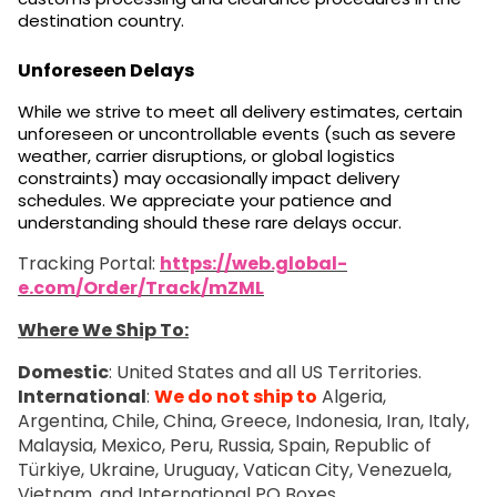
destination country.
Unforeseen Delays
While we strive to meet all delivery estimates, certain
unforeseen or uncontrollable events (such as severe
weather, carrier disruptions, or global logistics
constraints) may occasionally impact delivery
schedules. We appreciate your patience and
understanding should these rare delays occur.
Tracking Portal:
https://web.global-
e.com/Order/Track/mZML
Where We Ship To:
Domestic
: United States and all US Territories.
International
:
We do not ship to
Algeria,
Argentina, Chile, China, Greece, Indonesia, Iran, Italy,
Malaysia, Mexico, Peru, Russia, Spain, Republic of
Türkiye, Ukraine, Uruguay, Vatican City, Venezuela,
Vietnam, and International PO Boxes.