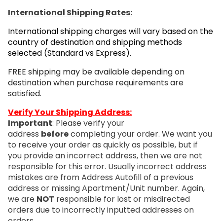
International Shipping Rates:
International shipping charges will vary based on the
country of destination and shipping methods
selected (Standard vs Express).
FREE shipping may be available depending on
destination when purchase requirements are
satisfied.
Verify Your Shipping Address:
Important
: Please verify your
address
before
completing your order. We want you
to receive your order as quickly as possible, but if
you provide an incorrect address, then we are not
responsible for this error. Usually incorrect address
mistakes are from Address Autofill of a previous
address or missing Apartment/Unit number. Again,
we are
NOT
responsible for lost or misdirected
orders due to incorrectly inputted addresses on
orders.