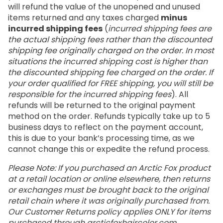
will refund the value of the unopened and unused
items returned and any taxes charged
minus
incurred shipping fees
(
incurred shipping fees are
the actual shipping fees rather than the discounted
shipping fee originally charged on the order. In most
situations the incurred shipping cost is higher than
the discounted shipping fee charged on the order. If
your order qualified for FREE shipping, you will still be
responsible for the incurred shipping fees
). All
refunds will be returned to the original payment
method on the order. Refunds typically take up to 5
business days to reflect on the payment account,
this is due to your bank’s processing time, as we
cannot change this or expedite the refund process.
Please Note: If you purchased an Arctic Fox product
at a retail location or online elsewhere, then returns
or exchanges must be brought back to the original
retail chain where it was originally purchased from.
Our Customer Returns policy applies ONLY for items
purchased through
arcticfoxhaircolor.com
.