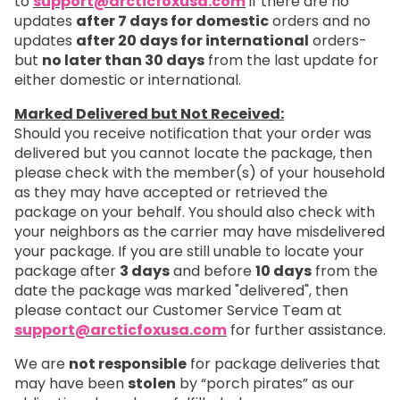
to
support@arcticfoxusa.com
if there are no
updates
after 7 days for domestic
orders and no
updates
after 20 days for international
orders-
but
no later than 30 days
from the last update for
either domestic or international.
Marked Delivered but Not Received:
Should you receive notification that your order was
delivered but you cannot locate the package, then
please check with the member(s) of your household
as they may have accepted or retrieved the
package on your behalf. You should also check with
your neighbors as the carrier may have misdelivered
your package. If you are still unable to locate your
package after
3 days
and before
10 days
from the
date the package was marked "delivered", then
please contact our Customer Service Team at
support@arcticfoxusa.com
for further assistance.
We are
not responsible
for package deliveries that
may have been
stolen
by “porch pirates” as our