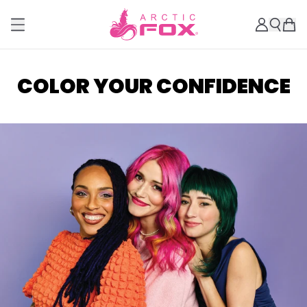
COLOR YOUR CONFIDENCE