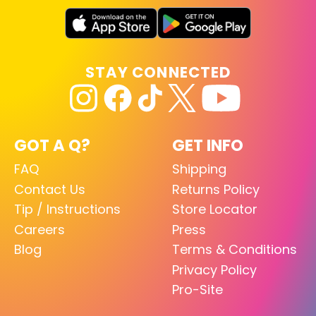
STAY CONNECTED
GOT A Q?
GET INFO
FAQ
Shipping
Contact Us
Returns Policy
Tip / Instructions
Store Locator
Careers
Press
Blog
Terms & Conditions
Privacy Policy
Pro-Site