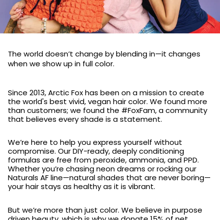
The world doesn’t change by blending in—it changes
when we show up in full color.
Since 2013, Arctic Fox has been on a mission to create
the world's best vivid, vegan hair color. We found more
than customers; we found the #FoxFam, a community
that believes every shade is a statement.
We’re here to help you express yourself without
compromise. Our DIY-ready, deeply conditioning
formulas are free from peroxide, ammonia, and PPD.
Whether you’re chasing neon dreams or rocking our
Naturals AF line—natural shades that are never boring—
your hair stays as healthy as it is vibrant.
But we’re more than just color. We believe in purpose
driven beauty, which is why we donate 15% of net