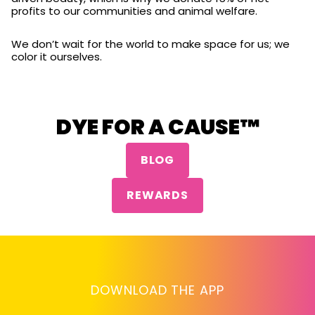
profits to our communities and animal welfare.
We don’t wait for the world to make space for us; we
color it ourselves.
DYE FOR A CAUSE™
BLOG
REWARDS
DOWNLOAD THE APP