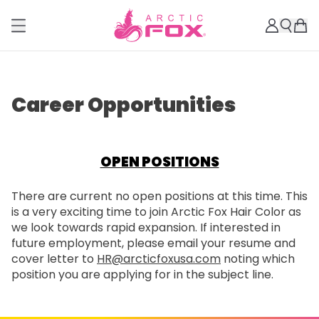
Career Opportunities
OPEN POSITIONS
There are current no open positions at this time. This
is a very exciting time to join Arctic Fox Hair Color as
we look towards rapid expansion. If interested in
future employment, please email your resume and
cover letter to
HR@arcticfoxusa.com
noting which
position you are applying for in the subject line.