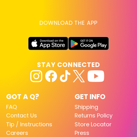
DOWNLOAD THE APP
STAY CONNECTED
GOT A Q?
GET INFO
FAQ
Shipping
Contact Us
Returns Policy
Tip / Instructions
Store Locator
Careers
Press