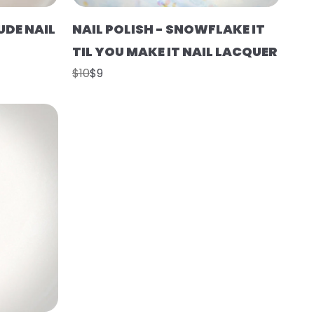
UDE NAIL
NAIL POLISH - SNOWFLAKE IT
TIL YOU MAKE IT NAIL LACQUER
$10
$9