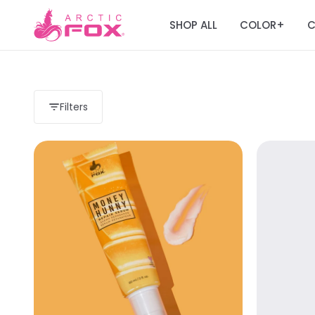
SHOP ALL
COLOR
C
+
Filters