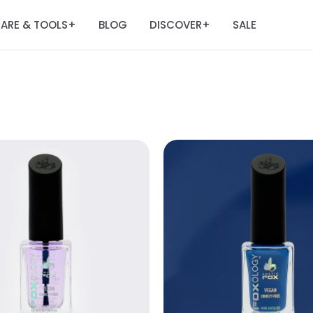
ARE & TOOLS
BLOG
DISCOVER
SALE
+
+