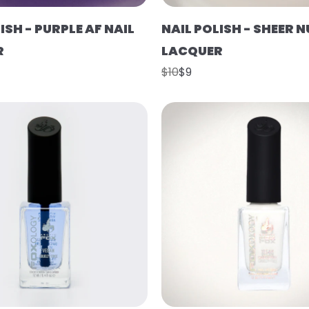
ISH - PURPLE AF NAIL
NAIL POLISH - SHEER N
R
LACQUER
$10
$9