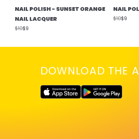
NAIL POLISH - SUNSET ORANGE
NAIL PO
NAIL LACQUER
$10
$9
$10
$9
DOWNLOAD THE A