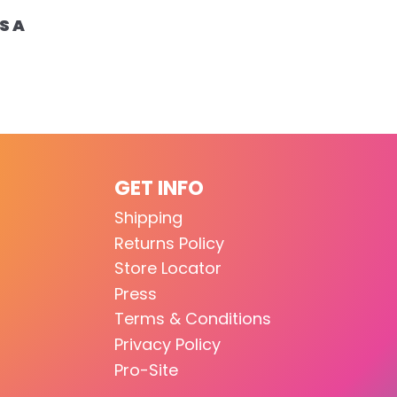
S A
GET INFO
Shipping
Returns Policy
Store Locator
Press
Terms & Conditions
Privacy Policy
Pro-Site