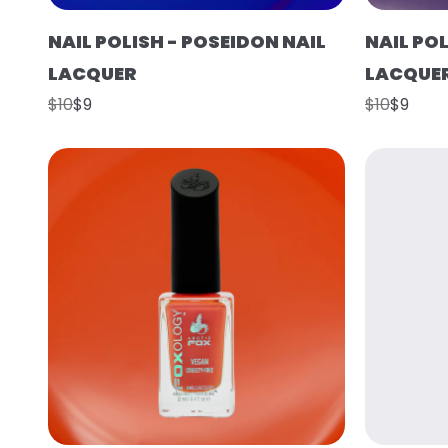
NAIL POLISH - POSEIDON NAIL
NAIL POL
LACQUER
LACQUE
$10
$9
$10
$9