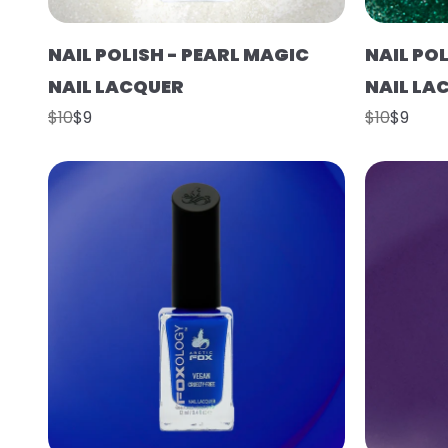
NAIL POLISH - PEARL MAGIC
NAIL POL
NAIL LACQUER
NAIL LA
$10
$9
$10
$9