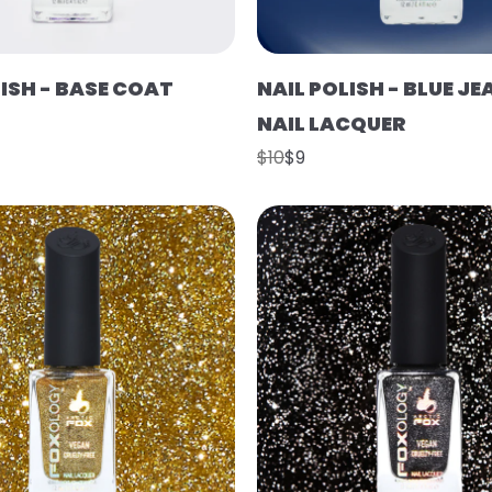
LISH - BASE COAT
NAIL POLISH - BLUE J
NAIL LACQUER
$10
$9