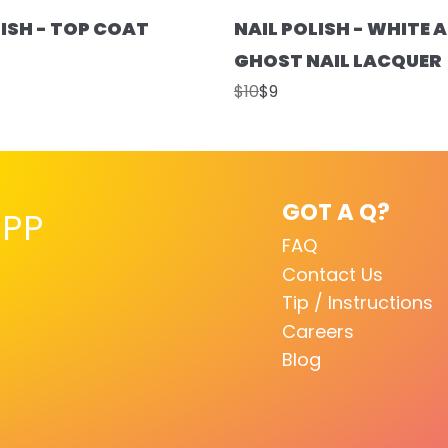
LISH - TOP COAT
NAIL POLISH - WHITE A
GHOST NAIL LACQUER
$10
$9
GOT A Q?
PP
FAQ
Contact Us
Tip / Instructions
Careers
Blog