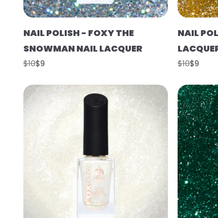
NAIL POLISH - FOXY THE
NAIL POL
SNOWMAN NAIL LACQUER
LACQUE
$10
$9
$10
$9