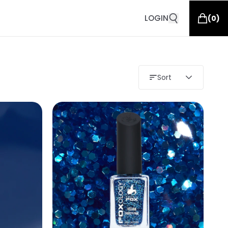
LOGIN
(
0
)
Sort