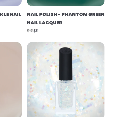
KLE NAIL
NAIL POLISH - PHANTOM GREEN
NAIL LACQUER
$10
$9