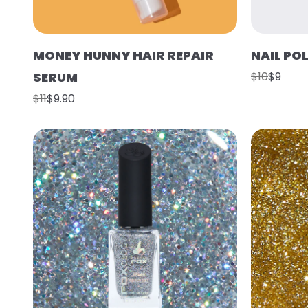
MONEY HUNNY HAIR REPAIR
NAIL PO
SERUM
$10
$9
$11
$9.90