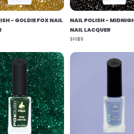
ISH - GOLDIE FOX NAIL
NAIL POLISH - MIDNIG
R
NAIL LACQUER
$10
$9