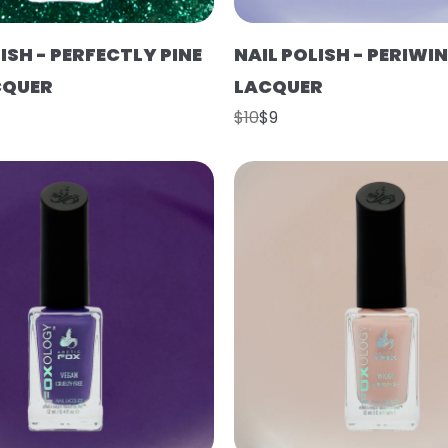
ISH - PERFECTLY PINE
NAIL POLISH - PERIWIN
CQUER
LACQUER
$10
$9