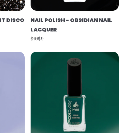
HT DISCO
NAIL POLISH - OBSIDIAN NAIL
LACQUER
$10
$9