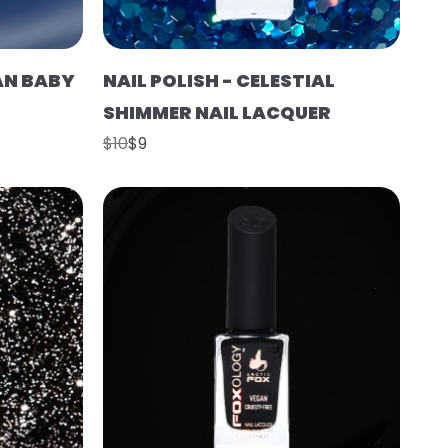
EAN BABY
NAIL POLISH - CELESTIAL
SHIMMER NAIL LACQUER
$10
$9