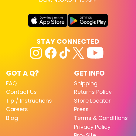
STAY CONNECTED
GOT A Q?
GET INFO
FAQ
Shipping
Contact Us
Returns Policy
Tip / Instructions
Store Locator
Careers
Press
Blog
Terms & Conditions
Privacy Policy
Pro-Site