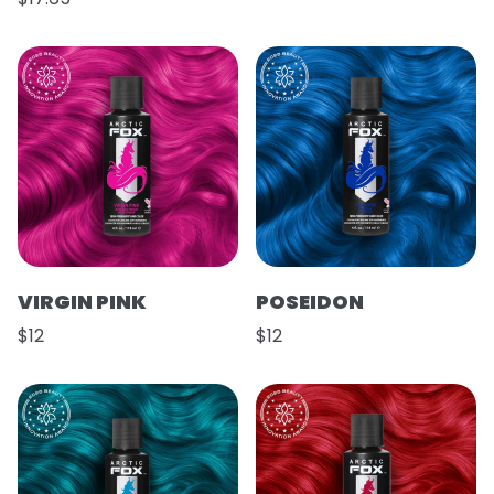
VIRGIN PINK
POSEIDON
$12
$12