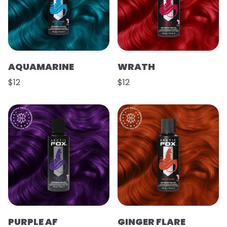
AQUAMARINE
WRATH
$12
$12
PURPLE AF
GINGER FLARE