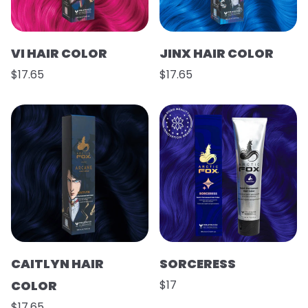
VI HAIR COLOR
JINX HAIR COLOR
$17.65
$17.65
CAITLYN HAIR
SORCERESS
COLOR
$17
$17.65