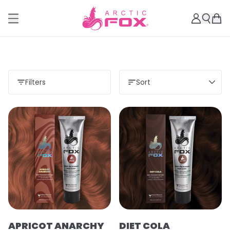
Filters
Sort
APRICOT ANARCHY
DIET COLA