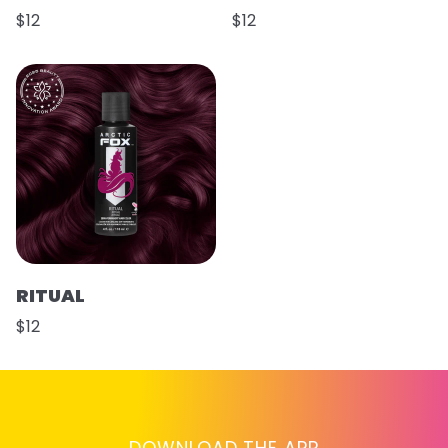
$12
$12
RITUAL
$12
DOWNLOAD THE APP