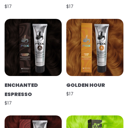
$17
$17
ENCHANTED
GOLDEN HOUR
ESPRESSO
$17
$17