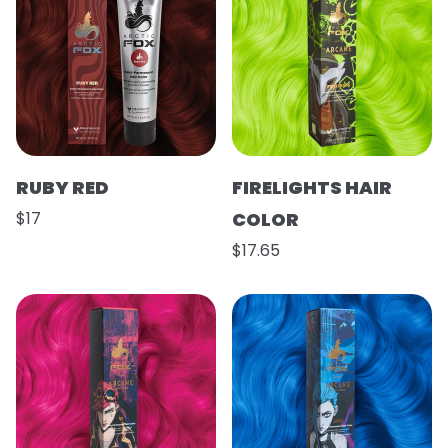
RUBY RED
FIRELIGHTS HAIR
$17
COLOR
$17.65