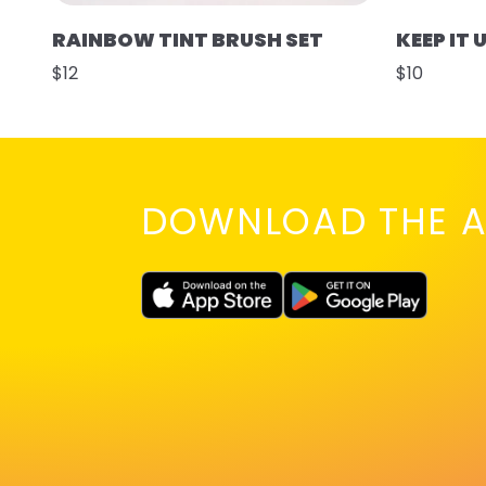
RAINBOW TINT BRUSH SET
KEEP IT 
$12
$10
DOWNLOAD THE A