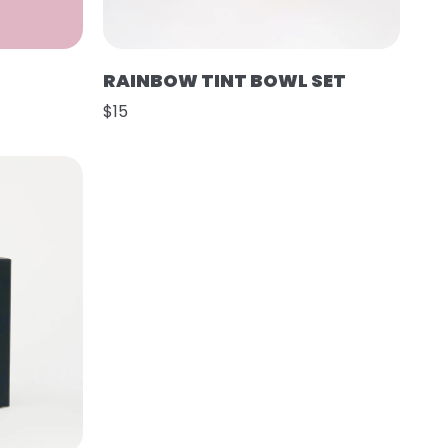
RAINBOW TINT BOWL SET
$15