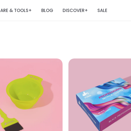
ARE & TOOLS
BLOG
DISCOVER
SALE
+
+