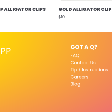
UP ALLIGATOR CLIPS
GOLD ALLIGATOR CLIP
$10
GOT A Q?
PP
FAQ
Contact Us
Tip / Instructions
Careers
Blog