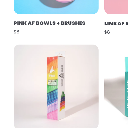
PINK AF BOWLS + BRUSHES
LIME AF
$8
$8