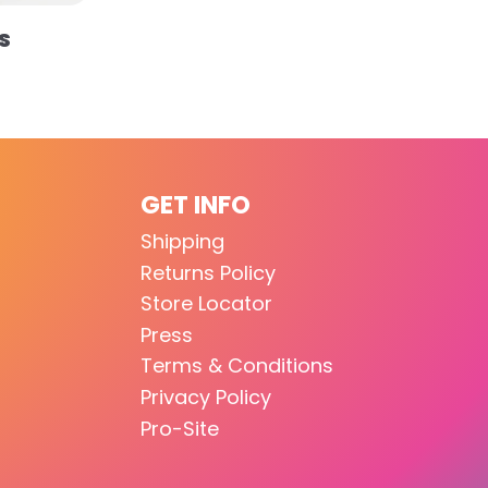
S
GET INFO
Shipping
Returns Policy
Store Locator
Press
Terms & Conditions
Privacy Policy
Pro-Site