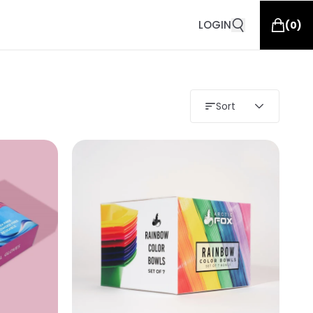
LOGIN
(
0
)
Sort