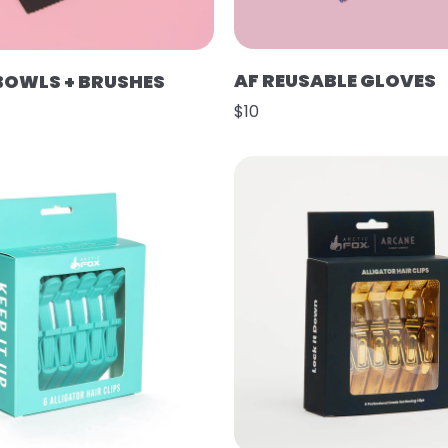
AF REUSABLE GLOVES
 BOWLS + BRUSHES
$10