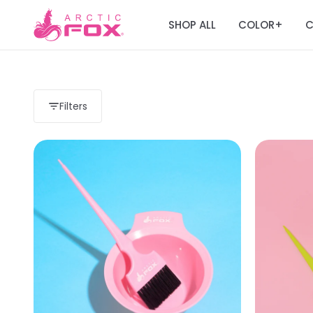
SHOP ALL
COLOR
C
+
Filters