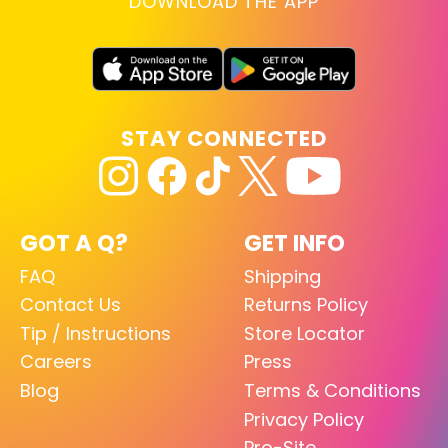
DOWNLOAD THE APP
STAY CONNECTED
GOT A Q?
GET INFO
FAQ
Shipping
Contact Us
Returns Policy
Tip / Instructions
Store Locator
Careers
Press
Blog
Terms & Conditions
Privacy Policy
Pro-Site