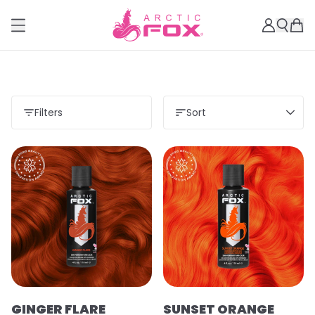
Filters
Sort
GINGER FLARE
SUNSET ORANGE