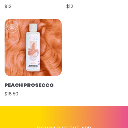
$12
$12
PEACH PROSECCO
$18.50