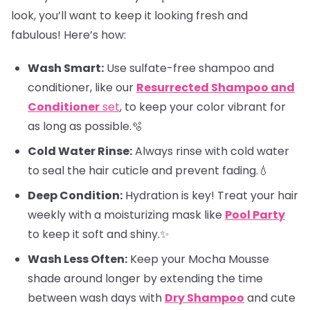
look, you’ll want to keep it looking fresh and
fabulous! Here’s how:
Wash Smart:
Use sulfate-free shampoo and
conditioner, like our
Resurrected Shampoo and
Conditioner
set
, to keep your color vibrant for
as long as possible.🫧
Cold Water Rinse:
Always rinse with cold water
to seal the hair cuticle and prevent fading.💧
Deep Condition:
Hydration is key! Treat your hair
weekly with a moisturizing mask like
Pool Party
to keep it soft and shiny.✨
Wash Less Often:
Keep your Mocha Mousse
shade around longer by extending the time
between wash days with
Dry Shampoo
and cute