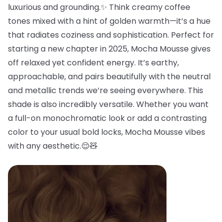
luxurious and grounding.✨ Think creamy coffee
tones mixed with a hint of golden warmth—it’s a hue
that radiates coziness and sophistication. Perfect for
starting a new chapter in 2025, Mocha Mousse gives
off relaxed yet confident energy. It’s earthy,
approachable, and pairs beautifully with the neutral
and metallic trends we’re seeing everywhere. This
shade is also incredibly versatile. Whether you want
a full-on monochromatic look or add a contrasting
color to your usual bold locks, Mocha Mousse vibes
with any aesthetic.😌🧸