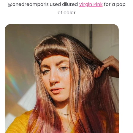
@onedreamparis used diluted
Virgin Pink
for a pop
of color