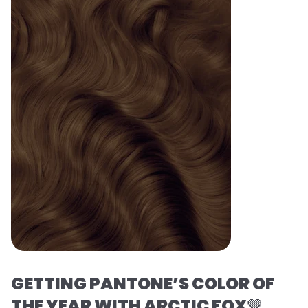
GETTING PANTONE’S COLOR OF
THE YEAR WITH ARCTIC FOX
🤎