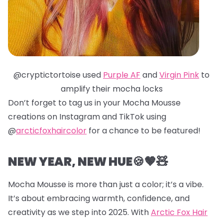
@cryptictortoise used
Purple AF
and
Virgin Pink
to
amplify their mocha locks
Don’t forget to tag us in your Mocha Mousse
creations on Instagram and TikTok using
@
arcticfoxhaircolor
for a chance to be featured!
NEW YEAR, NEW HUE🍪🤎🧸
Mocha Mousse is more than just a color; it’s a vibe.
It’s about embracing warmth, confidence, and
creativity as we step into 2025. With
Arctic Fox Hair