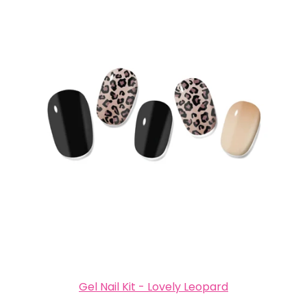
Gel Nail Kit - Lovely Leopard