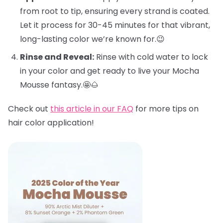
from root to tip, ensuring every strand is coated.
Let it process for 30-45 minutes for that vibrant,
long-lasting color we’re known for.😉
Rinse and Reveal:
Rinse with cold water to lock
in your color and get ready to live your Mocha
Mousse fantasy.🤩🌰
Check out
this article in our FAQ
for more tips on
hair color application!