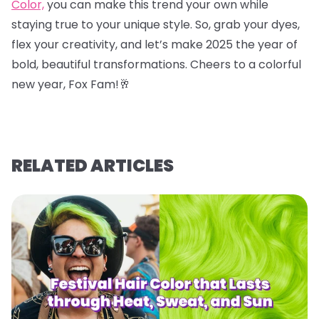
Color,
you can make this trend your own while
staying true to your unique style. So, grab your dyes,
flex your creativity, and let’s make 2025 the year of
bold, beautiful transformations. Cheers to a colorful
new year, Fox Fam!
🥂
RELATED ARTICLES