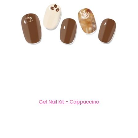
Gel Nail Kit - Cappuccino