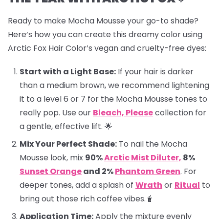
Ready to make Mocha Mousse your go-to shade?
Here’s how you can create this dreamy color using
Arctic Fox Hair Color’s vegan and cruelty-free dyes:
Start with a Light Base:
If your hair is darker
than a medium brown, we recommend lightening
it to a level 6 or 7 for the Mocha Mousse tones to
really pop. Use our
Bleach, Please
collection for
a gentle, effective lift. 🌟
Mix Your Perfect Shade:
To nail the Mocha
Mousse look, mix
90%
Arctic Mist Diluter,
8%
Sunset Orange
and 2%
Phantom Green
. For
deeper tones, add a splash of
Wrath
or
Ritual
to
bring out those rich coffee vibes.🧋
Application Time:
Apply the mixture evenly