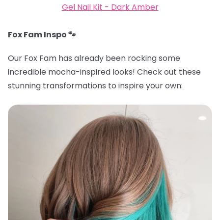
Gel Nail Kit - Dark Amber
Fox Fam Inspo 🐾
Our Fox Fam has already been rocking some
incredible mocha-inspired looks! Check out these
stunning transformations to inspire your own: