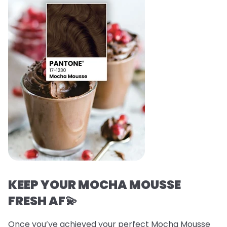
KEEP YOUR MOCHA MOUSSE
FRESH AF💫
Once you’ve achieved your perfect Mocha Mousse