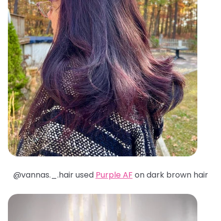
@
vannas._.hair used
Purple AF
on dark brown hair