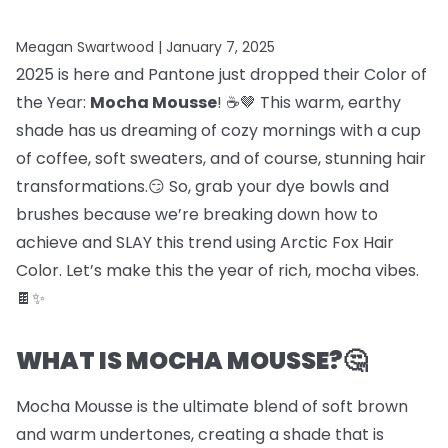
Meagan Swartwood |
January 7, 2025
2025 is here and Pantone just dropped their Color of
the Year:
Mocha Mousse
! ☕🤎 This warm, earthy
shade has us dreaming of cozy mornings with a cup
of coffee, soft sweaters, and of course, stunning hair
transformations.😏 So, grab your dye bowls and
brushes because we’re breaking down how to
achieve and SLAY this trend using Arctic Fox Hair
Color. Let’s make this the year of rich, mocha vibes.
🍫✨
WHAT IS MOCHA MOUSSE?🤔
Mocha Mousse is the ultimate blend of soft brown
and warm undertones, creating a shade that is