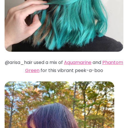
@arisa_hair used a mix of
Aquamarine
and
Phantom
Green
for this vibrant peek-a-boo