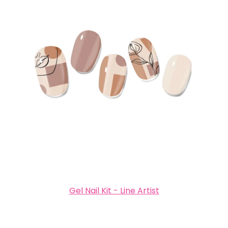
Gel Nail Kit - Line Artist