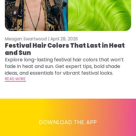
Meagan Swartwood |
April 28, 2026
M
Festival Hair Colors That Last in Heat
H
and Sun
C
Explore long-lasting festival hair colors that won’t
R
fade in heat and sun. Get expert tips, bold shade
ha
ideas, and essentials for vibrant festival looks.
th
READ MORE
RE
DOWNLOAD THE APP