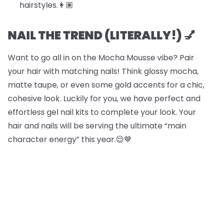
hairstyles.​​👩🏽
NAIL THE TREND (LITERALLY!) 💅
Want to go all in on the Mocha Mousse vibe? Pair
your hair with matching nails! Think glossy mocha,
matte taupe, or even some gold accents for a chic,
cohesive look. Luckily for you, we have perfect and
effortless gel nail kits to complete your look. Your
hair and nails will be serving the ultimate “main
character energy” this year.😌🤎