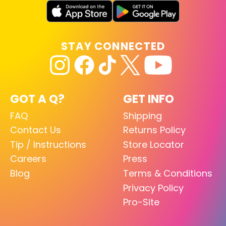
STAY CONNECTED
GOT A Q?
GET INFO
FAQ
Shipping
Contact Us
Returns Policy
Tip / Instructions
Store Locator
Careers
Press
Blog
Terms & Conditions
Privacy Policy
Pro-Site