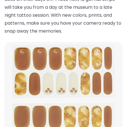
will take you from a day at the museum to a late
night tattoo session. With new colors, prints, and
patterns, make sure you have your camera ready to
snap away the memories.