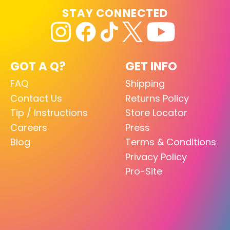
STAY CONNECTED
GOT A Q?
GET INFO
FAQ
Shipping
Contact Us
Returns Policy
Tip / Instructions
Store Locator
Careers
Press
Blog
Terms & Conditions
Privacy Policy
Pro-Site