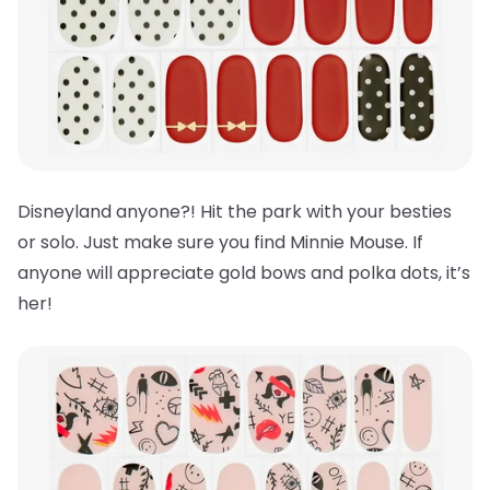
Disneyland anyone?! Hit the park with your besties
or solo. Just make sure you find Minnie Mouse. If
anyone will appreciate gold bows and polka dots, it’s
her!