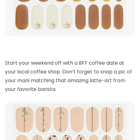
Start your weekend off with a BFF coffee date at
your local coffee shop. Don’t forget to snap a pic of
your mani matching that amazing latte-art from
your favorite barista.