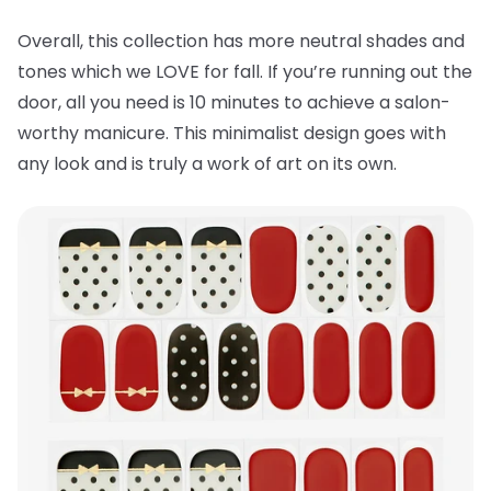
Overall, this collection has more neutral shades and
tones which we LOVE for fall. If you’re running out the
door, all you need is 10 minutes to achieve a salon-
worthy manicure. This minimalist design goes with
any look and is truly a work of art on its own.