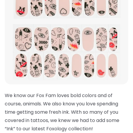
We know our Fox Fam loves bold colors and of
course, animals. We also know you love spending
time getting some fresh ink. With so many of you
covered in tattoos, we knew we had to add some
“Ink” to our latest Foxology collection!