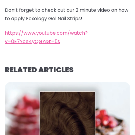
Don’t forget to check out our 2 minute video on how
to apply Foxology Gel Nail Strips!
https://www.youtube.com/watch?
v=0E7Yce4yQGY&t=5s
RELATED ARTICLES