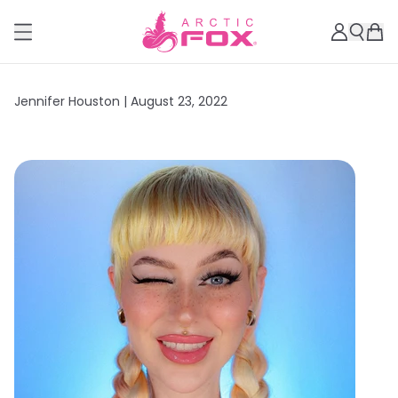
Jennifer Houston |
August 23, 2022