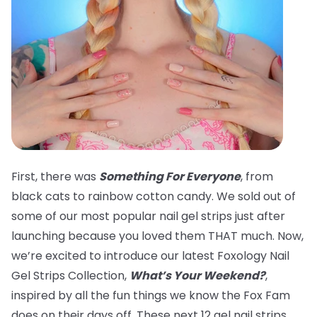
First, there was
Something For Everyone
, from
black cats to rainbow cotton candy. We sold out of
some of our most popular nail gel strips just after
launching because you loved them THAT much. Now,
we’re excited to introduce our latest Foxology Nail
Gel Strips Collection,
What’s Your Weekend?
,
inspired by all the fun things we know the Fox Fam
does on their days off. These next 12 gel nail strips