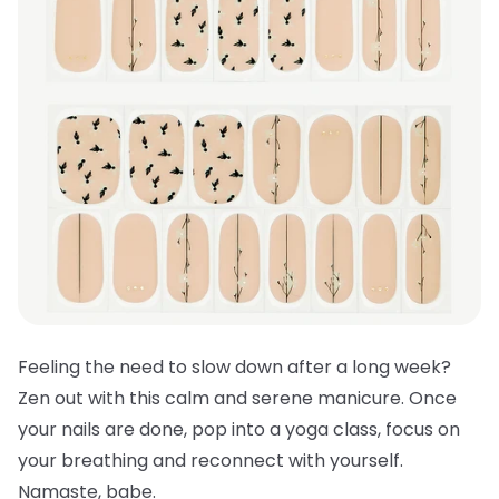
Feeling the need to slow down after a long week?
Zen out with this calm and serene manicure. Once
your nails are done, pop into a yoga class, focus on
your breathing and reconnect with yourself.
Namaste, babe.