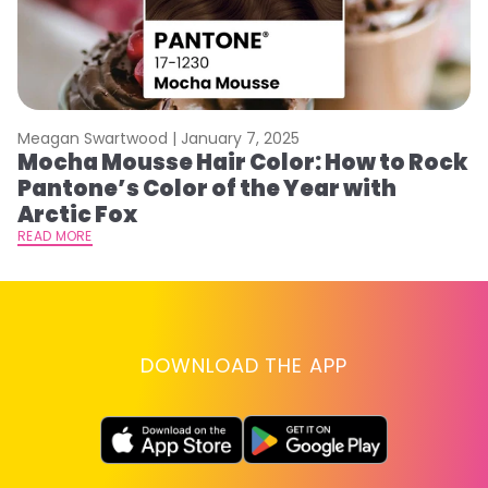
Meagan Swartwood |
January 7, 2025
M
Mocha Mousse Hair Color: How to Rock
2
Pantone’s Color of the Year with
T
Arctic Fox
RE
READ MORE
DOWNLOAD THE APP