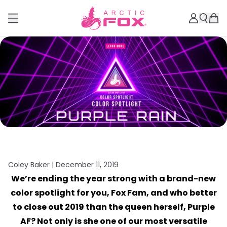
Coley Baker |
December 11, 2019
We’re ending the year strong with a brand-new
color spotlight for you, Fox Fam, and who better
to close out 2019 than the queen herself, Purple
AF? Not only is she one of our most versatile