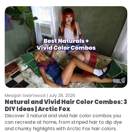
Meagan Swartwood |
July 28, 2026
M
Natural and Vivid Hair Color Combos: 3
W
DIY Ideas | Arctic Fox
Fi
w
Discover 3 natural and vivid hair color combos you
fl
can recreate at home, from striped hair to dip dye
RE
and chunky highlights with Arctic Fox hair colors.