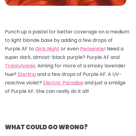
Punch up a pastel for better coverage on a medium
to light blonde base by adding a few drops of
Purple AF to
Girls Night
or even
Periwinkle
! Need a
super dark, almost-black purple? Purple AF and
Transylvania
. Aiming for more of a smoky lavender
hue?
Sterling
and a few drops of Purple AF. A UV-
reactive violet?
Electric Paradise
and just a smidge
of Purple AF. She can really do it all!
WHAT COULD GO WRONG?