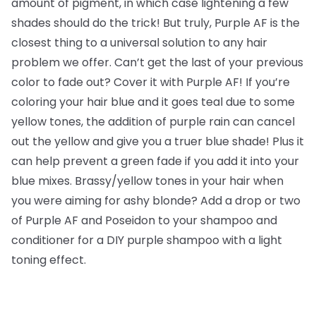
amount of pigment, in which case lightening a few
shades should do the trick! But truly, Purple AF is the
closest thing to a universal solution to any hair
problem we offer. Can’t get the last of your previous
color to fade out? Cover it with Purple AF! If you’re
coloring your hair blue and it goes teal due to some
yellow tones, the addition of purple rain can cancel
out the yellow and give you a truer blue shade! Plus it
can help prevent a green fade if you add it into your
blue mixes. Brassy/yellow tones in your hair when
you were aiming for ashy blonde? Add a drop or two
of Purple AF and Poseidon to your shampoo and
conditioner for a DIY purple shampoo with a light
toning effect.