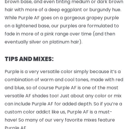
brown base, and even tinting medium or dark brown
hair with more of a deep eggplant or burgundy hue.
While Purple AF goes on a gorgeous grapey purple
on a lightened base, our purples are formulated to
fade in more of a pink range over time (and then
eventually silver on platinum hair).
TIPS AND MIXES:
Purple is a very versatile color simply because it’s a
combination of warm and cool tones, made with red
and blue, so of course Purple AF is one of the most
versatile AF shades too! Just about any color or mix
can include Purple AF for added depth. So if you’re a
custom color addict like us, Purple AF is a must-
have! So many of our very favorite mixes feature
Purple AF.