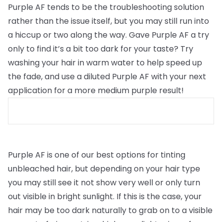
Purple AF tends to be the troubleshooting solution
rather than the issue itself, but you may still run into
a hiccup or two along the way. Gave Purple AF a try
only to find it’s a bit too dark for your taste? Try
washing your hair in warm water to help speed up
the fade, and use a diluted Purple AF with your next
application for a more medium purple result!
Purple AF is one of our best options for tinting
unbleached hair, but depending on your hair type
you may still see it not show very well or only turn
out visible in bright sunlight. If this is the case, your
hair may be too dark naturally to grab on to a visible