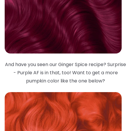
And have you seen our Ginger Spice recipe? Surprise
- Purple AF is in that, too! Want to get a more
pumpkin color like the one below?