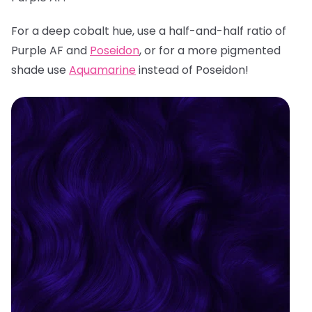
For a deep cobalt hue, use a half-and-half ratio of
Purple AF and
Poseidon
, or for a more pigmented
shade use
Aquamarine
instead of Poseidon!