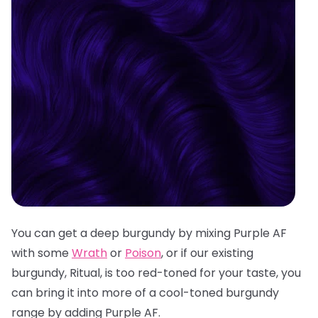
You can get a deep burgundy by mixing Purple AF
with some
Wrath
or
Poison
, or if our existing
burgundy, Ritual, is too red-toned for your taste, you
can bring it into more of a cool-toned burgundy
range by adding Purple AF.