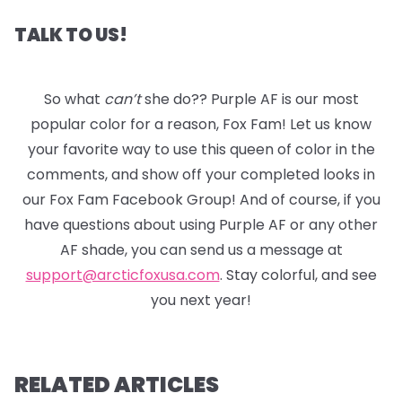
TALK TO US!
So what
can’t
she do?? Purple AF is our most
popular color for a reason, Fox Fam! Let us know
your favorite way to use this queen of color in the
comments, and show off your completed looks in
our Fox Fam Facebook Group! And of course, if you
have questions about using Purple AF or any other
AF shade, you can send us a message at
support@arcticfoxusa.com
. Stay colorful, and see
you next year!
RELATED ARTICLES