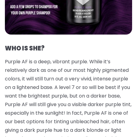
WHO IS SHE?
Purple AF is a deep, vibrant purple. While it’s
relatively dark as one of our most highly pigmented
colors, it will still turn out a very vivid, intense purple
on a lightened base. A level 7 or so will be best if you
want the brightest purple, but on a darker base,
Purple AF will still give you a visible darker purple tint,
especially in the sunlight! In fact, Purple AF is one of
our best options for tinting unbleached hair, often
giving a dark purple hue to a dark blonde or light