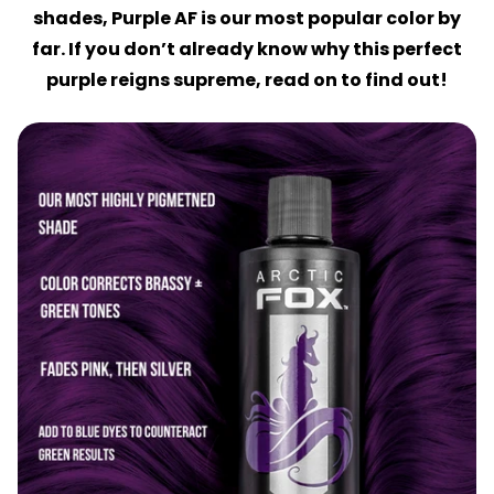
shades, Purple AF is our most popular color by
far. If you don’t already know why this perfect
purple reigns supreme, read on to find out!