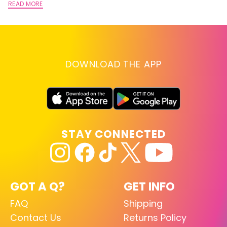
READ MORE
DOWNLOAD THE APP
STAY CONNECTED
GOT A Q?
GET INFO
FAQ
Shipping
Contact Us
Returns Policy