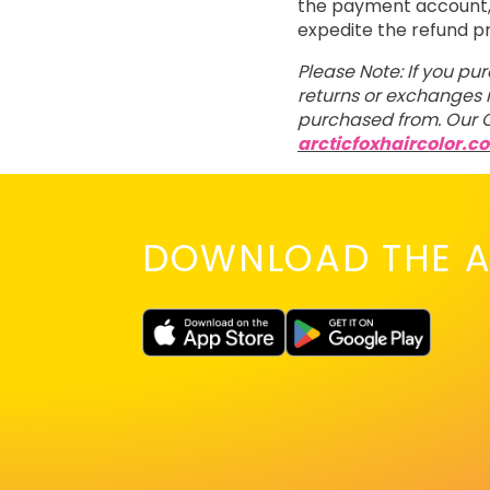
the payment account, t
expedite the refund p
Please Note: If you pu
returns or exchanges m
purchased from. Our C
arcticfoxhaircolor.c
DOWNLOAD THE A