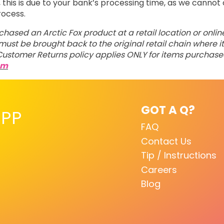
his is due to your bank’s processing time, as we cannot 
rocess.
rchased an Arctic Fox product at a retail location or onli
ust be brought back to the original retail chain where it
ustomer Returns policy applies ONLY for items purchas
om
GOT A Q?
PP
FAQ
Contact Us
Tip / Instructions
Careers
Blog