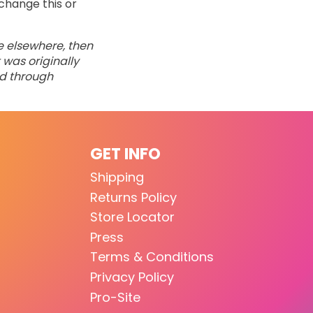
change this or
ne elsewhere, then
 was originally
ed through
GET INFO
Shipping
Returns Policy
Store Locator
Press
Terms & Conditions
Privacy Policy
Pro-Site