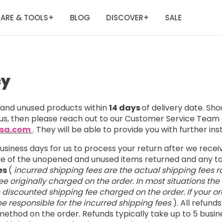
ARE & TOOLS
BLOG
DISCOVER
SALE
+
+
cy
nd unused products within
14 days
of delivery date. Sh
us, then please reach out to our Customer Service Team 
usa.com
. They will be able to provide you with further ins
business days for us to process your return after we rece
lue of the unopened and unused items returned and any 
es
(
incurred shipping fees are the actual shipping fees r
e originally charged on the order. In most situations the
e discounted shipping fee charged on the order. If your ord
l be responsible for the incurred shipping fees
). All refund
ethod on the order. Refunds typically take up to 5 busin