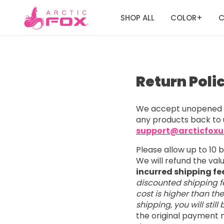
SHOP ALL
COLOR
C
+
Return Poli
We accept unopened a
any products back to 
support@arcticfox
Please allow up to 10 
We will refund the va
incurred shipping fe
discounted shipping fe
cost is higher than th
shipping, you will stil
the original payment m