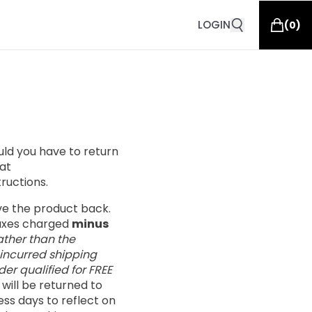
LOGIN
(
0
)
ould you have to return
at
tructions.
ive the product back.
taxes charged
minus
ather than the
 incurred shipping
er qualified for FREE
s will be returned to
ess days to reflect on