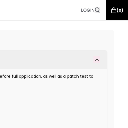
LOGIN
(
0
)
fore full application, as well as a patch test to