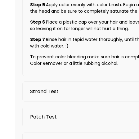
Step 5
Apply color evenly with color brush. Begin
the head and be sure to completely saturate the h
Step 6
Place a plastic cap over your hair and leav
so leaving it on for longer will not hurt a thing.
Step 7
Rinse hair in tepid water thoroughly, until th
with cold water. :)
To prevent color bleeding make sure hair is comple
Color Remover or a little rubbing alcohol.
Strand Test
Because everyone's hair is different, do the Strand
Patch Test
Shampoo and fully dry the hair. Do NOT use the
Select approximately 1 inch strands of hair in a
A preliminary patch test should be conducted befo
Evenly distribute the Arctic Fox hair color to th