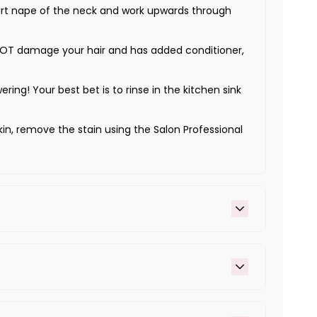
Start nape of the neck and work upwards through
ill NOT damage your hair and has added conditioner,
wering! Your best bet is to rinse in the kitchen sink
kin, remove the stain using the Salon Professional