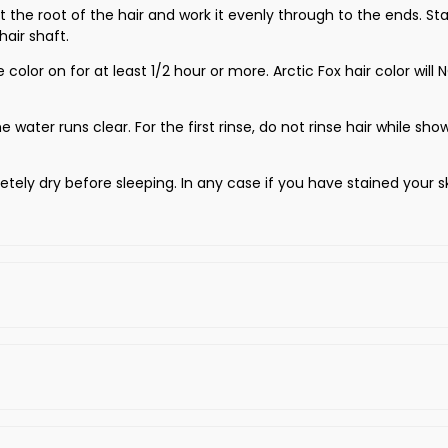
 at the root of the hair and work it evenly through to the ends. 
air shaft.
e color on for at least 1/2 hour or more. Arctic Fox hair color w
e water runs clear. For the first rinse, do not rinse hair while sho
tely dry before sleeping. In any case if you have stained your s
 Test to see the results of color application.
 Conditioner.
 hidden area of your hair.
re the product is applied.
e selected test strands until it becomes frothy.