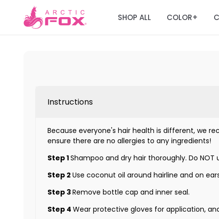
SHOP ALL
COLOR
C
+
Instructions
Because everyone's hair health is different, we rec
ensure there are no allergies to any ingredients!
Step 1
Shampoo and dry hair thoroughly. Do NOT u
Step 2
Use coconut oil around hairline and on ears
Step 3
Remove bottle cap and inner seal.
Step 4
Wear protective gloves for application, an