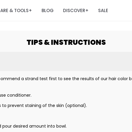
ARE & TOOLS
BLOG
DISCOVER
SALE
+
+
TIPS & INSTRUCTIONS
ommend a strand test first to see the results of our hair color be
se conditioner.
 to prevent staining of the skin (optional).
d pour desired amount into bowl.