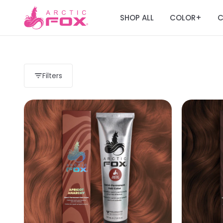
SHOP ALL
COLOR
C
+
Filters