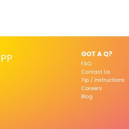
GOT A Q?
PP
FAQ
Contact Us
Tip / Instructions
Careers
Blog