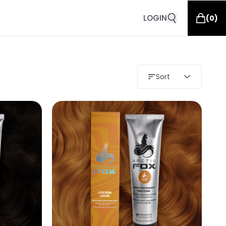
LOGIN
(
0
)
Sort