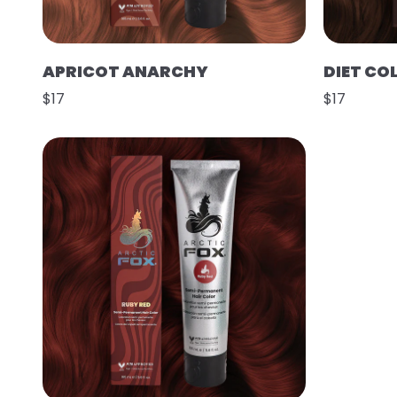
APRICOT ANARCHY
DIET CO
$17
$17