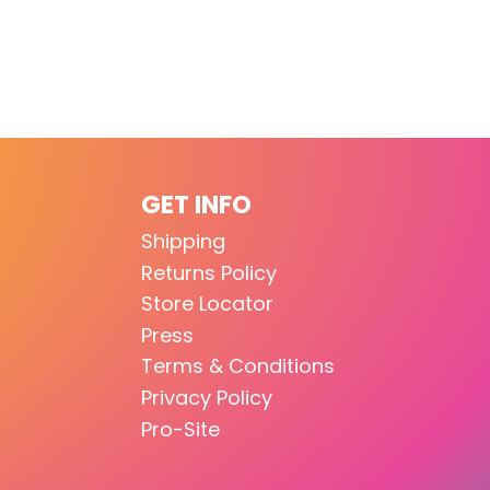
GET INFO
Shipping
Returns Policy
Store Locator
Press
Terms & Conditions
Privacy Policy
Pro-Site