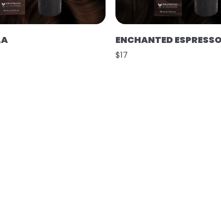
LA
ENCHANTED ESPRESS
$17