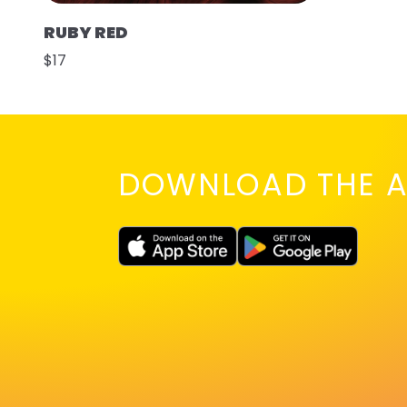
RUBY RED
$17
DOWNLOAD THE A