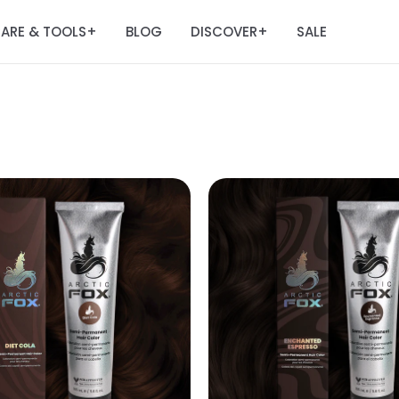
ARE & TOOLS
BLOG
DISCOVER
SALE
+
+