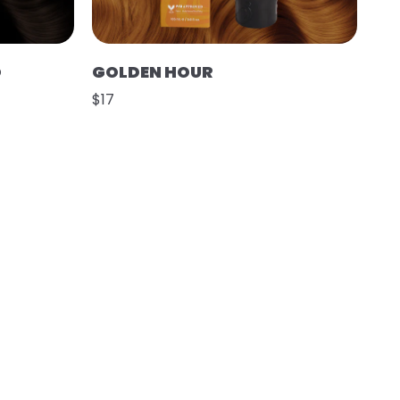
O
GOLDEN HOUR
$17