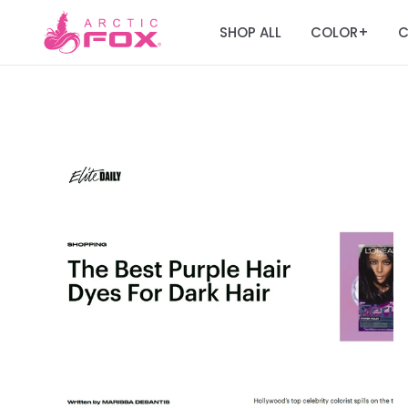
SHOP ALL
COLOR
C
+