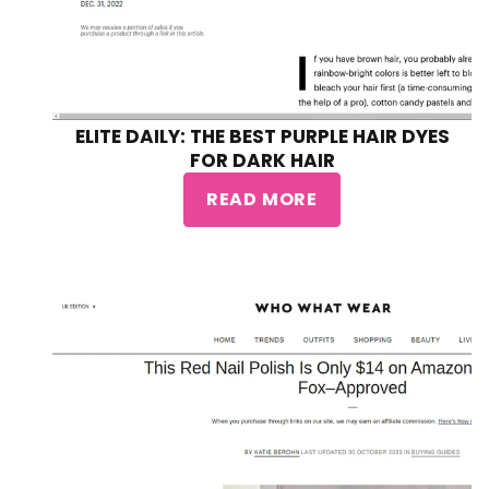
ELITE DAILY: THE BEST PURPLE HAIR DYES
FOR DARK HAIR
READ MORE