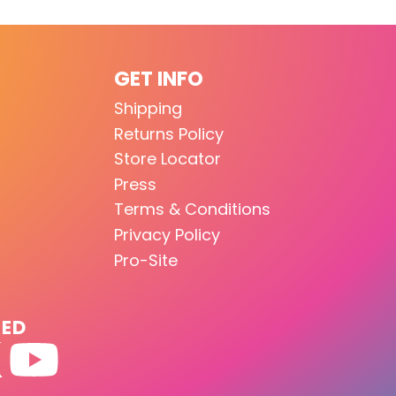
GET INFO
Shipping
Returns Policy
Store Locator
Press
Terms & Conditions
Privacy Policy
Pro-Site
TED