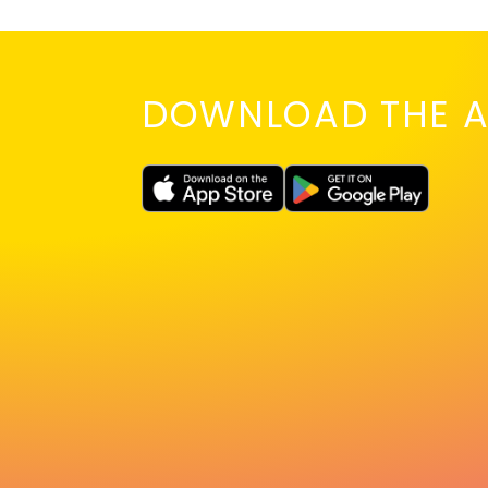
DOWNLOAD THE A