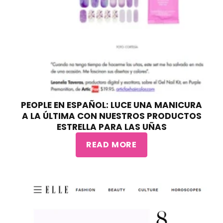
PEOPLE EN ESPAÑOL: LUCE UNA MANICURA
A LA ÚLTIMA CON NUESTROS PRODUCTOS
ESTRELLA PARA LAS UÑAS
READ MORE