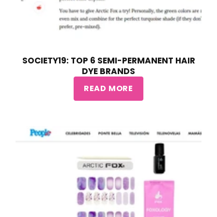
SOCIETY19: TOP 6 SEMI-PERMANENT HAIR
DYE BRANDS
READ MORE