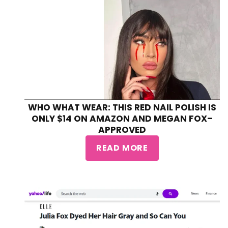
WHO WHAT WEAR: THIS RED NAIL POLISH IS
ONLY $14 ON AMAZON AND MEGAN FOX–
APPROVED
READ MORE