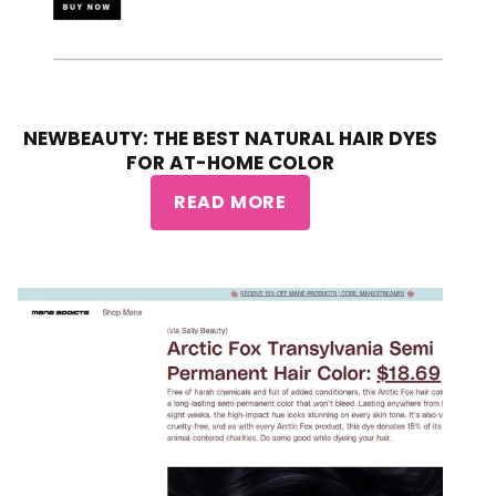
NEWBEAUTY: THE BEST NATURAL HAIR DYES
FOR AT-HOME COLOR
READ MORE