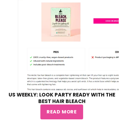
US WEEKLY: LOOK PARTY READY WITH THE
BEST HAIR BLEACH
READ MORE