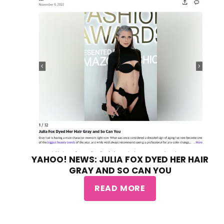
YAHOO! NEWS: JULIA FOX DYED HER HAIR
GRAY AND SO CAN YOU
READ MORE