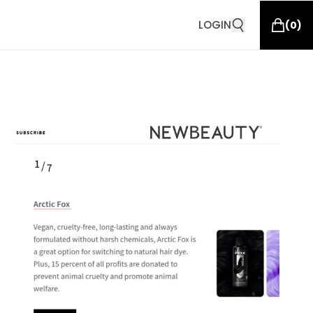
LOGIN
(
0
)