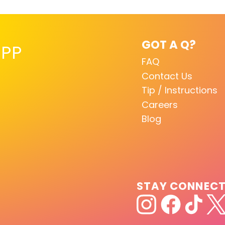
GOT A Q?
PP
FAQ
Contact Us
Tip / Instructions
Careers
Blog
STAY CONNEC