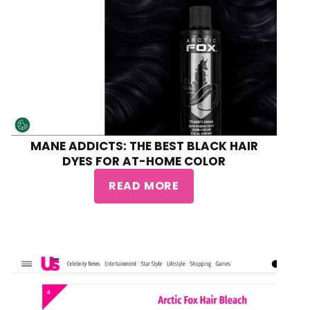
MANE ADDICTS: THE BEST BLACK HAIR
DYES FOR AT-HOME COLOR
READ MORE