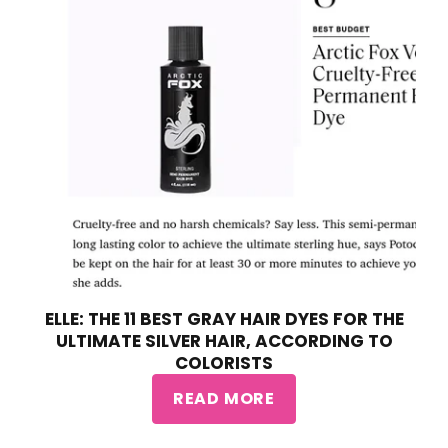
ELLE: THE 11 BEST GRAY HAIR DYES FOR THE
ULTIMATE SILVER HAIR, ACCORDING TO
COLORISTS
READ MORE