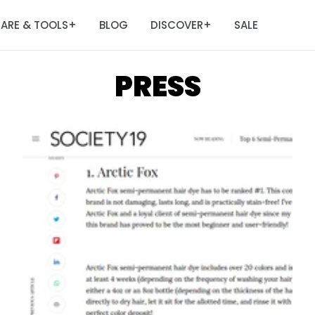
ARE & TOOLS
BLOG
DISCOVER
SALE
+
+
PRESS