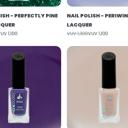
ISH - PERFECTLY PINE
NAIL POLISH - PERIWIN
CQUER
LACQUER
UV 1,100
VUV 1,300
VUV 1,100