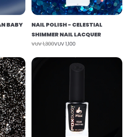
EAN BABY
NAIL POLISH - CELESTIAL
SHIMMER NAIL LACQUER
VUV 1,300
VUV 1,100