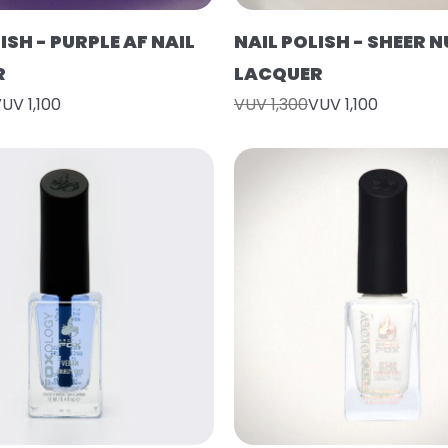
ISH - PURPLE AF NAIL
NAIL POLISH - SHEER N
R
LACQUER
UV 1,100
VUV 1,300
VUV 1,100