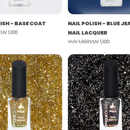
LISH - BASE COAT
NAIL POLISH - BLUE J
UV 1,100
NAIL LACQUER
VUV 1,300
VUV 1,100