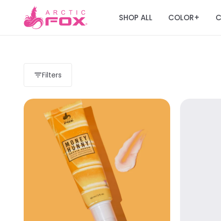
SHOP ALL
COLOR
C
+
Filters