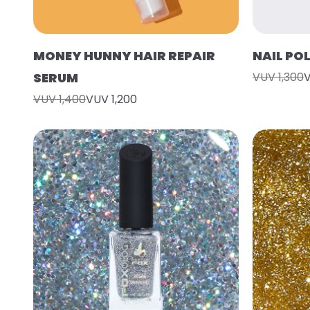
MONEY HUNNY HAIR REPAIR
NAIL PO
SERUM
VUV 1,300
V
VUV 1,400
VUV 1,200