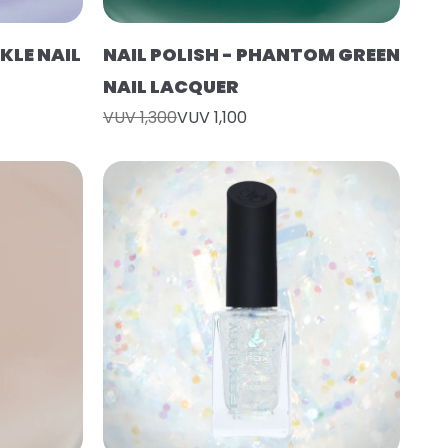
KLE NAIL
NAIL POLISH - PHANTOM GREEN
NAIL LACQUER
VUV 1,300
VUV 1,100