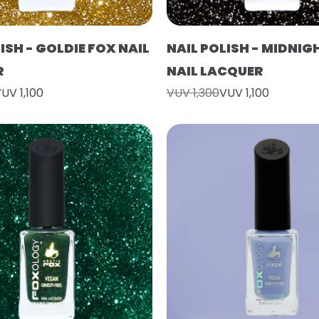
ISH - GOLDIE FOX NAIL
NAIL POLISH - MIDNIG
R
NAIL LACQUER
UV 1,100
VUV 1,300
VUV 1,100