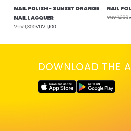
NAIL POLISH - SUNSET ORANGE
NAIL PO
NAIL LACQUER
VUV 1,300
V
VUV 1,300
VUV 1,100
DOWNLOAD THE A