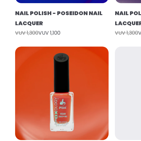
NAIL POLISH - POSEIDON NAIL
NAIL POL
LACQUER
LACQUE
VUV 1,300
VUV 1,100
VUV 1,300
V