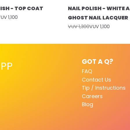
LISH - TOP COAT
NAIL POLISH - WHITE A
UV 1,100
GHOST NAIL LACQUER
VUV 1,300
VUV 1,100
GOT A Q?
PP
FAQ
Contact Us
Tip / Instructions
Careers
Blog