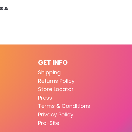
S A
GET INFO
Shipping
Returns Policy
Store Locator
Press
Terms & Conditions
Privacy Policy
Pro-Site