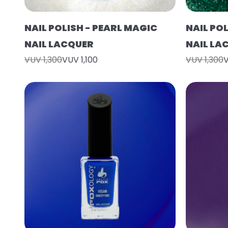
NAIL POLISH - PEARL MAGIC
NAIL POL
NAIL LACQUER
NAIL LA
VUV 1,300
VUV 1,100
VUV 1,300
V