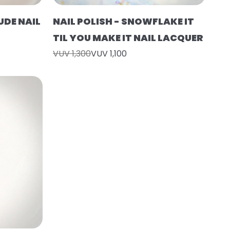
UDE NAIL
NAIL POLISH - SNOWFLAKE IT
TIL YOU MAKE IT NAIL LACQUER
VUV 1,300
VUV 1,100