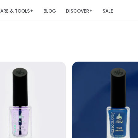
ARE & TOOLS
BLOG
DISCOVER
SALE
+
+