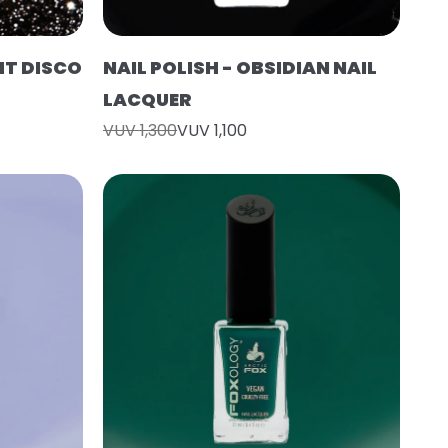
HT DISCO
NAIL POLISH - OBSIDIAN NAIL
LACQUER
VUV 1,300
VUV 1,100