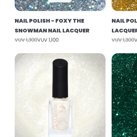
NAIL POLISH - FOXY THE
NAIL POL
SNOWMAN NAIL LACQUER
LACQUE
VUV 1,300
VUV 1,100
VUV 1,300
V