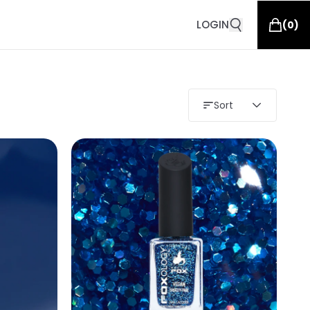
LOGIN
(
0
)
Sort