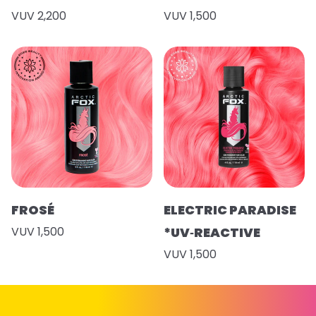
VUV 2,200
VUV 1,500
FROSÉ
ELECTRIC PARADISE
VUV 1,500
*UV‑REACTIVE
VUV 1,500