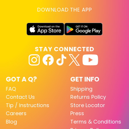
DOWNLOAD THE APP
STAY CONNECTED
GOT A Q?
GET INFO
FAQ
Shipping
Contact Us
Returns Policy
Tip / Instructions
Store Locator
Careers
Press
Blog
Terms & Conditions