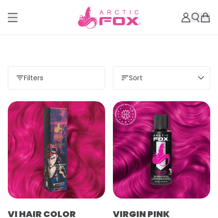
Filters
Sort
VI HAIR COLOR
VIRGIN PINK