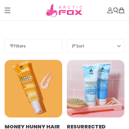
Filters
Sort
MONEY HUNNY HAIR
RESURRECTED