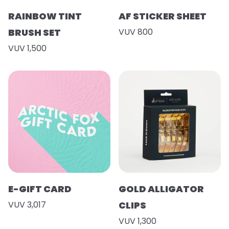
RAINBOW TINT
AF STICKER SHEET
BRUSH SET
VUV 800
VUV 1,500
E-GIFT CARD
GOLD ALLIGATOR
VUV 3,017
CLIPS
VUV 1,300