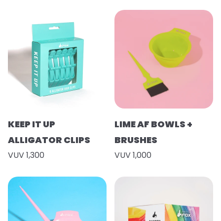
KEEP IT UP
LIME AF BOWLS +
ALLIGATOR CLIPS
BRUSHES
VUV 1,300
VUV 1,000