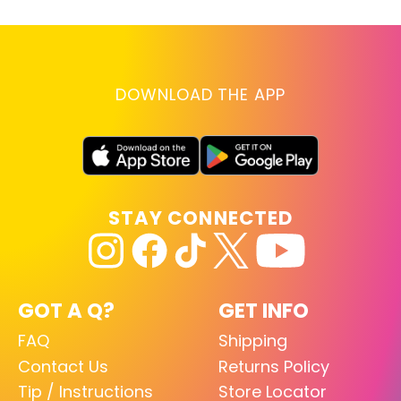
DOWNLOAD THE APP
STAY CONNECTED
GOT A Q?
GET INFO
FAQ
Shipping
Contact Us
Returns Policy
Tip / Instructions
Store Locator