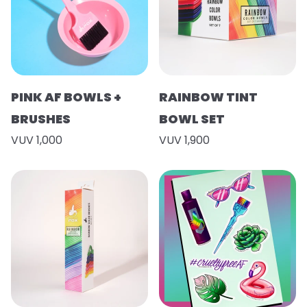
PINK AF BOWLS +
RAINBOW TINT
BRUSHES
BOWL SET
VUV 1,000
VUV 1,900