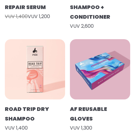
REPAIR SERUM
SHAMPOO +
VUV 1,400
VUV 1,200
CONDITIONER
VUV 2,600
ROAD TRIP DRY
AF REUSABLE
SHAMPOO
GLOVES
VUV 1,400
VUV 1,300