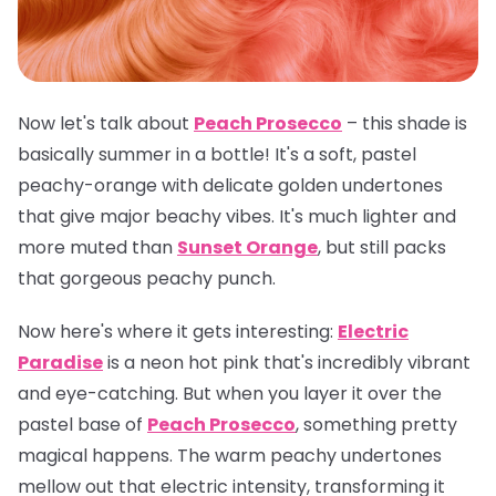
Now let's talk about
Peach Prosecco
– this shade is
basically summer in a bottle! It's a soft, pastel
peachy-orange with delicate golden undertones
that give major beachy vibes. It's much lighter and
more muted than
Sunset Orange
, but still packs
that gorgeous peachy punch.
Now here's where it gets interesting:
Electric
Paradise
is a neon hot pink that's incredibly vibrant
and eye-catching. But when you layer it over the
pastel base of
Peach Prosecco
, something pretty
magical happens. The warm peachy undertones
mellow out that electric intensity, transforming it