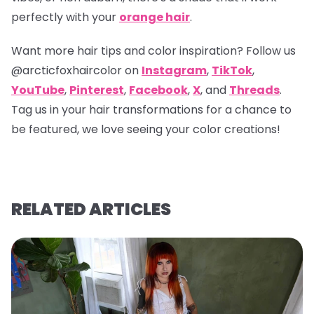
perfectly with your
orange hair
.
Want more hair tips and color inspiration? Follow us
@arcticfoxhaircolor
on
Instagram
,
TikTok
,
YouTube
,
Pinterest
,
Facebook
,
X
, and
Threads
.
Tag us in your hair transformations for a chance to
be featured, we love seeing your color creations!
RELATED ARTICLES