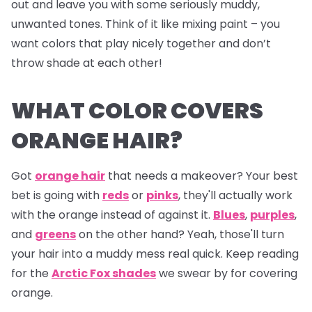
out and leave you with some seriously muddy,
unwanted tones. Think of it like mixing paint – you
want colors that play nicely together and don’t
throw shade at each other!
WHAT COLOR COVERS
ORANGE HAIR?
Got
orange hair
that needs a makeover? Your best
bet is going with
reds
or
pinks
, they'll actually work
with the orange instead of against it.
Blues
,
purples
,
and
greens
on the other hand? Yeah, those'll turn
your hair into a muddy mess real quick. Keep reading
for the
Arctic Fox shades
we swear by for covering
orange.