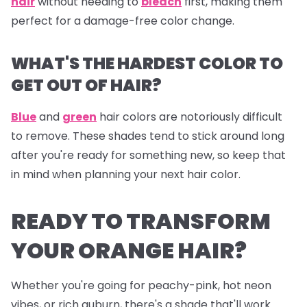
hair
without needing to
bleach
first, making them
perfect for a damage-free color change.
WHAT'S THE HARDEST COLOR TO
GET OUT OF HAIR?
Blue
and
green
hair colors are notoriously difficult
to remove. These shades tend to stick around long
after you're ready for something new, so keep that
in mind when planning your next hair color.
READY TO TRANSFORM
YOUR ORANGE HAIR?
Whether you're going for peachy-pink, hot neon
vibes, or rich auburn, there's a shade that'll work