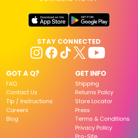
STAY CONNECTED
GOT A Q?
GET INFO
FAQ
Shipping
Contact Us
Returns Policy
Tip / Instructions
Store Locator
Careers
Press
Blog
Terms & Conditions
Privacy Policy
Pro-Site