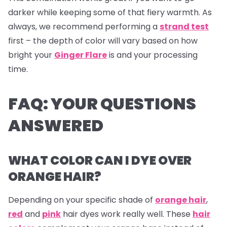
darker while keeping some of that fiery warmth. As
always, we recommend performing a
strand test
first – the depth of color will vary based on how
bright your
Ginger Flare
is and your processing
time.
FAQ: YOUR QUESTIONS
ANSWERED
WHAT COLOR CAN I DYE OVER
ORANGE HAIR?
Depending on your specific shade of
orange hair
,
red
and
pink
hair dyes
work really well. These
hair