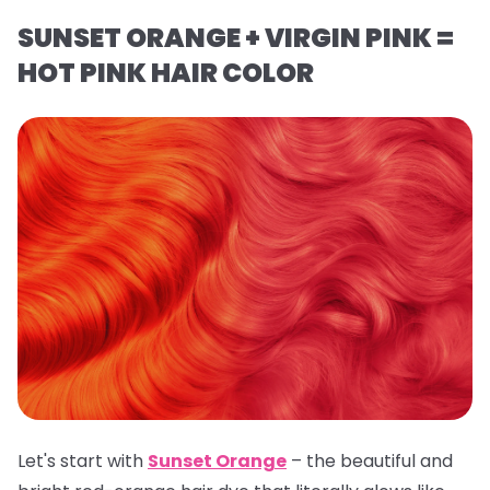
SUNSET ORANGE + VIRGIN PINK =
HOT PINK HAIR COLOR
Let's start with
Sunset Orange
– the beautiful and