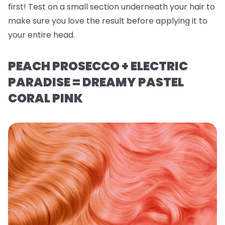
first! Test on a small section underneath your hair to
make sure you love the result before applying it to
your entire head.
PEACH PROSECCO + ELECTRIC
PARADISE = DREAMY PASTEL
CORAL PINK