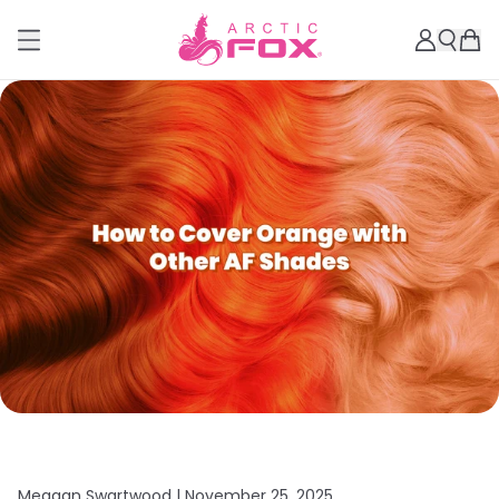
Meagan Swartwood |
November 25, 2025