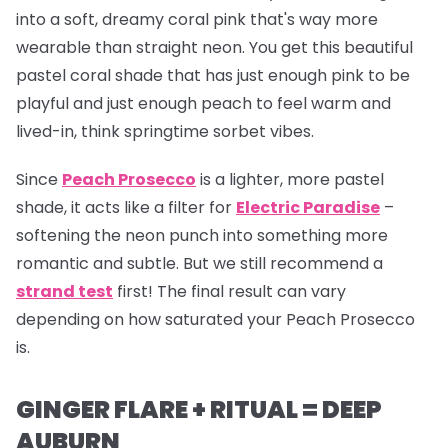
into a soft, dreamy coral pink that's way more
wearable than straight neon. You get this beautiful
pastel coral shade that has just enough pink to be
playful and just enough peach to feel warm and
lived-in, think springtime sorbet vibes.
Since
Peach Prosecco
is a lighter, more pastel
shade, it acts like a filter for
Electric Paradise
–
softening the neon punch into something more
romantic and subtle. But we still recommend a
strand test
first! The final result can vary
depending on how saturated your Peach Prosecco
is.
GINGER FLARE + RITUAL = DEEP
AUBURN