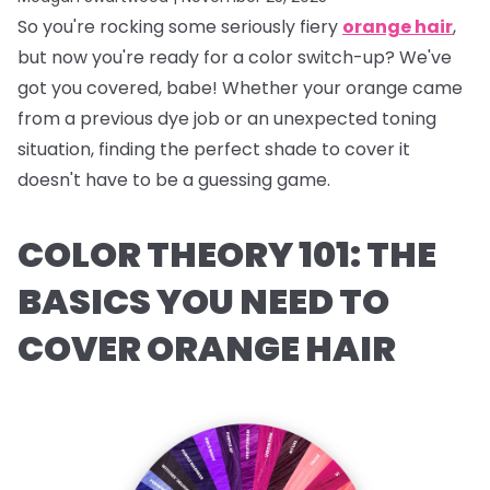
So you're rocking some seriously fiery
orange hair
,
but now you're ready for a color switch-up? We've
got you covered, babe! Whether your orange came
from a previous dye job or an unexpected toning
situation, finding the perfect shade to cover it
doesn't have to be a guessing game.
COLOR THEORY 101: THE
BASICS YOU NEED TO
COVER ORANGE HAIR