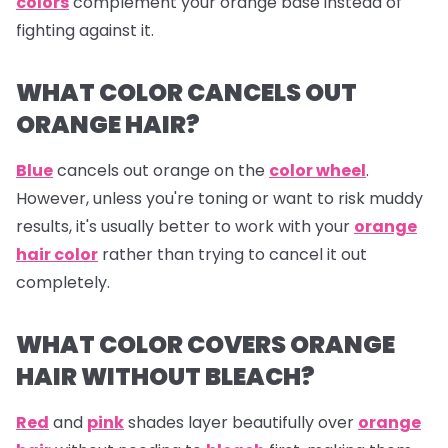
colors
complement your orange base instead of
fighting against it.
WHAT COLOR CANCELS OUT
ORANGE HAIR?
Blue
cancels out
orange
on the
color wheel
.
However, unless you're toning or want to risk muddy
results, it's usually better to work with your
orange
hair color
rather than trying to cancel it out
completely.
WHAT COLOR COVERS ORANGE
HAIR WITHOUT BLEACH?
Red
and
pink
shades layer beautifully over
orange