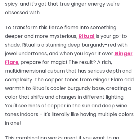
spicy, and it's got that true ginger energy we're
obsessed with.
To transform this fierce flame into something
deeper and more mysterious,
Ritual
is your go-to
shade. Ritual is a stunning deep burgundy-red with
jewel undertones, and when you layer it over
Ginger
Flare
, prepare for magic! The result? A rich,
multidimensional auburn that has serious depth and
complexity. The copper tones from Ginger Flare add
warmth to Ritual's cooler burgundy base, creating a
color that shifts and changes in different lighting.
You'll see hints of copper in the sun and deep wine
tones indoors – it's literally like having multiple colors
in one!
This combination works great if you want to go