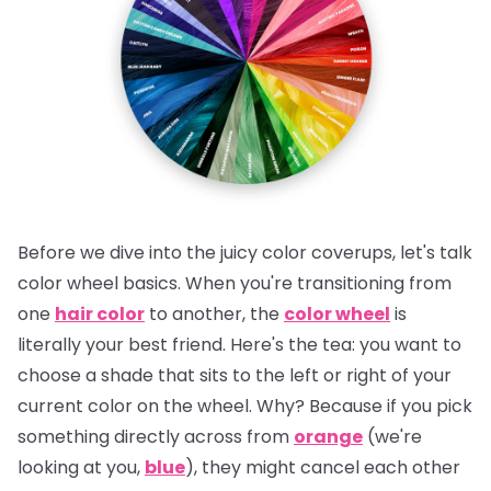
Before we dive into the juicy color coverups, let's talk
color wheel basics. When you're transitioning from
one
hair color
to another, the
color wheel
is
literally your best friend.
Here's the tea:
you want to
choose a shade that sits to the left or right of your
current color on the wheel. Why? Because if you pick
something directly across from
orange
(we're
looking at you,
blue
), they might cancel each other