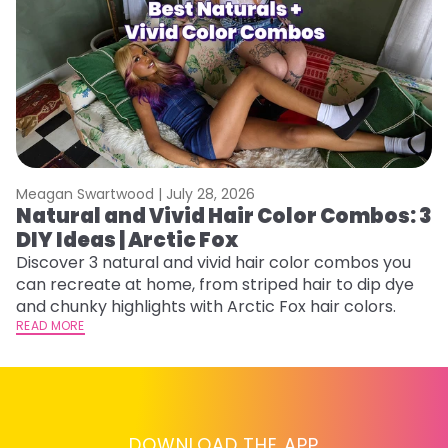
Meagan Swartwood |
July 28, 2026
M
Natural and Vivid Hair Color Combos: 3
H
DIY Ideas | Arctic Fox
M
Discover 3 natural and vivid hair color combos you
D
can recreate at home, from striped hair to dip dye
f
and chunky highlights with Arctic Fox hair colors.
ti
READ MORE
RE
DOWNLOAD THE APP