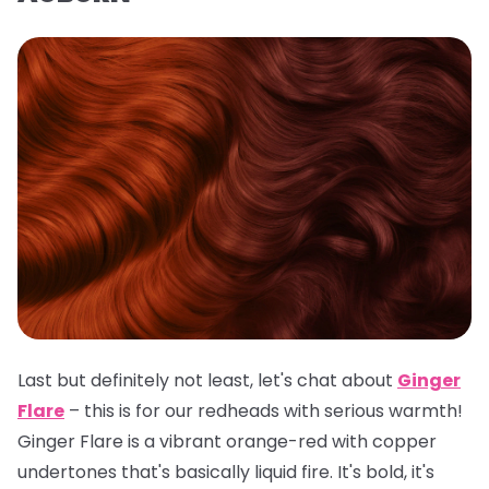
Last but definitely not least, let's chat about
Ginger
Flare
– this is for our redheads with serious warmth!
Ginger Flare is a vibrant orange-red with copper
undertones that's basically liquid fire. It's bold, it's