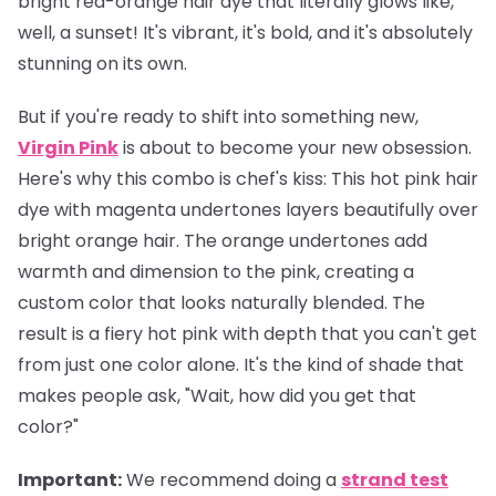
bright red-orange hair dye that literally glows like,
well, a sunset! It's vibrant, it's bold, and it's absolutely
stunning on its own.
But if you're ready to shift into something new,
Virgin Pink
is about to become your new obsession.
Here's why this combo is chef's kiss: This hot pink hair
dye with magenta undertones layers beautifully over
bright orange hair. The orange undertones add
warmth and dimension to the pink, creating a
custom color that looks naturally blended. The
result is a fiery hot pink with depth that you can't get
from just one color alone. It's the kind of shade that
makes people ask, "Wait, how did you get that
color?"
Important
:
We recommend doing a
strand test