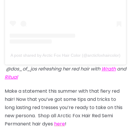
A post shared by Arctic Fox Hair Color (@arcticfoxhaircolor)
@dos_of_jos refreshing her red hair with
Wrath
and
Ritual
Make a statement this summer with that fiery red
hair! Now that you’ve got some tips and tricks to
long lasting red tresses you’re ready to take on this
new persona. Shop all Arctic Fox Hair Red Semi
Permanent hair dyes
here
!