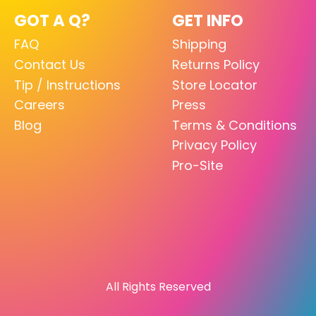
GOT A Q?
GET INFO
FAQ
Shipping
Contact Us
Returns Policy
Tip / Instructions
Store Locator
Careers
Press
Blog
Terms & Conditions
Privacy Policy
Pro-Site
All Rights Reserved