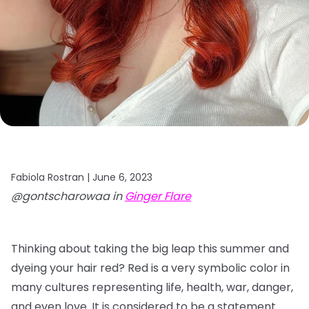
Fabiola Rostran |
June 6, 2023
@gontscharowaa in
Ginger Flare
Thinking about taking the big leap this summer and
dyeing your hair red? Red is a very symbolic color in
many cultures representing life, health, war, danger,
and even love. It is considered to be a statement