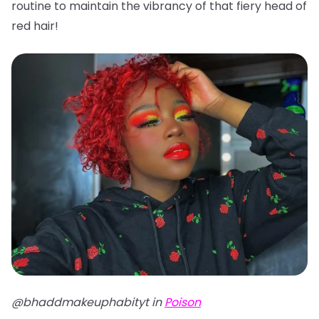
routine to maintain the vibrancy of that fiery head of
red hair!
@bhaddmakeuphabityt in
Poison