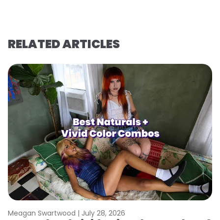
RELATED ARTICLES
Meagan Swartwood |
July 28, 2026
M