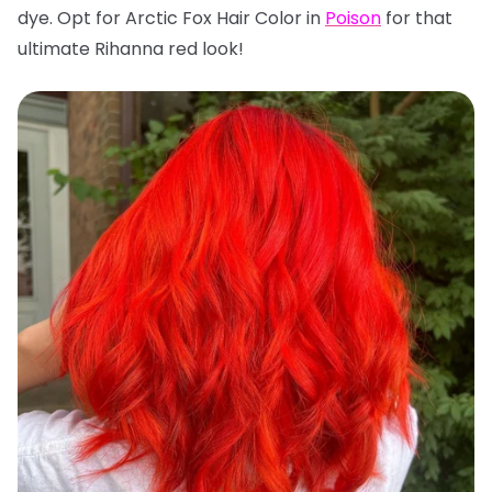
dye. Opt for Arctic Fox Hair Color in
Poison
for that
ultimate Rihanna red look!