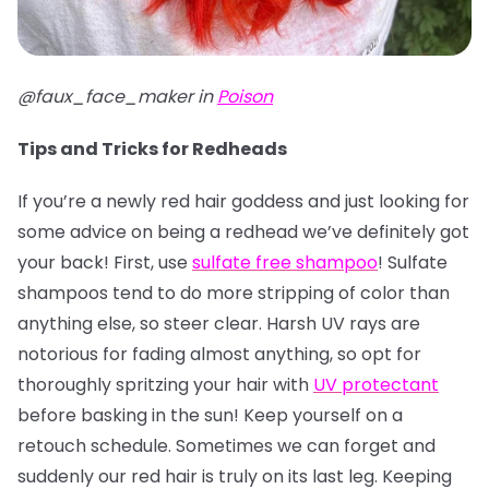
@faux_face_maker in
Poison
Tips and Tricks for Redheads
If you’re a newly red hair goddess and just looking for
some advice on being a redhead we’ve definitely got
your back! First, use
sulfate free shampoo
! Sulfate
shampoos tend to do more stripping of color than
anything else, so steer clear. Harsh UV rays are
notorious for fading almost anything, so opt for
thoroughly spritzing your hair with
UV protectant
before basking in the sun! Keep yourself on a
retouch schedule. Sometimes we can forget and
suddenly our red hair is truly on its last leg. Keeping