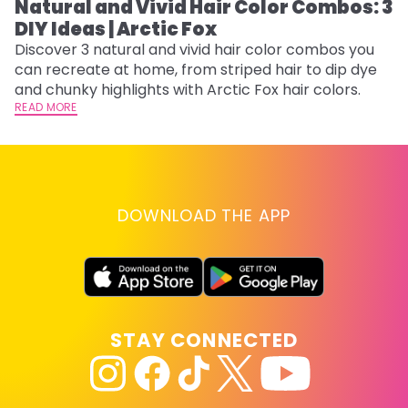
Natural and Vivid Hair Color Combos: 3
W
DIY Ideas | Arctic Fox
Fi
w
Discover 3 natural and vivid hair color combos you
fl
can recreate at home, from striped hair to dip dye
RE
and chunky highlights with Arctic Fox hair colors.
READ MORE
DOWNLOAD THE APP
STAY CONNECTED