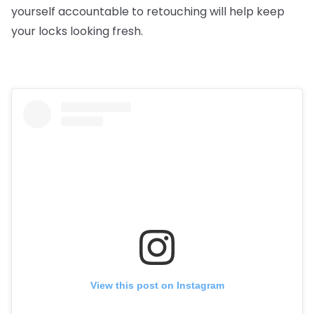
yourself accountable to retouching will help keep
your locks looking fresh.
View this post on Instagram