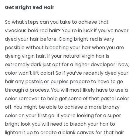
Get Bright Red Hair
So what steps can you take to achieve that
vivacious bold red hair? You’re in luck if you’ve never
dyed your hair before. Going bright red is very
possible without bleaching your hair when you are
dyeing virgin hair. If your natural virgin hair is
extremely dark just opt for a higher developer! Now,
color won’t lift color! So if you’ve recently dyed your
hair any pastels or purples prepare to have to go
through a process. You will most likely have to use a
color remover to help get some of that pastel color
off. You might be able to achieve a more bronzy
color on your first go. If you’re looking for a super
bright look you will need to bleach your hair to
lighten it up to create a blank canvas for that hair