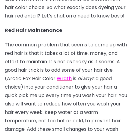
hair color choice. So what exactly does dyeing your
hair red entail? Let’s chat on a need to know basis!
Red Hair Maintenance
The common problem that seems to come up with
red hair is that it takes a lot of time, money, and
effort to maintain. It’s not as tricky as it seems. A
good hair trick is to add some of your hair dye,
(Arctic Fox Hair Color
Wrath
is
always
a good
choice) into your conditioner to give your hair a
quick pick me up every time you wash your hair. You
also will want to reduce how often you wash your
hair every week. Keep water at a warm
temperature, not too hot or cold, to prevent hair
damage. Add these small changes to your wash