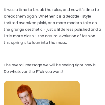
It was a time to break the rules, and now it’s time to
break them again. Whether it is a Seattle- style
thrifted oversized plaid, or a more modern take on
the grunge aesthetic - just a little less polished and a
little more clash - the natural evolution of fashion
this spring is to lean into the mess.
The overall message we will be seeing right now is:
Do whatever the F*ck you want!