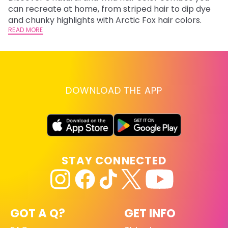
fl
can recreate at home, from striped hair to dip dye
RE
and chunky highlights with Arctic Fox hair colors.
READ MORE
DOWNLOAD THE APP
STAY CONNECTED
GOT A Q?
GET INFO