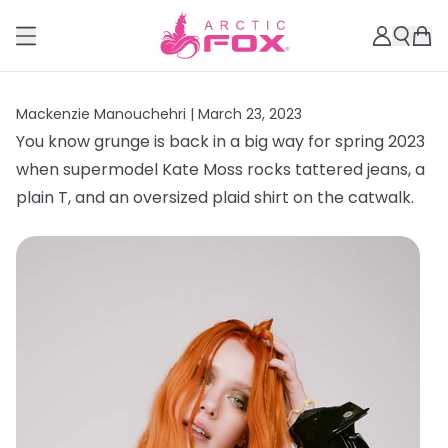
Mackenzie Manouchehri |
March 23, 2023
You know grunge is back in a big way for spring 2023
when supermodel Kate Moss rocks tattered jeans, a
plain T, and an oversized plaid shirt on the catwalk.