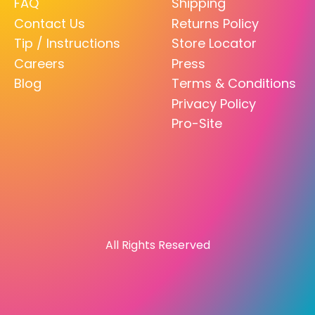
FAQ
Shipping
Contact Us
Returns Policy
Tip / Instructions
Store Locator
Careers
Press
Blog
Terms & Conditions
Privacy Policy
Pro-Site
All Rights Reserved