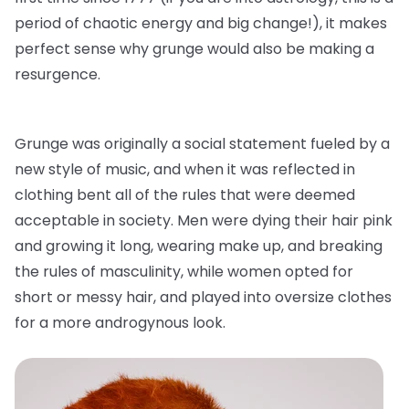
period of chaotic energy and big change!), it makes
perfect sense why grunge would also be making a
resurgence.
Grunge was originally a social statement fueled by a
new style of music, and when it was reflected in
clothing bent all of the rules that were deemed
acceptable in society. Men were dying their hair pink
and growing it long, wearing make up, and breaking
the rules of masculinity, while women opted for
short or messy hair, and played into oversize clothes
for a more androgynous look.