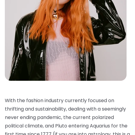
With the fashion industry currently focused on
thrifting and sustainability, dealing with a seemingly
never ending pandemic, the current polarized
political climate, and Pluto entering Aquarius for the
first time since 1777 (if you are into astrology, this is a