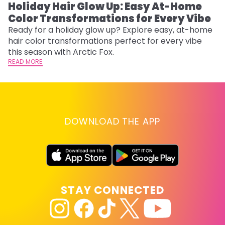
Holiday Hair Glow Up: Easy At-Home
W
Color Transformations for Every Vibe
Fi
w
Ready for a holiday glow up? Explore easy, at-home
fl
hair color transformations perfect for every vibe
RE
this season with Arctic Fox.
READ MORE
DOWNLOAD THE APP
STAY CONNECTED