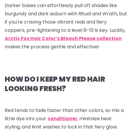
Darker bases can effortlessly pull off shades like
burgundy and dark auburn with Ritual and Wrath, but
if you're craving those vibrant reds and fiery
coppers, pre-lightening to a level 8-10 is key. Luckily,
Arctic Fox Hair Color’s Bleach Please collection
makes the process gentle and effective!
HOW DO I KEEP MY RED HAIR
LOOKING FRESH?
Red tends to fade faster than other colors, so mix a
little dye into your
conditioner
, minimize heat
styling, and limit washes to lock in that fiery glow.