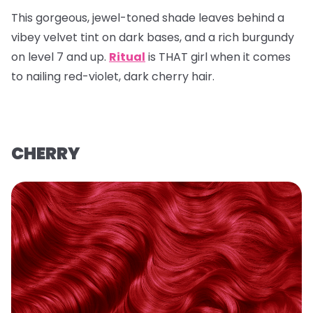
This gorgeous, jewel-toned shade leaves behind a
vibey velvet tint on dark bases, and a rich burgundy
on level 7 and up.
Ritual
is THAT girl when it comes
to nailing red-violet, dark cherry hair.
CHERRY