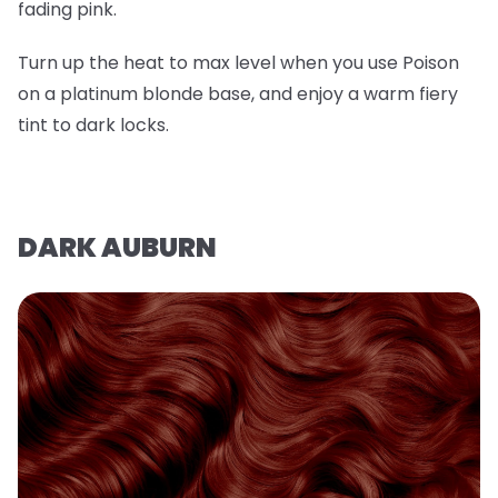
fading pink.
Turn up the heat to max level when you use Poison
on a platinum blonde base, and enjoy a warm fiery
tint to dark locks.
DARK AUBURN