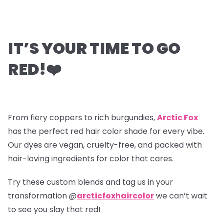
IT’S YOUR TIME TO GO
RED!
❤️
From fiery coppers to rich burgundies,
Arctic Fox
has the perfect red hair color shade for every vibe.
Our dyes are vegan, cruelty-free, and packed with
hair-loving ingredients for color that cares.
Try these custom blends and tag us in your
transformation @
arcticfoxhaircolor
we can’t wait
to see you slay that red!