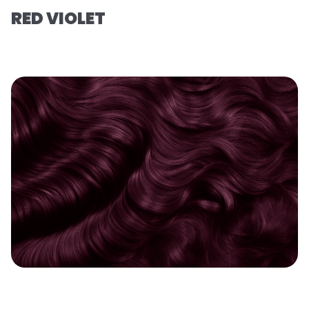
RED VIOLET