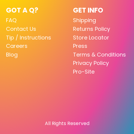
GOT A Q?
GET INFO
FAQ
Shipping
Contact Us
Returns Policy
Tip / Instructions
Store Locator
Careers
Press
Blog
Terms & Conditions
Privacy Policy
Pro-Site
All Rights Reserved