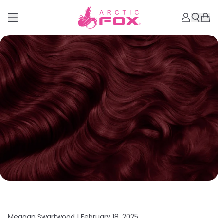
Meagan Swartwood |
February 18, 2025