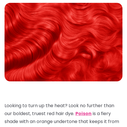
Looking to turn up the heat? Look no further than
our boldest, truest red hair dye.
Poison
is a fiery
shade with an orange undertone that keeps it from