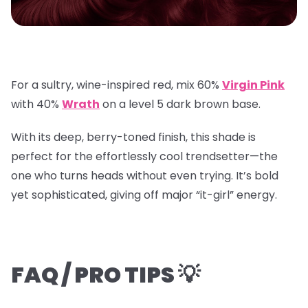
For a sultry, wine-inspired red, mix
60%
Virgin Pink
with
40%
Wrath
on a
level 5 dark brown base
.
With its deep, berry-toned finish, this shade is
perfect for the effortlessly cool trendsetter—the
one who turns heads without even trying. It’s bold
yet sophisticated, giving off major “it-girl” energy.
FAQ / PRO TIPS 💡