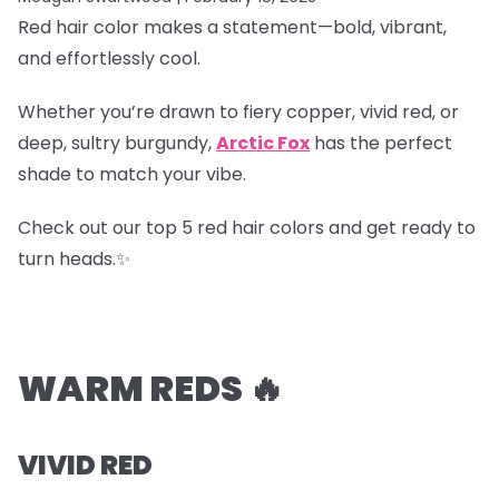
Red hair color makes a statement—bold, vibrant,
and effortlessly cool.
Whether you’re drawn to fiery copper, vivid red, or
deep, sultry burgundy,
Arctic Fox
has the perfect
shade to match your vibe.
Check out our top 5 red hair colors and get ready to
turn heads.✨
WARM REDS 🔥
VIVID RED