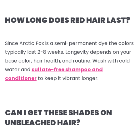
HOW LONG DOES RED HAIR LAST?
Since Arctic Fox is a semi-permanent dye the colors
typically last 2-8 weeks. Longevity depends on your
base color, hair health, and routine. Wash with cold
water and
sulfate-free shampoo and
conditioner
to keep it vibrant longer.
CAN I GET THESE SHADES ON
UNBLEACHED HAIR?