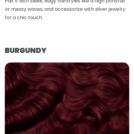
Pair it with sleek, edgy hairstyles like a high ponytail
or messy waves, and accessorize with silver jewelry
for a chic touch.
BURGUNDY