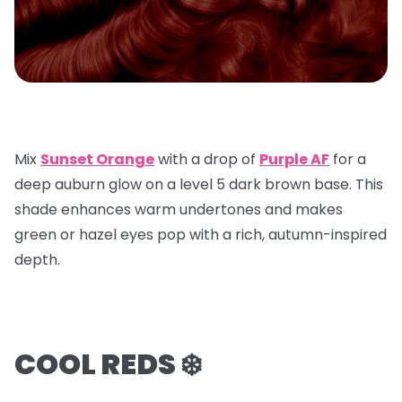
Mix
Sunset Orange
with a
drop of
Purple AF
for a
deep auburn glow on a
level 5 dark brown base
. This
shade enhances warm undertones and makes
green or hazel eyes pop with a rich, autumn-inspired
depth.
COOL REDS ❄️