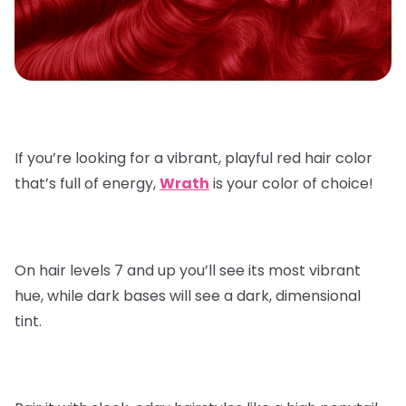
If you’re looking for a vibrant, playful red hair color
that’s full of energy,
Wrath
is your color of choice!
On hair levels 7 and up you’ll see its most vibrant
hue, while dark bases will see a dark, dimensional
tint.