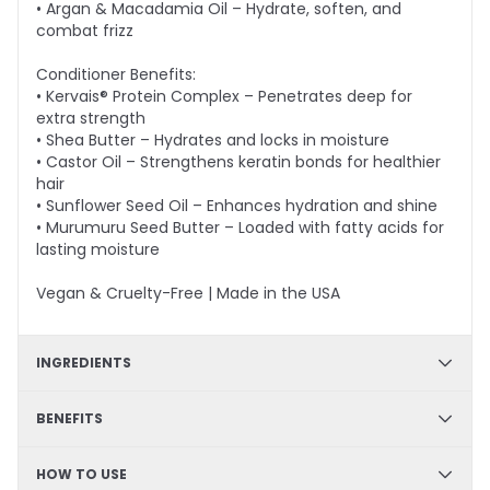
• Argan & Macadamia Oil – Hydrate, soften, and
combat frizz
Conditioner Benefits:
• Kervais® Protein Complex – Penetrates deep for
extra strength
• Shea Butter – Hydrates and locks in moisture
• Castor Oil – Strengthens keratin bonds for healthier
hair
• Sunflower Seed Oil – Enhances hydration and shine
• Murumuru Seed Butter – Loaded with fatty acids for
lasting moisture
Vegan & Cruelty-Free | Made in the USA
INGREDIENTS
Shampoo - Arginine, Panthenol, Prodew®500, Green
BENEFITS
Tea Extract, Goji Fruit Extract, Argon Oil, Macadamia
Nut Oil; Conditioner - Kervais®, Shea Butter, Castor Oil,
Strengthening formula, Color safe, Sulfate-free,
HOW TO USE
Sunflower Seed Oil, Astrocaryum Murumuru Seed