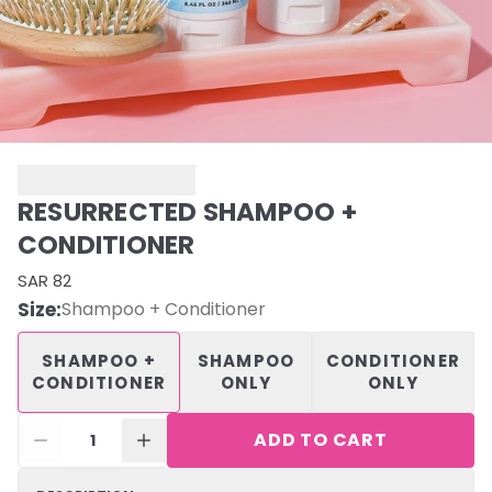
RESURRECTED SHAMPOO +
CONDITIONER
SAR 82
Size
:
Shampoo + Conditioner
SHAMPOO +
SHAMPOO
CONDITIONER
CONDITIONER
ONLY
ONLY
ADD TO CART
1