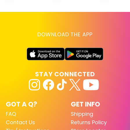
DOWNLOAD THE APP
STAY CONNECTED
GOT A Q?
GET INFO
FAQ
Shipping
Contact Us
Returns Policy