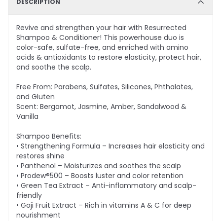
DESCRIPTION
Revive and strengthen your hair with Resurrected
Shampoo & Conditioner! This powerhouse duo is
color-safe, sulfate-free, and enriched with amino
acids & antioxidants to restore elasticity, protect hair,
and soothe the scalp.
Free From: Parabens, Sulfates, Silicones, Phthalates,
and Gluten
Scent: Bergamot, Jasmine, Amber, Sandalwood &
Vanilla
Shampoo Benefits:
• Strengthening Formula – Increases hair elasticity and
restores shine
• Panthenol – Moisturizes and soothes the scalp
• Prodew®500 – Boosts luster and color retention
• Green Tea Extract – Anti-inflammatory and scalp-
friendly
• Goji Fruit Extract – Rich in vitamins A & C for deep
nourishment