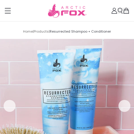
Home
|
Products
|
Resurrected Shampoo + Conditioner