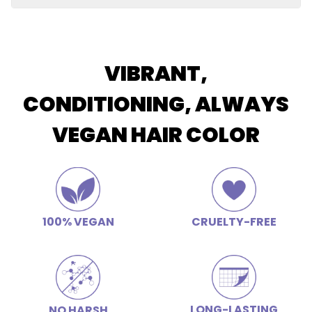
Restores elasticity and shine, soothes scalp, improves
Butter
luster and color retention, hydrating, calms frizz
Apply conditioner after shampooing and allow the
conditioner to remain on the hair for 2-3 minutes for
deep conditioning.
VIBRANT,
CONDITIONING, ALWAYS
VEGAN HAIR COLOR
100% VEGAN
CRUELTY-FREE
LONG-LASTING
NO HARSH