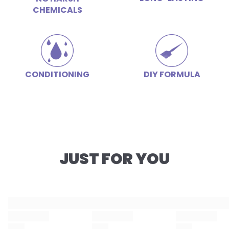
CHEMICALS
CONDITIONING
DIY FORMULA
JUST FOR YOU