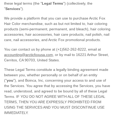
these legal terms (the "
Legal Terms
") (collectively, the
"
Services
").
We provide a platform that you can use to purchase Arctic Fox
Hair Color merchandise, such as but not limited to, hair coloring
products (semi-permanent, permanent, and bleach), hair coloring
accessories, hair accessories, hair care products, nail polish, nail
care, nail accessories, and Arctic Fox promotional products.
You can contact us by phone at (+1)562-262-8222, email at
accounting@arcticfoxusa.com
, or by mail to 16221 Arthur Street,
Cerritos, CA 90703, United States.
These Legal Terms constitute a legally binding agreement made
between you, whether personally or on behalf of an entity
("
you
"), and Boinca, Inc, concerning your access to and use of
the Services. You agree that by accessing the Services, you have
read, understood, and agreed to be bound by all of these Legal
Terms. IF YOU DO NOT AGREE WITH ALL OF THESE LEGAL
TERMS, THEN YOU ARE EXPRESSLY PROHIBITED FROM
USING THE SERVICES AND YOU MUST DISCONTINUE USE
IMMEDIATELY.