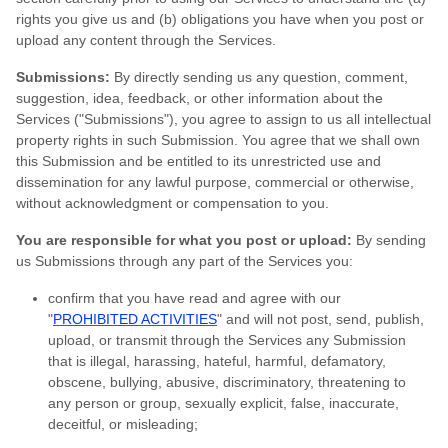
rights you give us and (b) obligations you have when you post or
upload any content through the Services.
Submissions:
By directly sending us any question, comment,
suggestion, idea, feedback, or other information about the
Services ("Submissions"), you agree to assign to us all intellectual
property rights in such Submission. You agree that we shall own
this Submission and be entitled to its unrestricted use and
dissemination for any lawful purpose, commercial or otherwise,
without acknowledgment or compensation to you.
You are responsible for what you post or upload:
By sending
us Submissions through any part of the Services you:
confirm that you have read and agree with our
"
PROHIBITED ACTIVITIES
" and will not post, send, publish,
upload, or transmit through the Services any Submission
that is illegal, harassing, hateful, harmful, defamatory,
obscene, bullying, abusive, discriminatory, threatening to
any person or group, sexually explicit, false, inaccurate,
deceitful, or misleading;