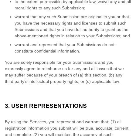
to the extent permissible by applicable law, waive any and all
moral rights to any such Submission;
warrant that any such Submission are original to you or that
you have the necessary rights and licenses to submit such
Submissions and that you have full authority to grant us the
above-mentioned rights in relation to your Submissions; and
warrant and represent that your Submissions do not
constitute confidential information.
You are solely responsible for your Submissions and you
expressly agree to reimburse us for any and all losses that we
may suffer because of your breach of (a) this section, (b) any
third party’s intellectual property rights, or (c) applicable law.
3. USER REPRESENTATIONS
By using the Services, you represent and warrant that:
(1) all
registration information you submit will be true, accurate, current,
and complete; (2) you will maintain the accuracy of such