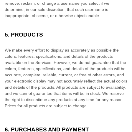
remove, reclaim, or change a username you select if we
determine, in our sole discretion, that such username is
inappropriate, obscene, or otherwise objectionable.
5. PRODUCTS
We make every effort to display as accurately as possible the
colors, features, specifications, and details of the products
available on the Services. However, we do not guarantee that the
colors, features, specifications, and details of the products will be
accurate, complete, reliable, current, or free of other errors, and
your electronic display may not accurately reflect the actual colors
and details of the products. All products are subject to availability,
and we cannot guarantee that items will be in stock. We reserve
the right to discontinue any products at any time for any reason.
Prices for all products are subject to change.
6. PURCHASES AND PAYMENT