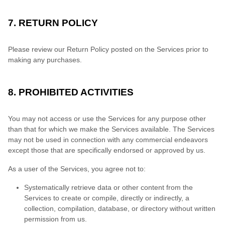
7. RETURN POLICY
Please review our Return Policy posted on the Services prior to
making any purchases.
8. PROHIBITED ACTIVITIES
You may not access or use the Services for any purpose other
than that for which we make the Services available. The Services
may not be used in connection with any commercial endeavors
except those that are specifically endorsed or approved by us.
As a user of the Services, you agree not to:
Systematically retrieve data or other content from the
Services to create or compile, directly or indirectly, a
collection, compilation, database, or directory without written
permission from us.