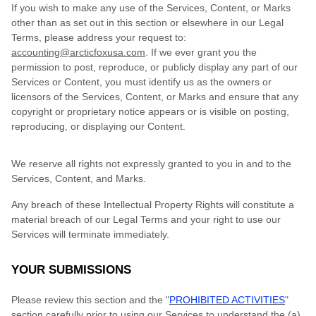
If you wish to make any use of the Services, Content, or Marks
other than as set out in this section or elsewhere in our Legal
Terms, please address your request to:
accounting@arcticfoxusa.com
. If we ever grant you the
permission to post, reproduce, or publicly display any part of our
Services or Content, you must identify us as the owners or
licensors of the Services, Content, or Marks and ensure that any
copyright or proprietary notice appears or is visible on posting,
reproducing, or displaying our Content.
We reserve all rights not expressly granted to you in and to the
Services, Content, and Marks.
Any breach of these Intellectual Property Rights will constitute a
material breach of our Legal Terms and your right to use our
Services will terminate immediately.
YOUR SUBMISSIONS
Please review this section and the "
PROHIBITED ACTIVITIES
"
section carefully prior to using our Services to understand the (a)