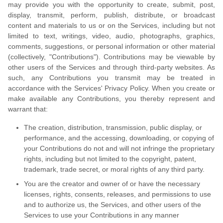
may provide you with the opportunity to create, submit, post,
display, transmit, perform, publish, distribute, or broadcast
content and materials to us or on the Services, including but not
limited to text, writings, video, audio, photographs, graphics,
comments, suggestions, or personal information or other material
(collectively, "Contributions"). Contributions may be viewable by
other users of the Services and through third-party websites. As
such, any Contributions you transmit may be treated in
accordance with the Services' Privacy Policy. When you create or
make available any Contributions, you thereby represent and
warrant that:
The creation, distribution, transmission, public display, or
performance, and the accessing, downloading, or copying of
your Contributions do not and will not infringe the proprietary
rights, including but not limited to the copyright, patent,
trademark, trade secret, or moral rights of any third party.
You are the creator and owner of or have the necessary
licenses, rights, consents, releases, and permissions to use
and to authorize us, the Services, and other users of the
Services to use your Contributions in any manner