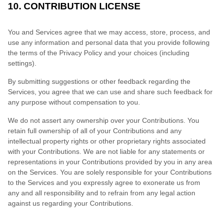
10. CONTRIBUTION LICENSE
You and Services agree that we may access, store, process, and
use any information and personal data that you provide following
the terms of the Privacy Policy and your choices (including
settings).
By submitting suggestions or other feedback regarding the
Services, you agree that we can use and share such feedback for
any purpose without compensation to you.
We do not assert any ownership over your Contributions. You
retain full ownership of all of your Contributions and any
intellectual property rights or other proprietary rights associated
with your Contributions. We are not liable for any statements or
representations in your Contributions provided by you in any area
on the Services. You are solely responsible for your Contributions
to the Services and you expressly agree to exonerate us from
any and all responsibility and to refrain from any legal action
against us regarding your Contributions.