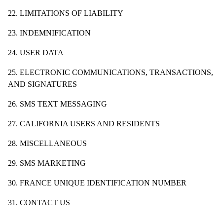
22. LIMITATIONS OF LIABILITY
23. INDEMNIFICATION
24. USER DATA
25. ELECTRONIC COMMUNICATIONS, TRANSACTIONS,
AND SIGNATURES
26. SMS TEXT MESSAGING
27. CALIFORNIA USERS AND RESIDENTS
28. MISCELLANEOUS
29. SMS MARKETING
30. FRANCE UNIQUE IDENTIFICATION NUMBER
31. CONTACT US