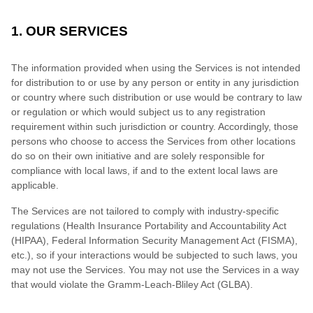
1. OUR SERVICES
The information provided when using the Services is not intended
for distribution to or use by any person or entity in any jurisdiction
or country where such distribution or use would be contrary to law
or regulation or which would subject us to any registration
requirement within such jurisdiction or country. Accordingly, those
persons who choose to access the Services from other locations
do so on their own initiative and are solely responsible for
compliance with local laws, if and to the extent local laws are
applicable.
The Services are not tailored to comply with industry-specific
regulations (Health Insurance Portability and Accountability Act
(HIPAA), Federal Information Security Management Act (FISMA),
etc.), so if your interactions would be subjected to such laws, you
may not use the Services. You may not use the Services in a way
that would violate the Gramm-Leach-Bliley Act (GLBA).