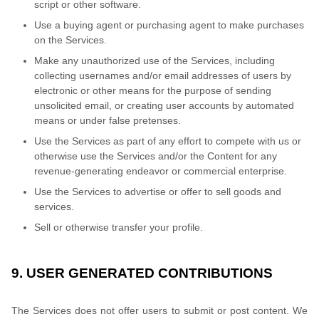
script or other software.
Use a buying agent or purchasing agent to make purchases
on the Services.
Make any unauthorized use of the Services, including
collecting usernames and/or email addresses of users by
electronic or other means for the purpose of sending
unsolicited email, or creating user accounts by automated
means or under false pretenses.
Use the Services as part of any effort to compete with us or
otherwise use the Services and/or the Content for any
revenue-generating endeavor or commercial enterprise.
Use the Services to advertise or offer to sell goods and
services.
Sell or otherwise transfer your profile.
9. USER GENERATED CONTRIBUTIONS
The Services does not offer users to submit or post content. We