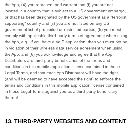
the App; (4) you represent and warrant that (i) you are not
located in a country that is subject to a US government embargo,
or that has been designated by the US government as a "terrorist
supporting" country and (ii) you are not listed on any US
government list of prohibited or restricted parties; (5) you must
comply with applicable third-party terms of agreement when using
the App, e.g., if you have a VoIP application, then you must not be
in violation of their wireless data service agreement when using
the App; and (6) you acknowledge and agree that the App
Distributors are third-party beneficiaries of the terms and
conditions in this mobile application license contained in these
Legal Terms, and that each App Distributor will have the right
(and will be deemed to have accepted the right) to enforce the
terms and conditions in this mobile application license contained
in these Legal Terms against you as a third-party beneficiary
thereof.
13. THIRD-PARTY WEBSITES AND CONTENT