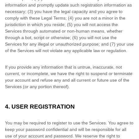
information and promptly update such registration information as
necessary;
(3) you have the legal capacity and you agree to
comply with these Legal Terms;
(4) you are not a minor in the
jurisdiction in which you reside; (5) you will not access the
Services through automated or non-human means, whether
through a bot, script or otherwise; (6) you will not use the
Services for any illegal or unauthorized purpose; and (7) your use
of the Services will not violate any applicable law or regulation.
If you provide any information that is untrue, inaccurate, not
current, or incomplete, we have the right to suspend or terminate
your account and refuse any and all current or future use of the
Services (or any portion thereof).
4. USER REGISTRATION
You may be required to register to use the Services. You agree to
keep your password confidential and will be responsible for all
use of your account and password. We reserve the right to