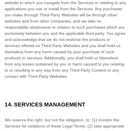
website to which you navigate from the Services or relating to any
applications you use or install from the Services. Any purchases
you make through Third-Party Websites will be through other
websites and from other companies, and we take no
responsibility whatsoever in relation to such purchases which are
exclusively between you and the applicable third party. You agree
and acknowledge that we do not endorse the products or
services offered on Third-Party Websites and you shall hold us
blameless from any harm caused by your purchase of such
products or services. Additionally, you shall hold us blameless
from any losses sustained by you or harm caused to you relating
to or resulting in any way from any Third-Party Content or any
contact with Third-Party Websites.
14. SERVICES MANAGEMENT
We reserve the right, but not the obligation, to: (1) monitor the
Services for violations of these Legal Terms; (2) take appropriate