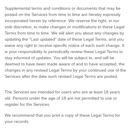
Supplemental terms and conditions or documents that may be
posted on the Services from time to time are hereby expressly
incorporated herein by reference. We reserve the right, in our
sole discretion, to make changes or modifications to these Legal
Terms from time to time. We will alert you about any changes by
updating the "Last updated" date of these Legal Terms, and you
waive any right to receive specific notice of each such change. It
is your responsibility to periodically review these Legal Terms to
stay informed of updates. You will be subject to, and will be
deemed to have been made aware of and to have accepted, the
changes in any revised Legal Terms by your continued use of the
Services after the date such revised Legal Terms are posted.
The Services are intended for users who are at least 18 years
old. Persons under the age of 18 are not permitted to use or
register for the Services.
We recommend that you print a copy of these Legal Terms for
your records.