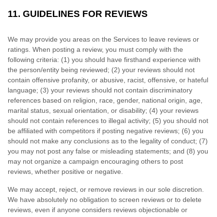
11. GUIDELINES FOR REVIEWS
We may provide you areas on the Services to leave reviews or
ratings. When posting a review, you must comply with the
following criteria: (1) you should have firsthand experience with
the person/entity being reviewed; (2) your reviews should not
contain offensive profanity, or abusive, racist, offensive, or hateful
language; (3) your reviews should not contain discriminatory
references based on religion, race, gender, national origin, age,
marital status, sexual orientation, or disability; (4) your reviews
should not contain references to illegal activity; (5) you should not
be affiliated with competitors if posting negative reviews; (6) you
should not make any conclusions as to the legality of conduct; (7)
you may not post any false or misleading statements; and (8) you
may not organize a campaign encouraging others to post
reviews, whether positive or negative.
We may accept, reject, or remove reviews in our sole discretion.
We have absolutely no obligation to screen reviews or to delete
reviews, even if anyone considers reviews objectionable or