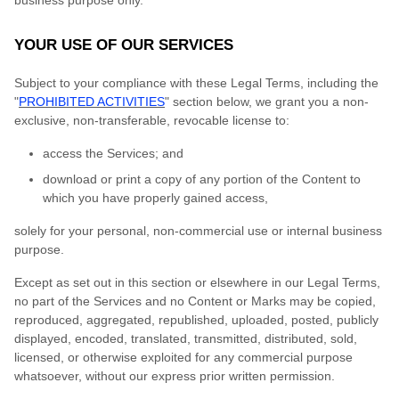
business purpose only.
YOUR USE OF OUR SERVICES
Subject to your compliance with these Legal Terms, including the
"
PROHIBITED ACTIVITIES
" section below, we grant you a non-
exclusive, non-transferable, revocable license to:
access the Services; and
download or print a copy of any portion of the Content to
which you have properly gained access,
solely for your personal, non-commercial use or internal business
purpose.
Except as set out in this section or elsewhere in our Legal Terms,
no part of the Services and no Content or Marks may be copied,
reproduced, aggregated, republished, uploaded, posted, publicly
displayed, encoded, translated, transmitted, distributed, sold,
licensed, or otherwise exploited for any commercial purpose
whatsoever, without our express prior written permission.