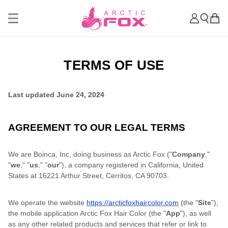
TERMS OF USE
Last updated
June 24, 2024
AGREEMENT TO OUR LEGAL TERMS
We are Boinca, Inc, doing business as Arctic Fox ("
Company
,"
"
we
," "
us
," "
our
"), a company registered in California, United
States at 16221 Arthur Street, Cerritos, CA 90703.
We operate the website
https://arcticfoxhaircolor.com
(the "
Site
"),
the mobile application Arctic Fox Hair Color (the "
App
"), as well
as any other related products and services that refer or link to