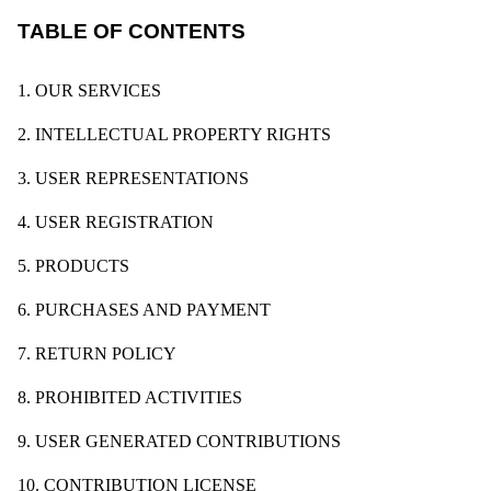
TABLE OF CONTENTS
1. OUR SERVICES
2. INTELLECTUAL PROPERTY RIGHTS
3. USER REPRESENTATIONS
4. USER REGISTRATION
5. PRODUCTS
6. PURCHASES AND PAYMENT
7. RETURN POLICY
8. PROHIBITED ACTIVITIES
9. USER GENERATED CONTRIBUTIONS
10. CONTRIBUTION LICENSE