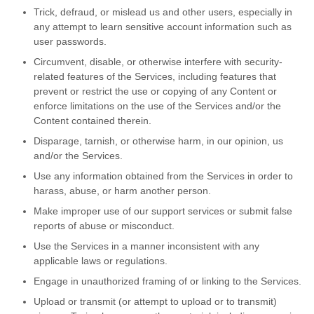
Trick, defraud, or mislead us and other users, especially in
any attempt to learn sensitive account information such as
user passwords.
Circumvent, disable, or otherwise interfere with security-
related features of the Services, including features that
prevent or restrict the use or copying of any Content or
enforce limitations on the use of the Services and/or the
Content contained therein.
Disparage, tarnish, or otherwise harm, in our opinion, us
and/or the Services.
Use any information obtained from the Services in order to
harass, abuse, or harm another person.
Make improper use of our support services or submit false
reports of abuse or misconduct.
Use the Services in a manner inconsistent with any
applicable laws or regulations.
Engage in unauthorized framing of or linking to the Services.
Upload or transmit (or attempt to upload or to transmit)