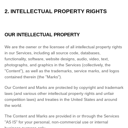
2. INTELLECTUAL PROPERTY RIGHTS
OUR INTELLECTUAL PROPERTY
We are the owner or the licensee of all intellectual property rights
in our Services, including all source code, databases,
functionality, software, website designs, audio, video, text,
photographs, and graphics in the Services (collectively, the
"Content"), as well as the trademarks, service marks, and logos
contained therein (the "Marks").
Our Content and Marks are protected by copyright and trademark
laws (and various other intellectual property rights and unfair
competition laws) and treaties in the United States and around
the world.
The Content and Marks are provided in or through the Services
"AS IS" for your personal, non-commercial use or internal