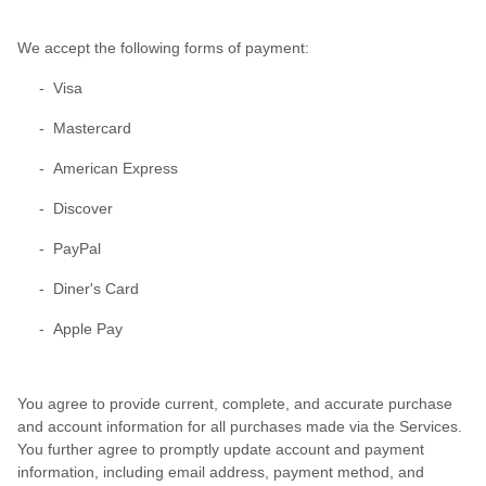
We accept the following forms of payment:
- Visa
- Mastercard
- American Express
- Discover
- PayPal
- Diner's Card
- Apple Pay
You agree to provide current, complete, and accurate purchase
and account information for all purchases made via the Services.
You further agree to promptly update account and payment
information, including email address, payment method, and