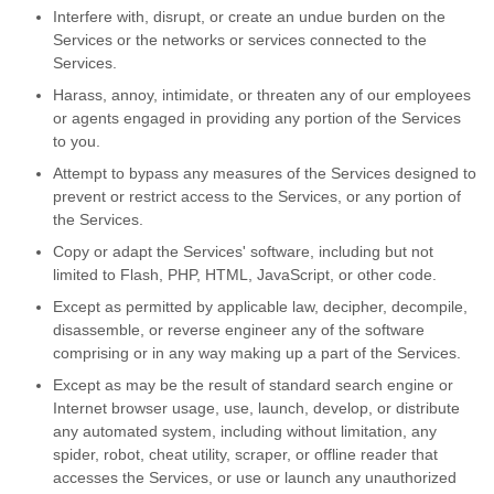
Interfere with, disrupt, or create an undue burden on the
Services or the networks or services connected to the
Services.
Harass, annoy, intimidate, or threaten any of our employees
or agents engaged in providing any portion of the Services
to you.
Attempt to bypass any measures of the Services designed to
prevent or restrict access to the Services, or any portion of
the Services.
Copy or adapt the Services' software, including but not
limited to Flash, PHP, HTML, JavaScript, or other code.
Except as permitted by applicable law, decipher, decompile,
disassemble, or reverse engineer any of the software
comprising or in any way making up a part of the Services.
Except as may be the result of standard search engine or
Internet browser usage, use, launch, develop, or distribute
any automated system, including without limitation, any
spider, robot, cheat utility, scraper, or offline reader that
accesses the Services, or use or launch any unauthorized