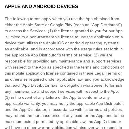
APPLE AND ANDROID DEVICES
The following terms apply when you use the App obtained from
either the Apple Store or Google Play (each an "App Distributor")
to access the Services: (1) the license granted to you for our App
is limited to a non-transferable license to use the application on a
device that utilizes the Apple iOS or Android operating systems,
as applicable, and in accordance with the usage rules set forth in
the applicable App Distributor’s terms of service; (2) we are
responsible for providing any maintenance and support services
with respect to the App as specified in the terms and conditions of
this mobile application license contained in these Legal Terms or
as otherwise required under applicable law, and you acknowledge
that each App Distributor has no obligation whatsoever to furnish
any maintenance and support services with respect to the App;
(3) in the event of any failure of the App to conform to any
applicable warranty, you may notify the applicable App Distributor,
and the App Distributor, in accordance with its terms and policies,
may refund the purchase price, if any, paid for the App, and to the
maximum extent permitted by applicable law, the App Distributor
will have no other warranty obligation whatsoever with respect to