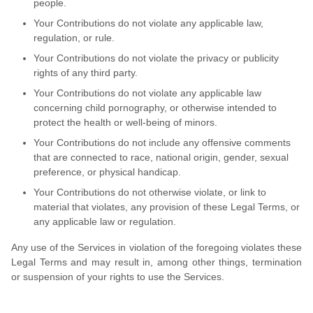
people.
Your Contributions do not violate any applicable law,
regulation, or rule.
Your Contributions do not violate the privacy or publicity
rights of any third party.
Your Contributions do not violate any applicable law
concerning child pornography, or otherwise intended to
protect the health or well-being of minors.
Your Contributions do not include any offensive comments
that are connected to race, national origin, gender, sexual
preference, or physical handicap.
Your Contributions do not otherwise violate, or link to
material that violates, any provision of these Legal Terms, or
any applicable law or regulation.
Any use of the Services in violation of the foregoing violates these
Legal Terms and may result in, among other things, termination
or suspension of your rights to use the Services.