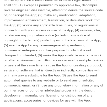
mobile application license contained in these Legal Terms. You
shall not: (1) except as permitted by applicable law, decompile,
reverse engineer, disassemble, attempt to derive the source code
of, or decrypt the App; (2) make any modification, adaptation,
improvement, enhancement, translation, or derivative work from
the App; (3) violate any applicable laws, rules, or regulations in
connection with your access or use of the App; (4) remove, alter,
or obscure any proprietary notice (including any notice of
copyright or trademark) posted by us or the licensors of the App;
(5) use the App for any revenue-generating endeavor,
commercial enterprise, or other purpose for which it is not
designed or intended; (6) make the App available over a network
or other environment permitting access or use by multiple devices
or users at the same time; (7) use the App for creating a product,
service, or software that is, directly or indirectly, competitive with
or in any way a substitute for the App; (8) use the App to send
automated queries to any website or to send any unsolicited
commercial email; or (9) use any proprietary information or any of
our interfaces or our other intellectual property in the design,
development, manufacture, licensing, or distribution of any
applications, accessories, or devices for use with the App.