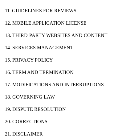
11. GUIDELINES FOR REVIEWS
12. MOBILE APPLICATION LICENSE
13. THIRD-PARTY WEBSITES AND CONTENT
14. SERVICES MANAGEMENT
15. PRIVACY POLICY
16. TERM AND TERMINATION
17. MODIFICATIONS AND INTERRUPTIONS
18. GOVERNING LAW
19. DISPUTE RESOLUTION
20. CORRECTIONS
21. DISCLAIMER