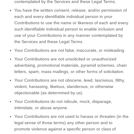
contemplated by the Services and these Legal Terms.
You have the written consent, release, and/or permission of
each and every identifiable individual person in your
Contributions to use the name or likeness of each and every
such identifiable individual person to enable inclusion and
use of your Contributions in any manner contemplated by
the Services and these Legal Terms.
Your Contributions are not false, inaccurate, or misleading.
Your Contributions are not unsolicited or unauthorized
advertising, promotional materials, pyramid schemes, chain
letters, spam, mass mailings, or other forms of solicitation.
Your Contributions are not obscene, lewd, lascivious, filthy,
violent, harassing, libelous, slanderous, or otherwise
objectionable (as determined by us).
Your Contributions do not ridicule, mock, disparage,
intimidate, or abuse anyone.
Your Contributions are not used to harass or threaten (in the
legal sense of those terms) any other person and to
promote violence against a specific person or class of