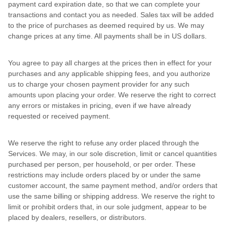
payment card expiration date, so that we can complete your
transactions and contact you as needed. Sales tax will be added
to the price of purchases as deemed required by us. We may
change prices at any time. All payments shall be in US dollars.
You agree to pay all charges at the prices then in effect for your
purchases and any applicable shipping fees, and you authorize
us to charge your chosen payment provider for any such
amounts upon placing your order. We reserve the right to correct
any errors or mistakes in pricing, even if we have already
requested or received payment.
We reserve the right to refuse any order placed through the
Services. We may, in our sole discretion, limit or cancel quantities
purchased per person, per household, or per order. These
restrictions may include orders placed by or under the same
customer account, the same payment method, and/or orders that
use the same billing or shipping address. We reserve the right to
limit or prohibit orders that, in our sole judgment, appear to be
placed by dealers, resellers, or distributors.