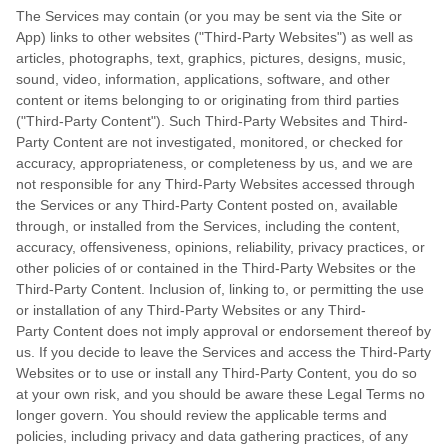
The Services may contain (or you may be sent via the Site or
App) links to other websites ("Third-Party Websites") as well as
articles, photographs, text, graphics, pictures, designs, music,
sound, video, information, applications, software, and other
content or items belonging to or originating from third parties
("Third-Party Content"). Such Third-Party Websites and Third-
Party Content are not investigated, monitored, or checked for
accuracy, appropriateness, or completeness by us, and we are
not responsible for any Third-Party Websites accessed through
the Services or any Third-Party Content posted on, available
through, or installed from the Services, including the content,
accuracy, offensiveness, opinions, reliability, privacy practices, or
other policies of or contained in the Third-Party Websites or the
Third-Party Content. Inclusion of, linking to, or permitting the use
or installation of any Third-Party Websites or any Third-
Party Content does not imply approval or endorsement thereof by
us. If you decide to leave the Services and access the Third-Party
Websites or to use or install any Third-Party Content, you do so
at your own risk, and you should be aware these Legal Terms no
longer govern. You should review the applicable terms and
policies, including privacy and data gathering practices, of any