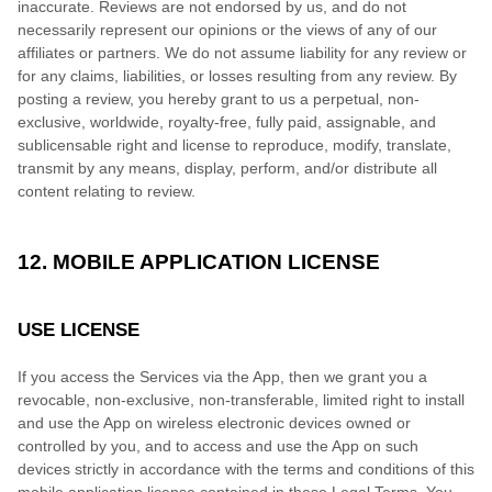
inaccurate. Reviews are not endorsed by us, and do not
necessarily represent our opinions or the views of any of our
affiliates or partners. We do not assume liability for any review or
for any claims, liabilities, or losses resulting from any review. By
posting a review, you hereby grant to us a perpetual, non-
exclusive, worldwide, royalty-free, fully paid, assignable, and
sublicensable right and license to reproduce, modify, translate,
transmit by any means, display, perform, and/or distribute all
content relating to review.
12. MOBILE APPLICATION LICENSE
USE LICENSE
If you access the Services via the App, then we grant you a
revocable, non-exclusive, non-transferable, limited right to install
and use the App on wireless electronic devices owned or
controlled by you, and to access and use the App on such
devices strictly in accordance with the terms and conditions of this