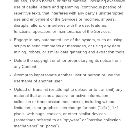
viruses, Trojan horses, or other material, including excessive
use of capital letters and spamming (continuous posting of
repetitive text), that interferes with any party’s uninterrupted
use and enjoyment of the Services or modifies, impairs,
disrupts, alters, or interferes with the use, features,
functions, operation, or maintenance of the Services.
Engage in any automated use of the system, such as using
scripts to send comments or messages, or using any data
mining, robots, or similar data gathering and extraction tools.
Delete the copyright or other proprietary rights notice from
any Content.
Attempt to impersonate another user or person or use the
username of another user.
Upload or transmit (or attempt to upload or to transmit) any
material that acts as a passive or active information
collection or transmission mechanism, including without
limitation, clear graphics interchange formats ("gifs"), 1×1
pixels, web bugs, cookies, or other similar devices
(sometimes referred to as "spyware" or "passive collection
mechanisms" or "pcms").