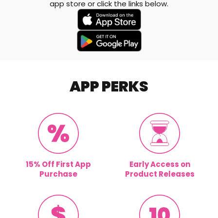
app store or click the links below.
APP PERKS
15% Off First App
Early Access on
Purchase
Product Releases