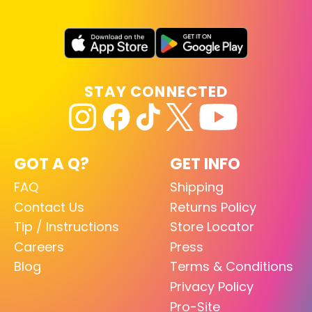
STAY CONNECTED
GOT A Q?
GET INFO
FAQ
Shipping
Contact Us
Returns Policy
Tip / Instructions
Store Locator
Careers
Press
Blog
Terms & Conditions
Privacy Policy
Pro-Site