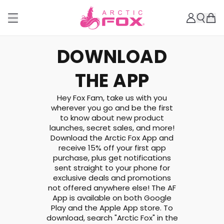
DOWNLOAD
THE APP
Hey Fox Fam, take us with you
wherever you go and be the first
to know about new product
launches, secret sales, and more!
Download the Arctic Fox App and
receive 15% off your first app
purchase, plus get notifications
sent straight to your phone for
exclusive deals and promotions
not offered anywhere else! The AF
App is available on both Google
Play and the Apple App store. To
download, search "Arctic Fox" in the