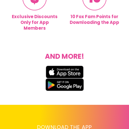
Exclusive Discounts
10 Fox Fam Points for
Only for App
Downloading the App
Members
AND MORE!
DOWNLOAD THE APP