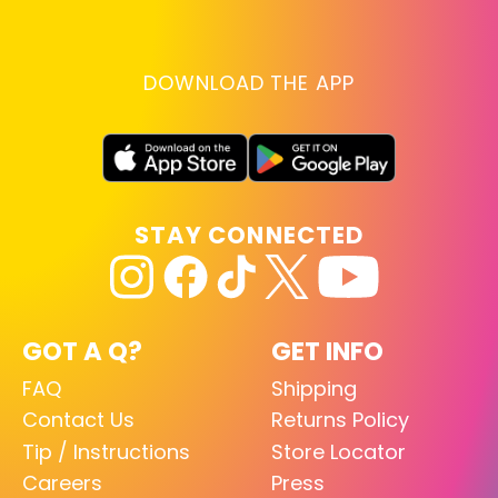
DOWNLOAD THE APP
STAY CONNECTED
GOT A Q?
GET INFO
FAQ
Shipping
Contact Us
Returns Policy
Tip / Instructions
Store Locator
Careers
Press