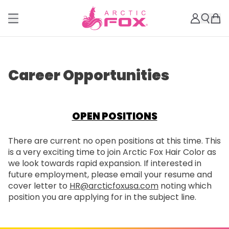
Career Opportunities
OPEN POSITIONS
There are current no open positions at this time. This
is a very exciting time to join Arctic Fox Hair Color as
we look towards rapid expansion. If interested in
future employment, please email your resume and
cover letter to
HR@arcticfoxusa.com
noting which
position you are applying for in the subject line.