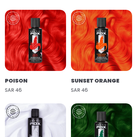
POISON
SUNSET ORANGE
SAR 46
SAR 46