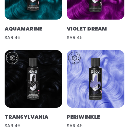
AQUAMARINE
VIOLET DREAM
SAR 46
SAR 46
TRANSYLVANIA
PERIWINKLE
SAR 46
SAR 46