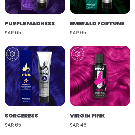
PURPLE MADNESS
EMERALD FORTUNE
SAR 65
SAR 65
SORCERESS
VIRGIN PINK
SAR 65
SAR 46