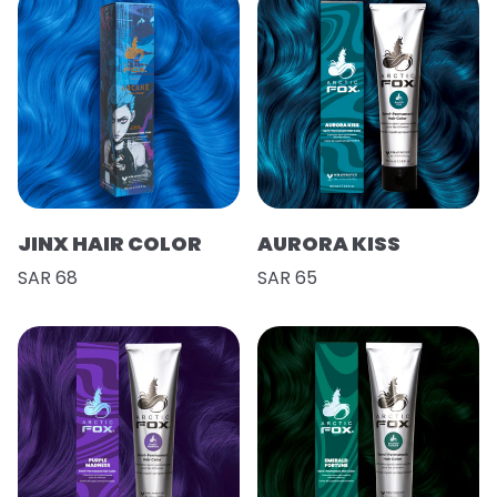
JINX HAIR COLOR
AURORA KISS
SAR 68
SAR 65