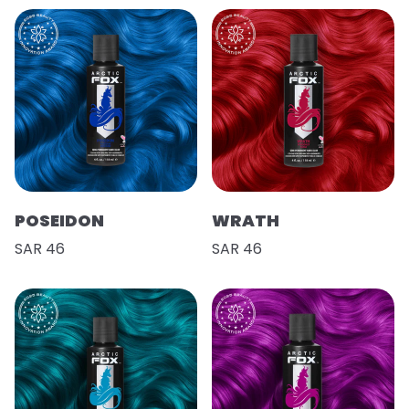
POSEIDON
WRATH
SAR 46
SAR 46