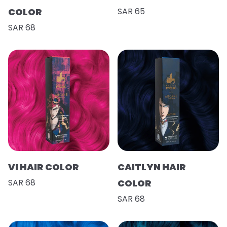
COLOR
SAR 65
SAR 68
VI HAIR COLOR
CAITLYN HAIR
SAR 68
COLOR
SAR 68