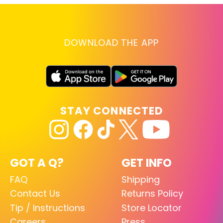
DOWNLOAD THE APP
STAY CONNECTED
GOT A Q?
GET INFO
FAQ
Shipping
Contact Us
Returns Policy
Tip / Instructions
Store Locator
Careers
Press