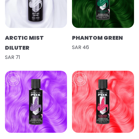
ARCTIC MIST
PHANTOM GREEN
DILUTER
SAR 46
SAR 71