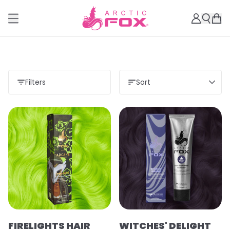
Filters
Sort
Load more
FIRELIGHTS HAIR
WITCHES' DELIGHT