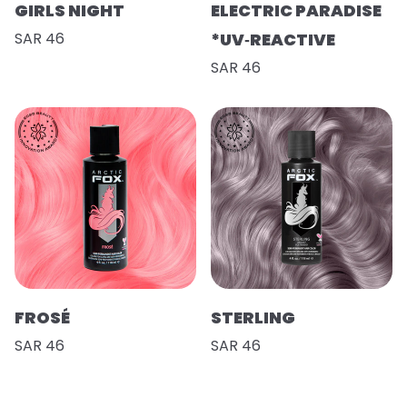
GIRLS NIGHT
ELECTRIC PARADISE
SAR 46
*UV‑REACTIVE
SAR 46
FROSÉ
STERLING
SAR 46
SAR 46