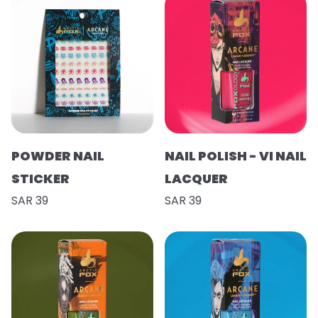
POWDER NAIL
NAIL POLISH - VI NAIL
STICKER
LACQUER
SAR 39
SAR 39