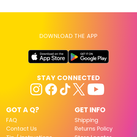
DOWNLOAD THE APP
STAY CONNECTED
GOT A Q?
GET INFO
FAQ
Shipping
Contact Us
Returns Policy