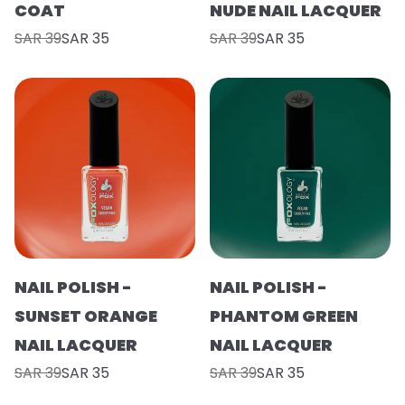
COAT
NUDE NAIL LACQUER
SAR 39
SAR 35
SAR 39
SAR 35
NAIL POLISH -
NAIL POLISH -
SUNSET ORANGE
PHANTOM GREEN
NAIL LACQUER
NAIL LACQUER
SAR 39
SAR 35
SAR 39
SAR 35