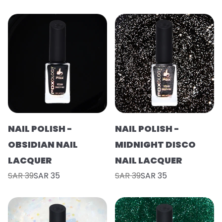
NAIL POLISH -
NAIL POLISH -
OBSIDIAN NAIL
MIDNIGHT DISCO
LACQUER
NAIL LACQUER
SAR 39
SAR 35
SAR 39
SAR 35