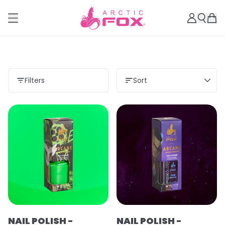
Filters
Sort
Load more
NAIL POLISH -
NAIL POLISH -