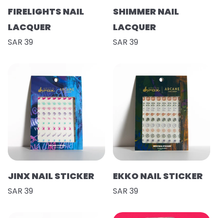
FIRELIGHTS NAIL
SHIMMER NAIL
LACQUER
LACQUER
SAR 39
SAR 39
JINX NAIL STICKER
EKKO NAIL STICKER
SAR 39
SAR 39