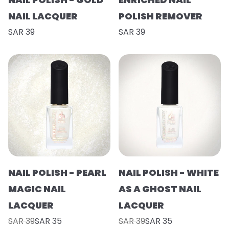
NAIL LACQUER
POLISH REMOVER
SAR 39
SAR 39
NAIL POLISH - PEARL
NAIL POLISH - WHITE
MAGIC NAIL
AS A GHOST NAIL
LACQUER
LACQUER
SAR 39
SAR 35
SAR 39
SAR 35