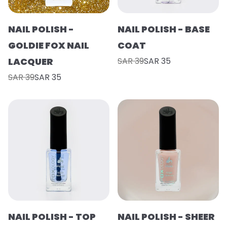
NAIL POLISH -
NAIL POLISH - BASE
GOLDIE FOX NAIL
COAT
LACQUER
SAR 39
SAR 35
SAR 39
SAR 35
NAIL POLISH - TOP
NAIL POLISH - SHEER