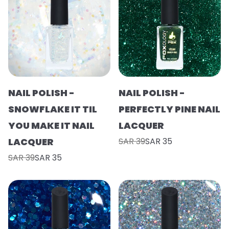
NAIL POLISH -
NAIL POLISH -
SNOWFLAKE IT TIL
PERFECTLY PINE NAIL
YOU MAKE IT NAIL
LACQUER
LACQUER
SAR 39
SAR 35
SAR 39
SAR 35