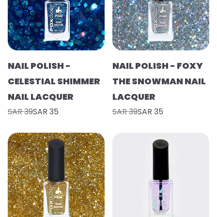
NAIL POLISH -
NAIL POLISH - FOXY
CELESTIAL SHIMMER
THE SNOWMAN NAIL
NAIL LACQUER
LACQUER
SAR 39
SAR 35
SAR 39
SAR 35