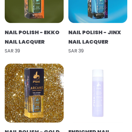
NAIL POLISH - EKKO
NAIL POLISH - JINX
NAIL LACQUER
NAIL LACQUER
SAR 39
SAR 39
NAIL POLISH - GOLD
ENRICHED NAIL