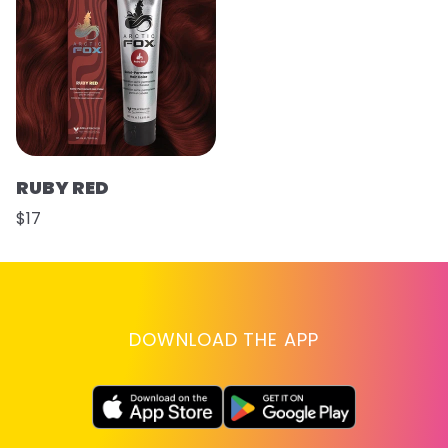
RUBY RED
$17
DOWNLOAD THE APP