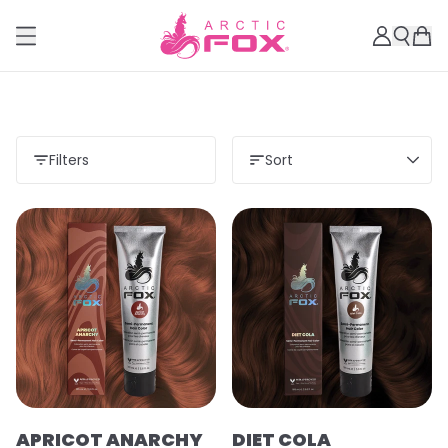
Filters
Sort
APRICOT ANARCHY
DIET COLA