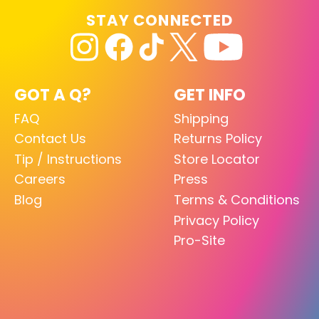
STAY CONNECTED
GOT A Q?
GET INFO
FAQ
Shipping
Contact Us
Returns Policy
Tip / Instructions
Store Locator
Careers
Press
Blog
Terms & Conditions
Privacy Policy
Pro-Site