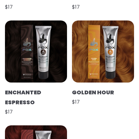
$17
$17
ENCHANTED
GOLDEN HOUR
ESPRESSO
$17
$17