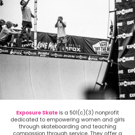
Exposure Skate
is a 501(c)(3) nonprofit
dedicated to empowering women and girls
through skateboarding and teaching
compassion through service. They offer a