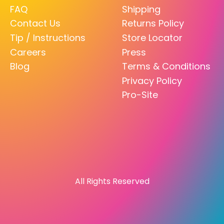
FAQ
Shipping
Contact Us
Returns Policy
Tip / Instructions
Store Locator
Careers
Press
Blog
Terms & Conditions
Privacy Policy
Pro-Site
All Rights Reserved