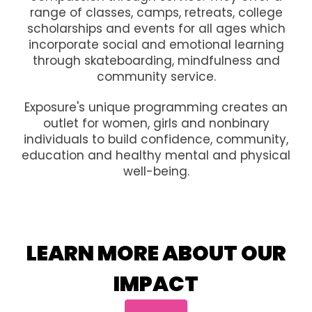
range of classes, camps, retreats, college
scholarships and events for all ages which
incorporate social and emotional learning
through skateboarding, mindfulness and
community service.
Exposure's unique programming creates an
outlet for women, girls and nonbinary
individuals to build confidence, community,
education and healthy mental and physical
well-being.
LEARN MORE ABOUT OUR
IMPACT