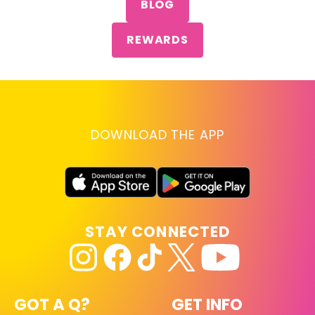
BLOG
REWARDS
DOWNLOAD THE APP
STAY CONNECTED
GOT A Q?
GET INFO