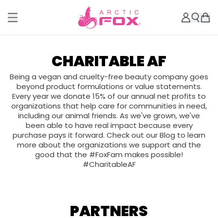
CHARITABLE AF
Being a vegan and cruelty-free beauty company goes
beyond product formulations or value statements.
Every year we donate 15% of our annual net profits to
organizations that help care for communities in need,
including our animal friends. As we've grown, we've
been able to have real impact because every
purchase pays it forward. Check out our Blog to learn
more about the organizations we support and the
good that the #FoxFam makes possible!
#CharitableAF
PARTNERS