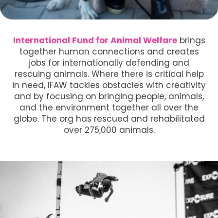
International Fund for Animal Welfare
brings
together human connections and creates
jobs for internationally defending and
rescuing animals. Where there is critical help
in need, IFAW tackles obstacles with creativity
and by focusing on bringing people, animals,
and the environment together all over the
globe. The org has rescued and rehabilitated
over 275,000 animals.