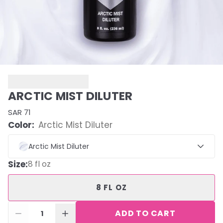
ARCTIC MIST DILUTER
SAR 71
Color:
Arctic Mist Diluter
Arctic Mist Diluter
Size
:
8 fl oz
8 FL OZ
ADD TO CART
1