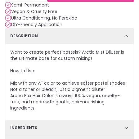
Semi-Permanent
Vegan & Cruelty Free
Ultra Conditioning, No Peroxide
DIY-Friendly Application
DESCRIPTION
Want to create perfect pastels? Arctic Mist Diluter is
the ultimate base for custom mixing!
How to Use:
Mix with any AF color to achieve softer pastel shades
Not a toner or bleach, just a pigment diluter
Arctic Fox Hair Color is always 100% vegan, cruelty-
free, and made with gentle, hair-nourishing
ingredients.
INGREDIENTS