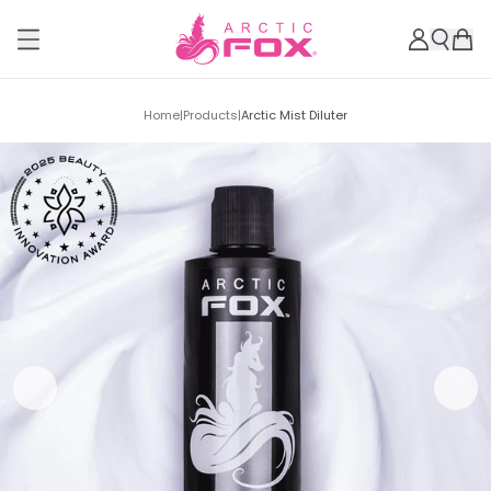
Home
|
Products
|
Arctic Mist Diluter