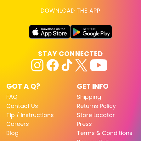
DOWNLOAD THE APP
STAY CONNECTED
GOT A Q?
GET INFO
FAQ
Shipping
Contact Us
Returns Policy
Tip / Instructions
Store Locator
Careers
Press
Blog
Terms & Conditions