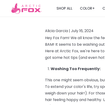
SHOP ALL
COLOR
C
+
Alicia Garcia |
July 16, 2024
Hey Fox Fam! We all know the fee
BAM! It seems to be washing out 
Here at Arctic Fox, we're here to
got some hot tips (and even hott
Washing Too Frequently:
This one might seem obvious, but
To extend your color's life, try
weigh down your hair!). For those
hair feeling happy and healthy. 