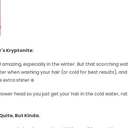
r's Kryptonite:
amazing, especially in the winter. But that scorching wa
r when washing your hair (or cold for best results), and de
 extra shine! ❄️
ower head so you just get your hair in the cold water, rat
Quite, But Kinda.