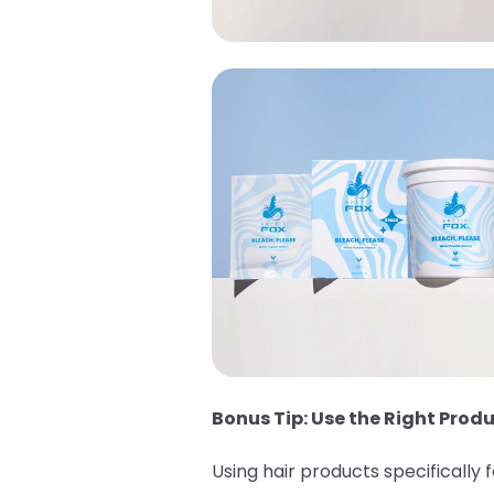
Bonus Tip: Use the Right Produ
Using hair products specifically