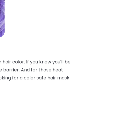
air color. If you know you'll be
e barrier. And for those heat
oking for a color safe hair mask