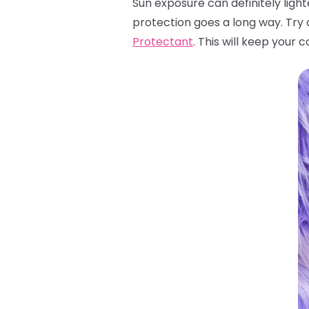
Sun exposure can definitely light
protection goes a long way. Try 
Protectant
. This will keep your 