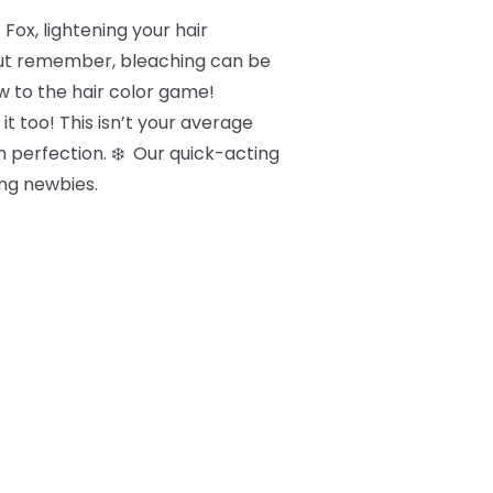
Fox, lightening your hair
 But remember, bleaching can be
new to the hair color game!
it too! This isn’t your average
um perfection. ❄️ Our quick-acting
ng newbies.