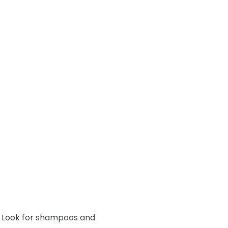
y. Look for shampoos and