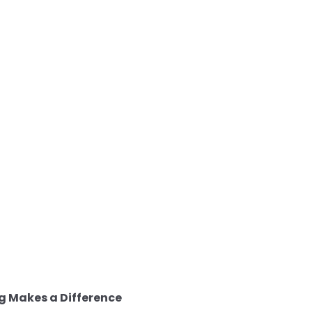
g Makes a Difference