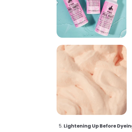
Lightening Up Before Dyein