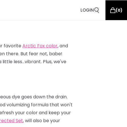
LOGIN
(
0
)
ur favorite
Arctic Fox color
, and
n there. But fear not, babe!
ittle less…vibrant. Plus, we've
geous dye goes down the drain.
od volumizing formula that won't
 refresh your color and keep your
rected Set
, will also be your