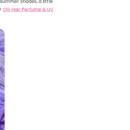
 summer shades, a little
ur
OG Hair Perfume & UV