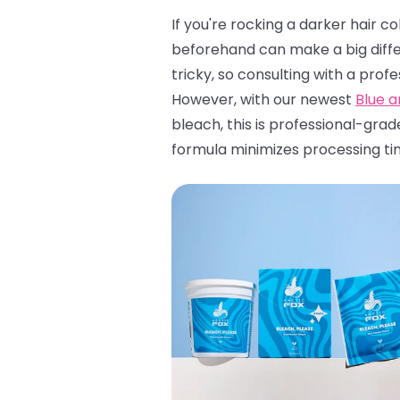
If you're rocking a darker hair c
beforehand can make a big diffe
tricky, so consulting with a profe
However, with our newest
Blue 
bleach, this is professional-grad
formula minimizes processing ti