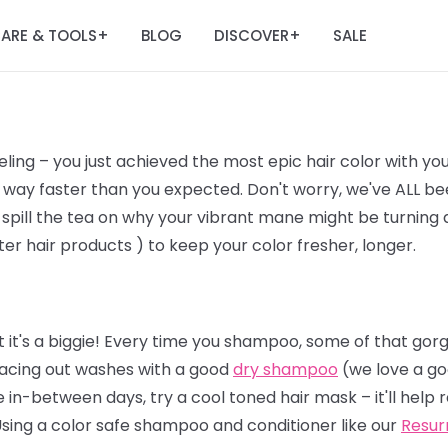
ARE & TOOLS
BLOG
DISCOVER
SALE
+
+
ling – you just achieved the most epic hair color with yo
way faster than you expected. Don't worry, we've ALL bee
 spill the tea on why your vibrant mane might be turning a l
er hair products ) to keep your color fresher, longer.
 it's a biggie! Every time you shampoo, some of that gor
 spacing out washes with a good
dry shampoo
(we love a go
 in-between days, try a cool toned hair mask – it'll help
Using a color safe shampoo and conditioner like our
Resur