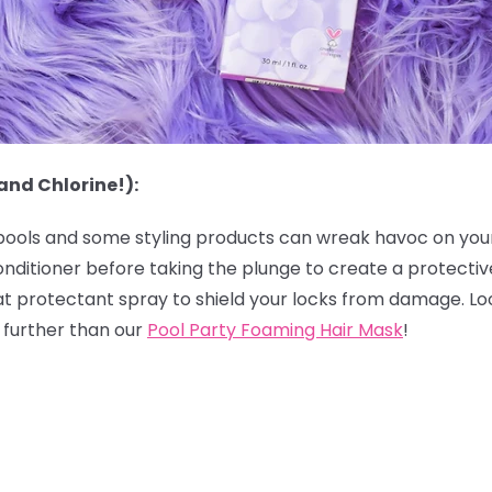
and Chlorine!):
 pools and some styling products can wreak havoc on your h
onditioner before taking the plunge to create a protectiv
eat protectant spray to shield your locks from damage. Lo
o further than our
Pool Party Foaming Hair Mask
!