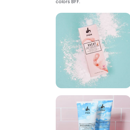
colors BFF.