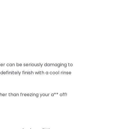
ter can be seriously damaging to
finitely finish with a cool rinse
her than freezing your a** off!