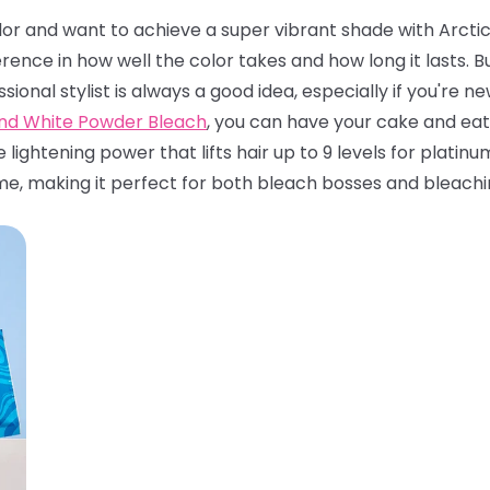
olor and want to achieve a super vibrant shade with Arctic 
rence in how well the color takes and how long it lasts.
ssional stylist is always a good idea, especially if you're 
and White Powder Bleach
, you can have your cake and eat 
e lightening power that lifts hair up to 9 levels for platin
me, making it perfect for both bleach bosses and bleachi