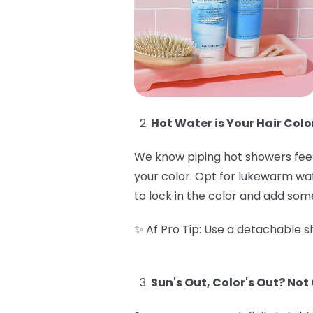
Hot Water is Your Hair Colo
We know piping hot showers feel 
your color. Opt for lukewarm wate
to lock in the color and add some
✨ Af Pro Tip: Use a detachable sh
Sun's Out, Color's Out? Not 