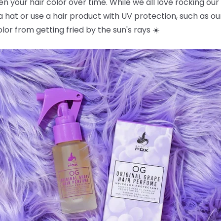
en your hair color over time. While we all love rocking our
a hat or use a hair product with UV protection, such as o
color from getting fried by the sun's rays ☀️