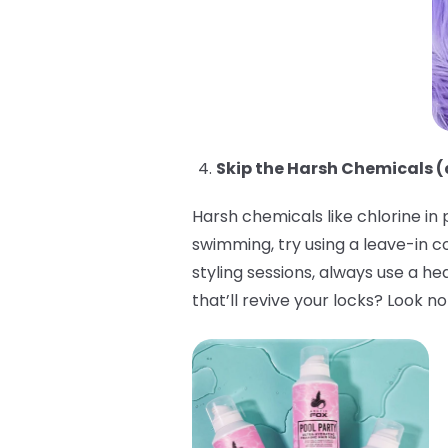
Skip the Harsh Chemicals (
Harsh chemicals like chlorine in
swimming, try using a leave-in c
styling sessions, always use a h
that’ll revive your locks? Look n