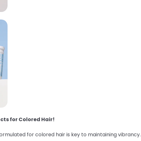
cts for Colored Hair!
 formulated for colored hair is key to maintaining vibranc