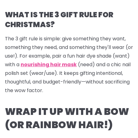
WHAT IS THE 3 GIFT RULE FOR
CHRISTMAS?
The 3 gift rule is simple: give something they
want
,
something they
need
, and something they'll
wear
(or
use!). For example, pair a fun hair dye shade (want)
with a
nourishing hair mask
(need) and a chic nail
polish set (wear/use). It keeps gifting intentional,
thoughtful, and budget-friendly—without sacrificing
the wow factor.
WRAP IT UP WITH A BOW
(OR RAINBOW HAIR!)