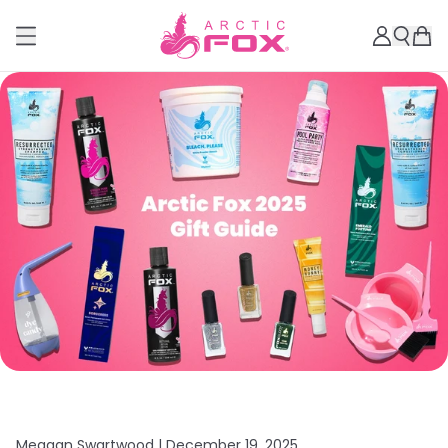
Meagan Swartwood |
December 19, 2025