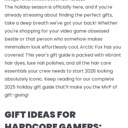
The holiday season is officially here, and if you're
already stressing about finding the perfect gifts,
take a deep breath we've got your back! Whether
you're shopping for your video game obsessed
bestie or that person who somehow makes
minimalism look effortlessly cool, Arctic Fox has you
covered. This year's gift guide is packed with vibrant
hair dyes, luxe nail polishes, and all the hair care
essentials your crew needs to start 2026 looking
absolutely iconic. Keep reading for our complete
2025 holiday gift guide that'll make you the MVP of
gift-giving!
GIFT IDEAS FOR
HARDCORE GAMERS: