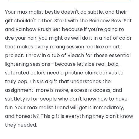
Your maximalist bestie doesn't do subtle, and their
gift shouldn't either. Start with the
Rainbow Bowl Set
and
Rainbow Brush Set
because if you're going to
dye your hair, you might as well do it in a riot of color
that makes every mixing session feel like an art
project. Throw in a tub of
Bleach
for those essential
lightening sessions—because let's be real, bold,
saturated colors need a pristine blank canvas to
truly pop.
This is a gift that understands the
assignment: more is more, excess is access, and
subtlety is for people who don't know how to have
fun. Your maximalist friend will get it immediately,
and honestly? This gift is everything they didn't know
they needed.