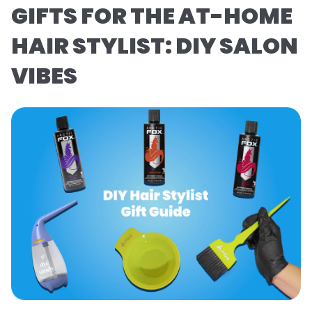
GIFTS FOR THE AT-HOME
HAIR STYLIST: DIY SALON
VIBES