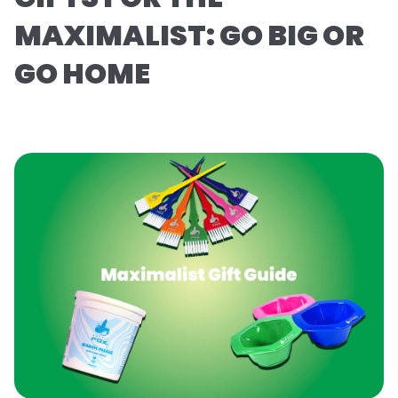
MAXIMALIST: GO BIG OR
GO HOME