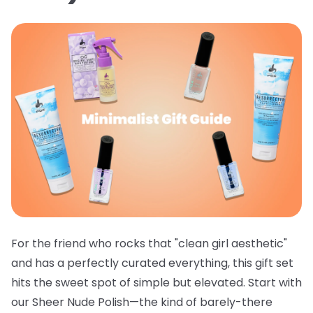
For the friend who rocks that "clean girl aesthetic"
and has a perfectly curated everything, this gift set
hits the sweet spot of simple but elevated. Start with
our
Sheer Nude Polish
—the kind of barely-there