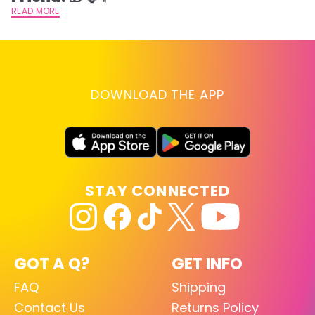
READ MORE
DOWNLOAD THE APP
STAY CONNECTED
GOT A Q?
GET INFO
FAQ
Shipping
Contact Us
Returns Policy