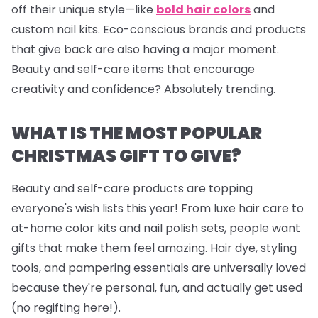
off their unique style—like
bold hair colors
and
custom nail kits. Eco-conscious brands and products
that give back are also having a major moment.
Beauty and self-care items that encourage
creativity and confidence? Absolutely trending.
WHAT IS THE MOST POPULAR
CHRISTMAS GIFT TO GIVE?
Beauty and self-care products are topping
everyone's wish lists this year! From luxe hair care to
at-home color kits and
nail polish sets
, people want
gifts that make them feel amazing. Hair dye, styling
tools, and pampering essentials are universally loved
because they're personal, fun, and actually get used
(no regifting here!).