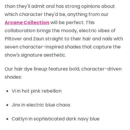
than they'll admit and has strong opinions about
which character they'd be, anything from our
Arcane Collection
will be perfect. This
collaboration brings the moody, electric vibes of
Piltover and Zaun straight to their hair and nails with
seven character-inspired shades that capture the
show's signature aesthetic.
Our hair dye lineup features bold, character-driven
shades:
Vi
in hot pink rebellion
Jinx
in electric blue chaos
Caitlyn
in sophisticated dark navy blue