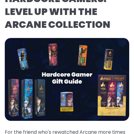
LEVEL UP WITH THE
ARCANE COLLECTION
For the friend who's rewatched Arcane more times