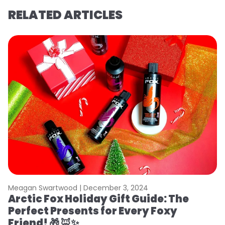
RELATED ARTICLES
Meagan Swartwood |
December 3, 2024
Arctic Fox Holiday Gift Guide: The
Perfect Presents for Every Foxy
Friend! 🎁 🦊✨