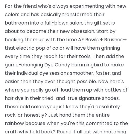
For the friend who's always experimenting with new
colors and has basically transformed their
bathroom into a full-blown salon, this gift set is
about to become their new obsession. Start by
hooking them up with the
Lime AF Bowls + Brushes
—
that electric pop of color will have them grinning
every time they reach for their tools. Then add the
game-changing
Dye Candy Hummingbird
to make
their individual dye sessions smoother, faster, and
easier than they ever thought possible. Now here's
where you really go off: load them up with
bottles of
hair dye
in their tried-and-true signature shades,
those bold colors you just know they'd absolutely
rock, or honestly? Just hand them the entire
rainbow because when you're this committed to the
craft, why hold back? Round it all out with matching