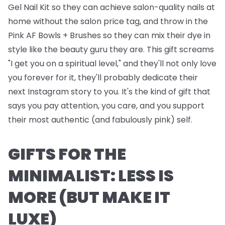
Gel Nail Kit
so they can achieve salon-quality nails at
home without the salon price tag, and throw in the
Pink AF Bowls + Brushes
so they can mix their dye in
style like the beauty guru they are. This gift screams
"I get you on a spiritual level," and they'll not only love
you forever for it, they'll probably dedicate their
next Instagram story to you. It's the kind of gift that
says you pay attention, you care, and you support
their most authentic (and fabulously pink) self.
GIFTS FOR THE
MINIMALIST: LESS IS
MORE (BUT MAKE IT
LUXE)