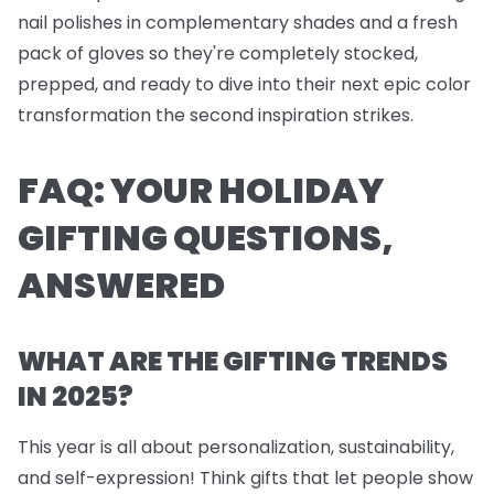
nail polishes
in complementary shades and a fresh
pack of
gloves
so they're completely stocked,
prepped, and ready to dive into their next epic color
transformation the second inspiration strikes.
FAQ: YOUR HOLIDAY
GIFTING QUESTIONS,
ANSWERED
WHAT ARE THE GIFTING TRENDS
IN 2025?
This year is all about personalization, sustainability,
and self-expression! Think gifts that let people show