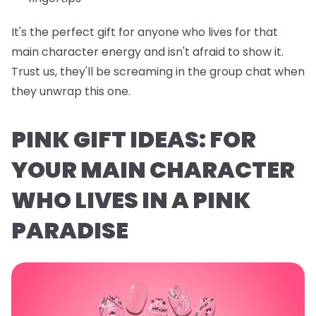
It's the perfect gift for anyone who lives for that
main character energy and isn't afraid to show it.
Trust us, they'll be screaming in the group chat when
they unwrap this one.
PINK GIFT IDEAS: FOR
YOUR MAIN CHARACTER
WHO LIVES IN A PINK
PARADISE