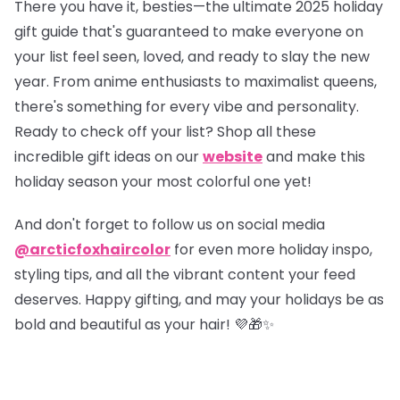
There you have it, besties—the ultimate 2025 holiday
gift guide that's guaranteed to make everyone on
your list feel seen, loved, and ready to slay the new
year. From anime enthusiasts to maximalist queens,
there's something for every vibe and personality.
Ready to check off your list?
Shop all these
incredible gift ideas on our
website
and make this
holiday season your most colorful one yet!
And don't forget to follow us on social media
@arcticfoxhaircolor
for even more holiday inspo,
styling tips, and all the vibrant content your feed
deserves. Happy gifting, and may your holidays be as
bold and beautiful as your hair! 💜🎁✨