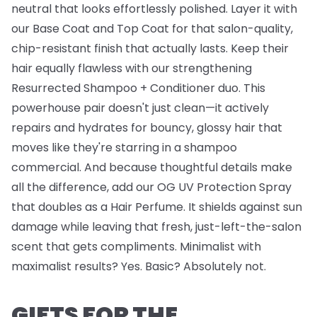
neutral that looks effortlessly polished. Layer it with
our
Base Coat
and
Top Coat
for that salon-quality,
chip-resistant finish that actually lasts. Keep their
hair equally flawless with our strengthening
Resurrected Shampoo + Conditioner
duo. This
powerhouse pair doesn't just clean—it actively
repairs and hydrates for bouncy, glossy hair that
moves like they're starring in a shampoo
commercial. And because thoughtful details make
all the difference, add our
OG UV Protection Spray
that doubles as a Hair Perfume. It shields against sun
damage while leaving that fresh, just-left-the-salon
scent that gets compliments. Minimalist with
maximalist results? Yes. Basic? Absolutely not.
GIFTS FOR THE