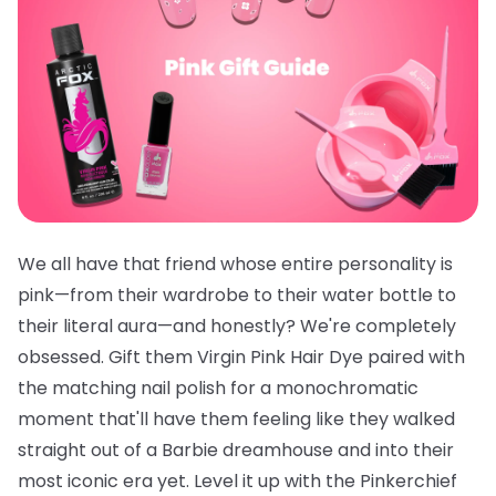
We all have that friend whose entire personality is
pink—from their wardrobe to their water bottle to
their literal aura—and honestly? We're completely
obsessed. Gift them
Virgin Pink Hair Dye
paired with
the
matching nail polish
for a monochromatic
moment that'll have them feeling like they walked
straight out of a Barbie dreamhouse and into their
most iconic era yet. Level it up with the
Pinkerchief