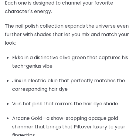
Each one is designed to channel your favorite
character's energy.
The nail polish collection expands the universe even
further with shades that let you mix and match your
look:
Ekko
in a distinctive olive green that captures his
tech-genius vibe
Jinx
in electric blue that perfectly matches the
corresponding hair dye
Vi
in hot pink that mirrors the hair dye shade
Arcane Gold
—a show-stopping opaque gold
shimmer that brings that Piltover luxury to your
fingertips