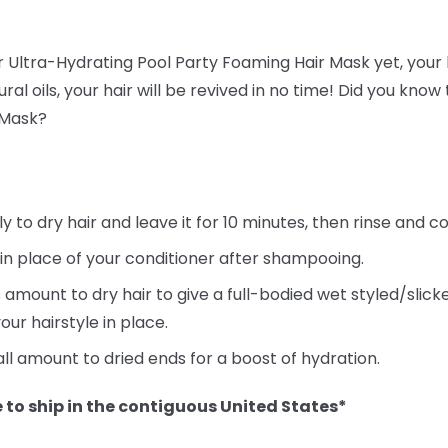
ur Ultra-Hydrating Pool Party Foaming Hair Mask yet, your h
ral oils, your hair will be revived in no time! Did you kno
 Mask?
to dry hair and leave it for 10 minutes, then rinse and co
 in place of your conditioner after shampooing.
 amount to dry hair to give a full-bodied wet styled/slic
our hairstyle in place.
ll amount to dried ends for a boost of hydration.
 to ship in the contiguous United States*