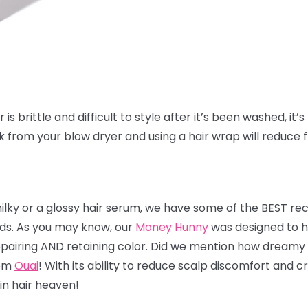
is brittle and difficult to style after it’s been washed, it’s 
ak from your blow dryer and using a hair wrap will reduce 
milky or a glossy hair serum, we have some of the BEST r
nds. As you may know, our
Money Hunny
was designed to he
 repairing AND retaining color. Did we mention how dreamy 
rom
Ouai
! With its ability to reduce scalp discomfort and
 in hair heaven!