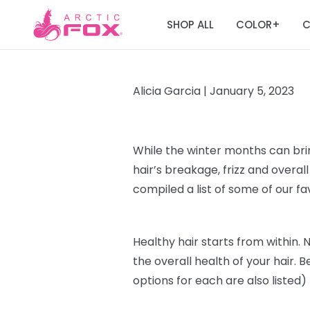
SHOP ALL
COLOR
C
+
Alicia Garcia |
January 5, 2023
While the winter months can br
hair’s breakage, frizz and over
compiled a list of some of our f
Healthy hair starts from within
. 
the overall health of your hair. B
options for each are also listed)