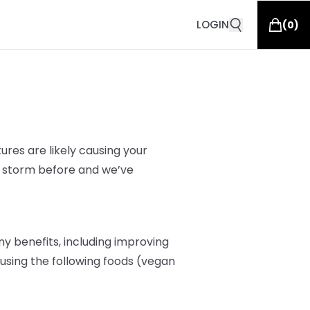
LOGIN
(
0
)
res are likely
causing your
s storm before and we’ve
y benefits, including improving
r, using the following foods (vegan