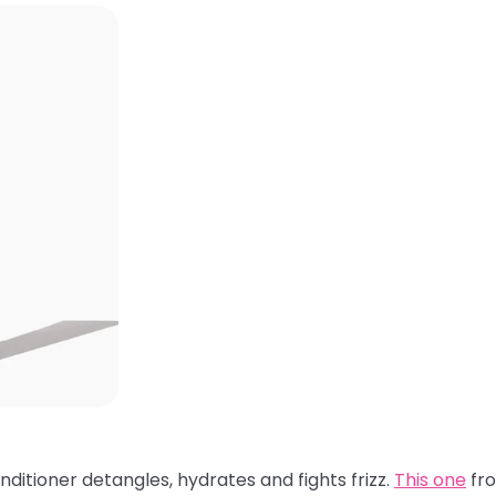
nditioner detangles, hydrates and fights frizz.
This one
fro