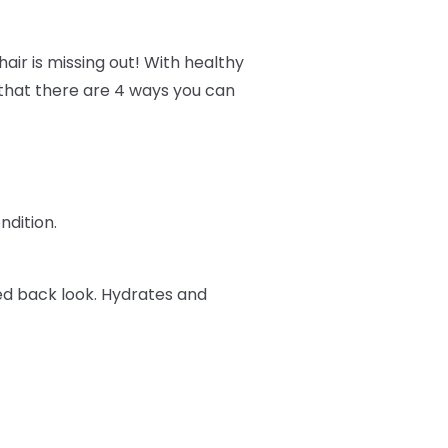
air is missing out! With healthy
w that there are 4 ways you can
ndition.
ked back look. Hydrates and