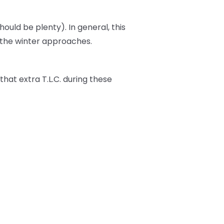
should be plenty). In general, this
s the winter approaches.
t that extra T.L.C. during these