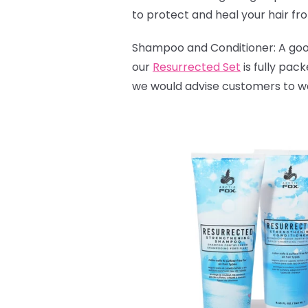
to protect and heal your hair fr
Shampoo and Conditioner: A good 
our
Resurrected Set
is fully pac
we would advise customers to wash