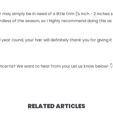
air may simply be in need of a little trim (½ inch - 2 inches 
gardless of the season, so I highly recommend doing this a
l year round, your hair will definitely thank you for giving i
ncerns? We want to hear from you! Let us know below! 👇
RELATED ARTICLES