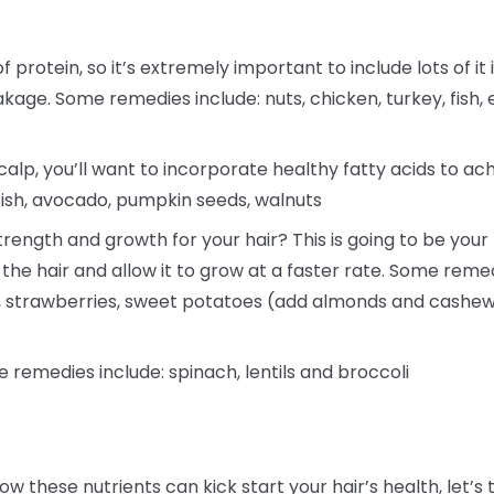
f protein, so it’s extremely important to include lots of it 
akage. Some remedies include: nuts, chicken, turkey, fish, 
alp, you’ll want to incorporate healthy fatty acids to ac
fish, avocado, pumpkin seeds, walnuts
rength and growth for your hair? This is going to be your h
 the hair and allow it to grow at a faster rate. Some reme
a, strawberries, sweet potatoes (add almonds and cashew
e remedies include: spinach, lentils and broccoli
ow these nutrients can kick start your hair’s health, le