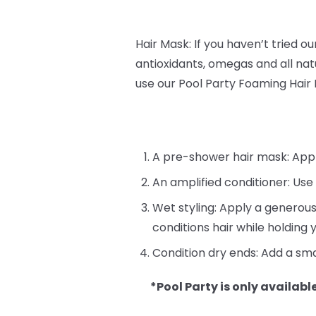
Hair Mask: If you haven’t tried o
antioxidants, omegas and all natu
use our Pool Party Foaming Hair
A pre-shower hair mask: Apply 
An amplified conditioner: Use
Wet styling: Apply a generous
conditions hair while holding y
Condition dry ends: Add a sma
*Pool Party is only available