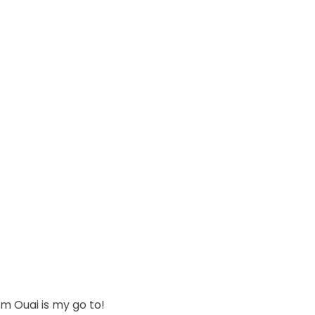
m Ouai is my go to!