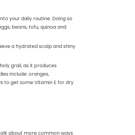
into your daily routine. Doing so
eggs, beans, tofu, quinoa and
hieve a hydrated scalp and shiny
oly grail, as it produces
dies include: oranges,
s to get some Vitamin E for dry
t’s talk about more common ways