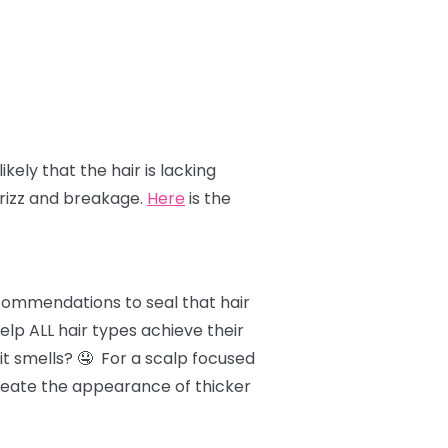
likely that the hair is lacking
frizz and breakage.
Here
is the
ecommendations to seal that hair
lp ALL hair types achieve their
it smells? 🤤 For a scalp focused
 create the appearance of thicker