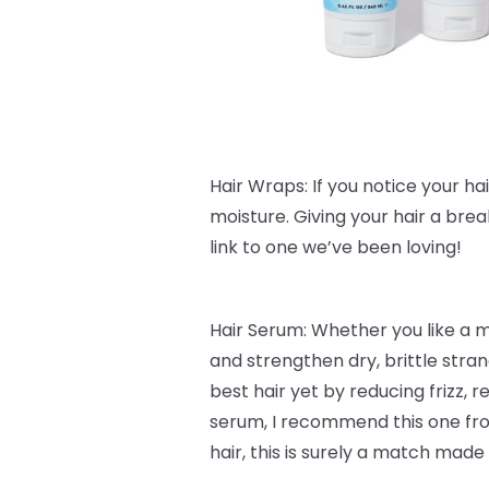
Hair Wraps: If you notice your hair 
moisture. Giving your hair a bre
link to one we’ve been loving!
Hair Serum: Whether you like a 
and strengthen dry, brittle stra
best hair yet by reducing frizz,
serum, I recommend this one f
hair, this is surely a match made