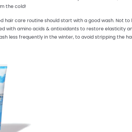
om the cold!
hair care routine should start with a good wash. Not to 
ked with amino acids & antioxidants to
restore elasticity 
 less frequently in the winter, to avoid stripping the hai