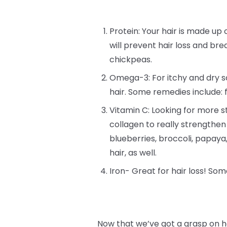
Protein: Your hair is made up o
will prevent hair loss and bre
chickpeas.
Omega-3: For itchy and dry sc
hair. Some remedies include: 
Vitamin C: Looking for more st
collagen to really strengthen
blueberries, broccoli, papay
hair, as well.
Iron- Great for hair loss! Som
Now that we’ve got a grasp on h