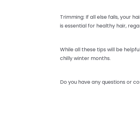
Trimming: If all else fails, your h
is essential for healthy hair, re
While all these tips will be helpfu
chilly winter months.
Do you have any questions or co