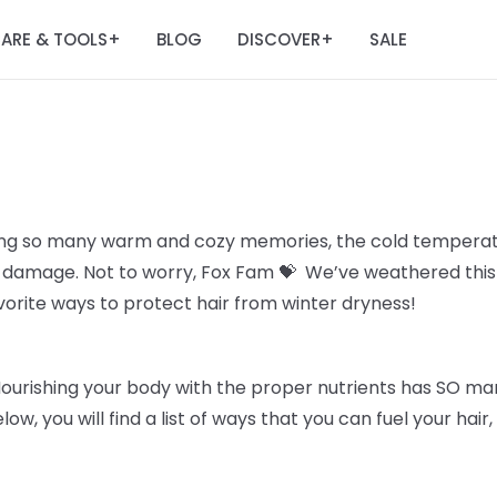
ARE & TOOLS
BLOG
DISCOVER
SALE
+
+
ing so many warm and cozy memories, the cold temperatu
all damage. Not to worry, Fox Fam 💝 We’ve weathered thi
avorite ways to protect hair from winter dryness!
Nourishing your body with the proper nutrients has SO man
elow, you will find a list of ways that you can fuel your hai