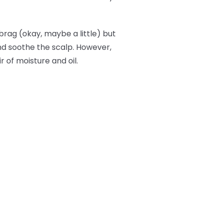
brag (okay, maybe a little) but
and soothe the scalp. However,
r of moisture and oil.