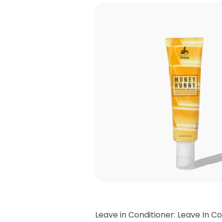
Leave in Conditioner: Leave In Co