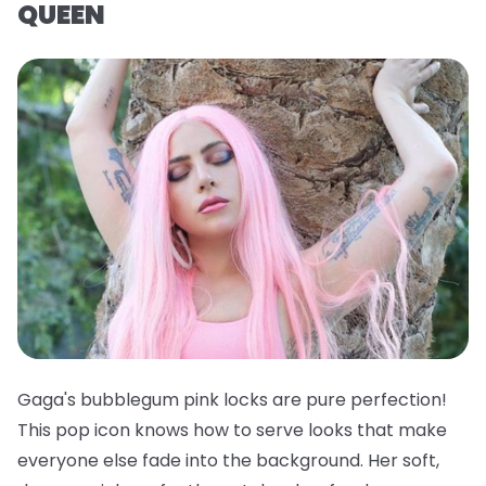
QUEEN
Gaga's bubblegum pink locks are pure perfection!
This pop icon knows how to serve looks that make
everyone else fade into the background. Her soft,