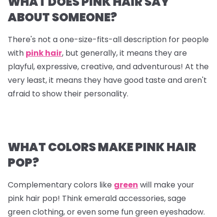
WHAT DOES PINK HAIR SAY
ABOUT SOMEONE?
There's not a one-size-fits-all description for people
with
pink hair
, but generally, it means they are
playful, expressive, creative, and adventurous! At the
very least, it means they have good taste and aren't
afraid to show their personality.
WHAT COLORS MAKE PINK HAIR
POP?
Complementary colors like
green
will make your
pink hair pop! Think emerald accessories, sage
green clothing, or even some fun green eyeshadow.