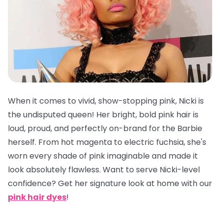
When it comes to vivid, show-stopping pink, Nicki is
the undisputed queen! Her bright, bold pink hair is
loud, proud, and perfectly on-brand for the Barbie
herself. From hot magenta to electric fuchsia, she's
worn every shade of pink imaginable and made it
look absolutely flawless. Want to serve Nicki-level
confidence? Get her signature look at home with our
pink hair dyes
!