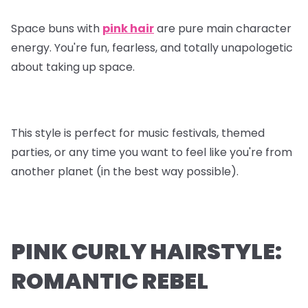
Space buns with
pink hair
are pure main character
energy. You're fun, fearless, and totally unapologetic
about taking up space.
This style is perfect for music festivals, themed
parties, or any time you want to feel like you're from
another planet (in the best way possible).
PINK CURLY HAIRSTYLE:
ROMANTIC REBEL