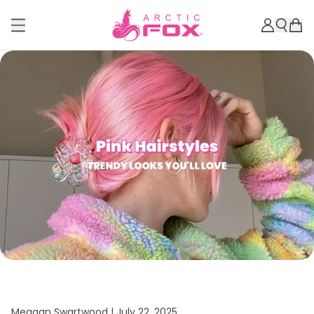
Meagan Swartwood |
July 22, 2025