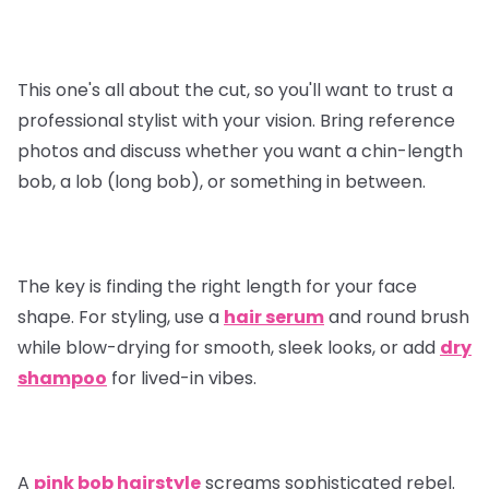
This one's all about the cut, so you'll want to trust a
professional stylist with your vision. Bring reference
photos and discuss whether you want a chin-length
bob, a lob (long bob), or something in between.
The key is finding the right length for your face
shape. For styling, use a
hair serum
and round brush
while blow-drying for smooth, sleek looks, or add
dry
shampoo
for lived-in vibes.
A
pink bob hairstyle
screams sophisticated rebel.