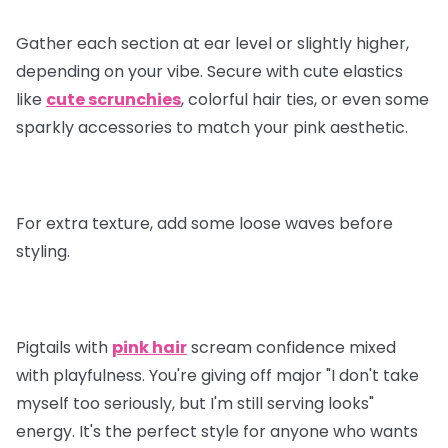
Gather each section at ear level or slightly higher,
depending on your vibe. Secure with cute elastics
like
cute scrunchies
, colorful hair ties, or even some
sparkly accessories to match your pink aesthetic.
For extra texture, add some loose waves before
styling.
Pigtails with
pink hair
scream confidence mixed
with playfulness. You're giving off major "I don't take
myself too seriously, but I'm still serving looks"
energy. It's the perfect style for anyone who wants