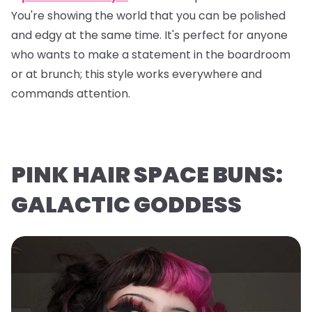
You're showing the world that you can be polished
and edgy at the same time. It's perfect for anyone
who wants to make a statement in the boardroom
or at brunch; this style works everywhere and
commands attention.
PINK HAIR SPACE BUNS:
GALACTIC GODDESS