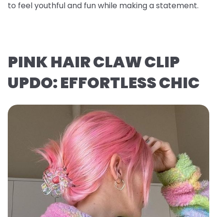
to feel youthful and fun while making a statement.
PINK HAIR CLAW CLIP
UPDO: EFFORTLESS CHIC