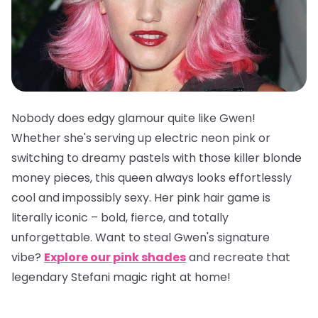
Nobody does edgy glamour quite like Gwen!
Whether she's serving up electric neon pink or
switching to dreamy pastels with those killer blonde
money pieces, this queen always looks effortlessly
cool and impossibly sexy. Her pink hair game is
literally iconic – bold, fierce, and totally
unforgettable. Want to steal Gwen's signature
vibe?
Explore our pink shades
and recreate that
legendary Stefani magic right at home!