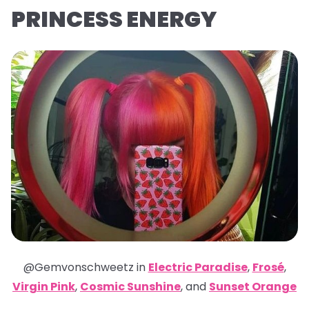
PRINCESS ENERGY
@Gemvonschweetz in
Electric Paradise
,
Frosé
,
Virgin Pink
,
Cosmic Sunshine
,
and
Sunset Orange