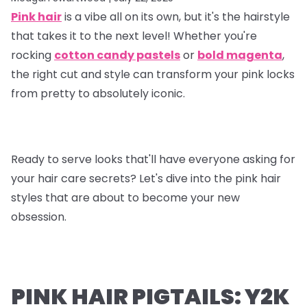
Pink hair
is a vibe all on its own, but it's the hairstyle
that takes it to the next level! Whether you're
rocking
cotton candy pastels
or
bold magenta
,
the right cut and style can transform your pink locks
from pretty to absolutely iconic.
Ready to serve looks that'll have everyone asking for
your hair care secrets? Let's dive into the pink hair
styles that are about to become your new
obsession.
PINK HAIR PIGTAILS: Y2K