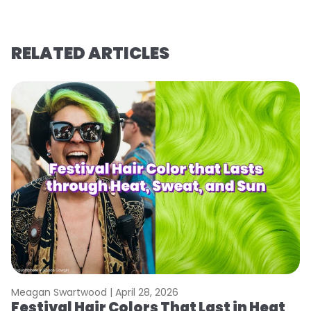
RELATED ARTICLES
Meagan Swartwood |
April 28, 2026
M
Festival Hair Colors That Last in Heat
W