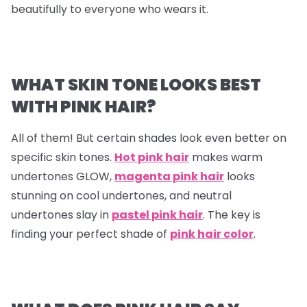
beautifully to everyone who wears it.
WHAT SKIN TONE LOOKS BEST
WITH PINK HAIR?
All of them! But certain shades look even better on
specific skin tones.
Hot pink hair
makes warm
undertones GLOW,
magenta pink hair
looks
stunning on cool undertones, and neutral
undertones slay in
pastel pink hair
. The key is
finding your perfect shade of
pink hair color
.