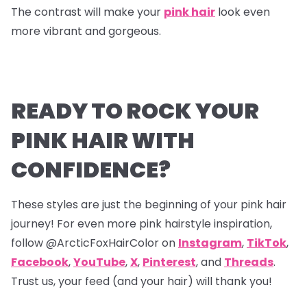
The contrast will make your
pink hair
look even
more vibrant and gorgeous.
READY TO ROCK YOUR
PINK HAIR WITH
CONFIDENCE?
These styles are just the beginning of your pink hair
journey! For even more pink hairstyle inspiration,
follow @ArcticFoxHairColor on
Instagram
,
TikTok
,
Facebook
,
YouTube
,
X
,
Pinterest
,
and
Threads
.
Trust us, your feed (and your hair) will thank you!