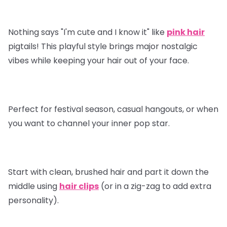
Nothing says "I'm cute and I know it" like
pink hair
pigtails! This playful style brings major nostalgic
vibes while keeping your hair out of your face.
Perfect for festival season, casual hangouts, or when
you want to channel your inner pop star.
Start with clean, brushed hair and part it down the
middle using
hair clips
(or in a zig-zag to add extra
personality).