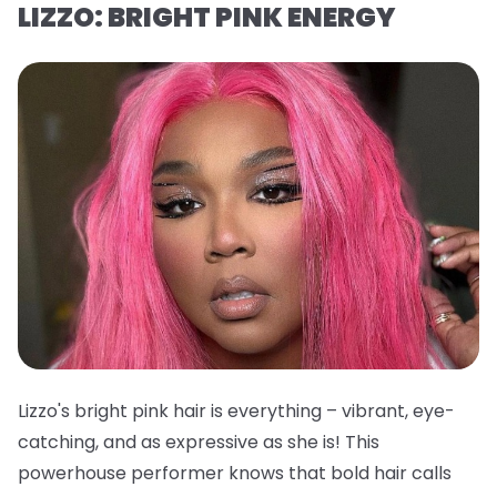
LIZZO: BRIGHT PINK ENERGY
Lizzo's bright pink hair is everything – vibrant, eye-
catching, and as expressive as she is! This
powerhouse performer knows that bold hair calls