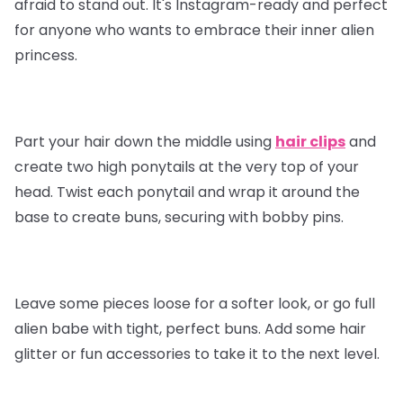
afraid to stand out. It's Instagram-ready and perfect
for anyone who wants to embrace their inner alien
princess.
Part your hair down the middle using
hair clips
and
create two high ponytails at the very top of your
head. Twist each ponytail and wrap it around the
base to create buns, securing with bobby pins.
Leave some pieces loose for a softer look, or go full
alien babe with tight, perfect buns. Add some hair
glitter or fun accessories to take it to the next level.