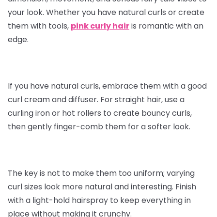
your look. Whether you have natural curls or create
them with tools,
pink curly hair
is romantic with an
edge.
If you have natural curls, embrace them with a good
curl cream and diffuser. For straight hair, use a
curling iron or hot rollers to create bouncy curls,
then gently finger-comb them for a softer look.
The key is not to make them too uniform; varying
curl sizes look more natural and interesting. Finish
with a light-hold hairspray to keep everything in
place without making it crunchy.