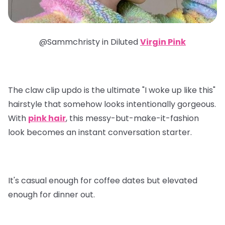
@Sammchristy in
Diluted
Virgin Pink
The claw clip updo is the ultimate "I woke up like this"
hairstyle that somehow looks intentionally gorgeous.
With
pink hair
, this messy-but-make-it-fashion
look becomes an instant conversation starter.
It's casual enough for coffee dates but elevated
enough for dinner out.