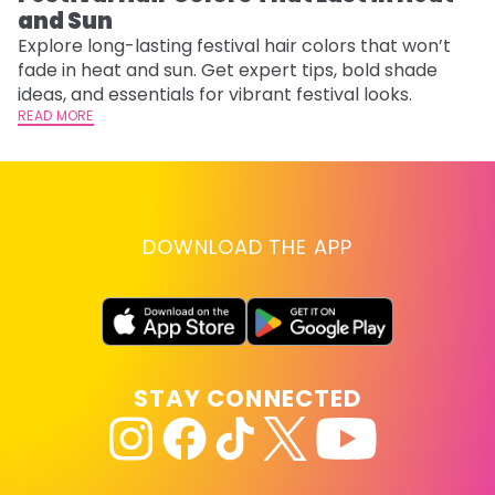
and Sun
Fi
w
Explore long-lasting festival hair colors that won’t
fl
fade in heat and sun. Get expert tips, bold shade
RE
ideas, and essentials for vibrant festival looks.
READ MORE
DOWNLOAD THE APP
STAY CONNECTED