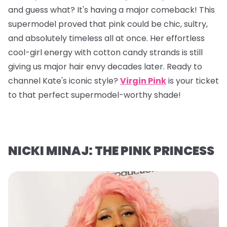
and guess what? It's having a major comeback! This
supermodel proved that pink could be chic, sultry,
and absolutely timeless all at once. Her effortless
cool-girl energy with cotton candy strands is still
giving us major hair envy decades later. Ready to
channel Kate's iconic style?
Virgin Pink
is your ticket
to that perfect supermodel-worthy shade!
NICKI MINAJ: THE PINK PRINCESS