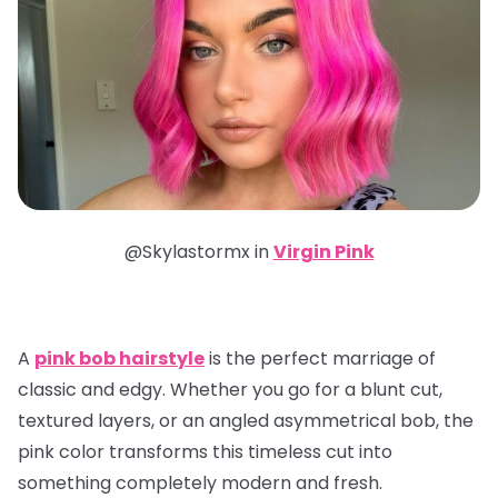
@Skylastormx in
Virgin Pink
A
pink bob hairstyle
is the perfect marriage of
classic and edgy. Whether you go for a blunt cut,
textured layers, or an angled asymmetrical bob, the
pink color transforms this timeless cut into
something completely modern and fresh.