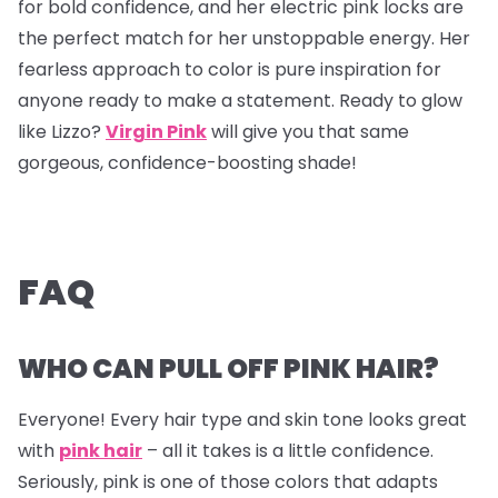
for bold confidence, and her electric pink locks are
the perfect match for her unstoppable energy. Her
fearless approach to color is pure inspiration for
anyone ready to make a statement. Ready to glow
like Lizzo?
Virgin Pink
will give you that same
gorgeous, confidence-boosting shade!
FAQ
WHO CAN PULL OFF PINK HAIR?
Everyone! Every hair type and skin tone looks great
with
pink hair
– all it takes is a little confidence.
Seriously, pink is one of those colors that adapts