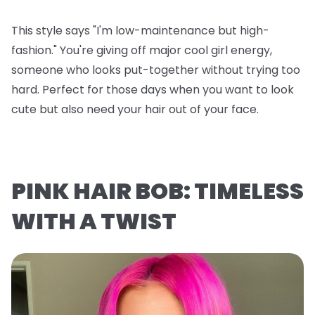
This style says "I'm low-maintenance but high-
fashion." You're giving off major cool girl energy,
someone who looks put-together without trying too
hard. Perfect for those days when you want to look
cute but also need your hair out of your face.
PINK HAIR BOB: TIMELESS
WITH A TWIST