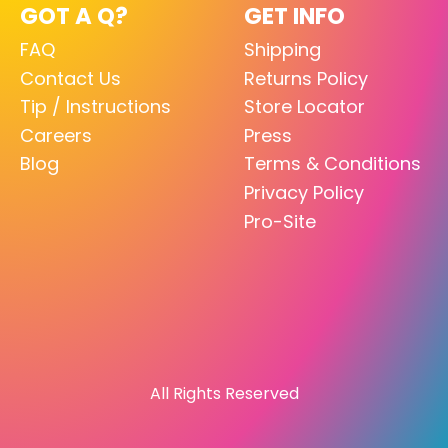
GOT A Q?
GET INFO
FAQ
Shipping
Contact Us
Returns Policy
Tip / Instructions
Store Locator
Careers
Press
Blog
Terms & Conditions
Privacy Policy
Pro-Site
All Rights Reserved