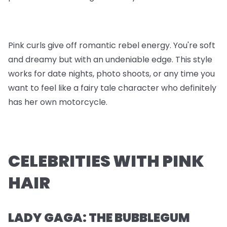
Pink curls give off romantic rebel energy. You're soft
and dreamy but with an undeniable edge. This style
works for date nights, photo shoots, or any time you
want to feel like a fairy tale character who definitely
has her own motorcycle.
CELEBRITIES WITH PINK
HAIR
LADY GAGA: THE BUBBLEGUM