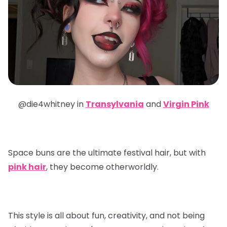
@die4whitney in
Transylvania
and
Virgin Pink
Space buns are the ultimate festival hair, but with
pink hair
, they become otherworldly.
This style is all about fun, creativity, and not being