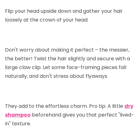
Flip your head upside down and gather your hair
loosely at the crown of your head.
Don't worry about making it perfect – the messier,
the better! Twist the hair slightly and secure with a
large claw clip. Let some face-framing pieces fall
naturally, and don't stress about flyaways.
They add to the effortless charm.
Pro tip
: A little
dry
shampoo
beforehand gives you that perfect "lived-
in" texture.