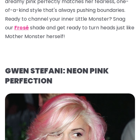
dreamy pink perfectly matches her fearless, one-
of-a-kind style that's always pushing boundaries.
Ready to channel your inner Little Monster? Snag
our
Frosé
shade and get ready to turn heads just like
Mother Monster herself!
GWEN STEFANI: NEON PINK
PERFECTION