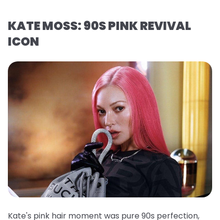
KATE MOSS: 90S PINK REVIVAL
ICON
Kate's pink hair moment was pure 90s perfection,