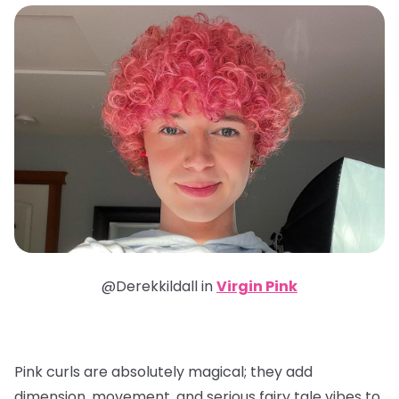
@Derekkildall in
Virgin Pink
Pink curls are absolutely magical; they add
dimension, movement, and serious fairy tale vibes to