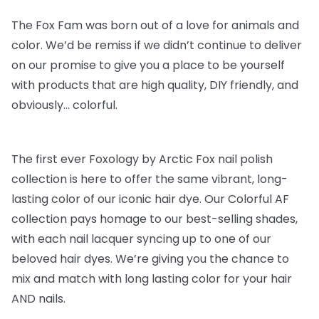
The Fox Fam was born out of a love for animals and
color. We’d be remiss if we didn’t continue to deliver
on our promise to give you a place to be yourself
with products that are high quality, DIY friendly, and
obviously… colorful.
The first ever Foxology by Arctic Fox nail polish
collection is here to offer the same vibrant, long-
lasting color of our iconic hair dye. Our Colorful AF
collection pays homage to our best-selling shades,
with each nail lacquer syncing up to one of our
beloved hair dyes. We’re giving you the chance to
mix and match with long lasting color for your hair
AND nails.