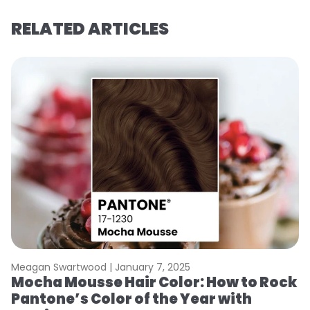
RELATED ARTICLES
Meagan Swartwood |
January 7, 2025
M
Mocha Mousse Hair Color: How to Rock
2
Pantone’s Color of the Year with
T