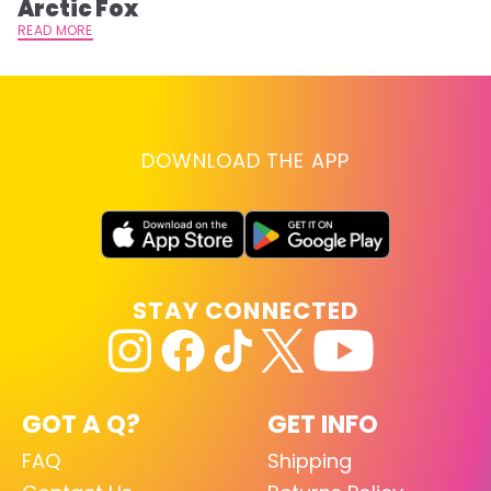
Arctic Fox
RE
READ MORE
DOWNLOAD THE APP
STAY CONNECTED
GOT A Q?
GET INFO
FAQ
Shipping