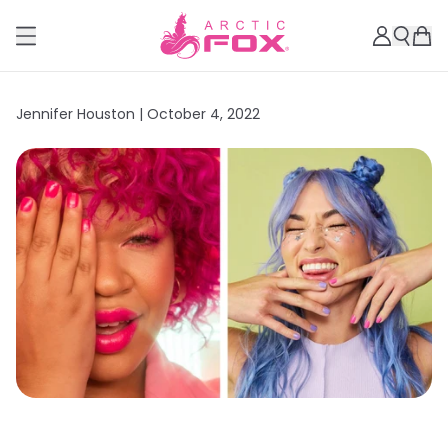
Jennifer Houston |
October 4, 2022