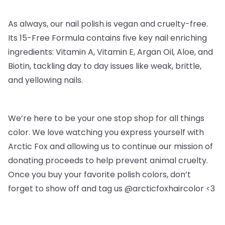
As always, our nail polish is vegan and cruelty-free.
Its 15-Free Formula contains five key nail enriching
ingredients: Vitamin A, Vitamin E, Argan Oil, Aloe, and
Biotin, tackling day to day issues like weak, brittle,
and yellowing nails.
We’re here to be your one stop shop for all things
color. We love watching you express yourself with
Arctic Fox and allowing us to continue our mission of
donating proceeds to help prevent animal cruelty.
Once you buy your favorite polish colors, don’t
forget to show off and tag us @arcticfoxhaircolor <3